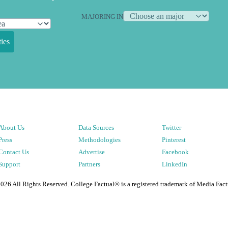
MAJORING IN
ies
About Us
Data Sources
Twitter
Press
Methodologies
Pinterest
Contact Us
Advertise
Facebook
Support
Partners
LinkedIn
2026
All Rights Reserved. College Factual® is a registered trademark of Media Fact