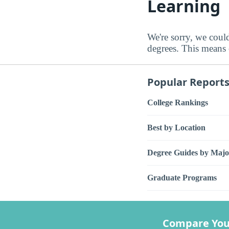
Learning
We're sorry, we coul
degrees. This means e
Popular Report
College Rankings
Best by Location
Degree Guides by Majo
Graduate Programs
Compare You