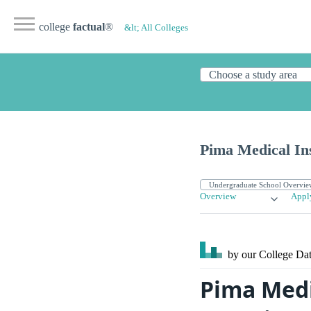
college
factual
®
&lt; All Colleges
Pima Medical Ins
Overview
Appl
by our College
Dat
Pima Medi