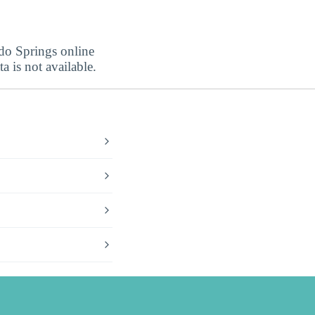
ado Springs online
a is not available.