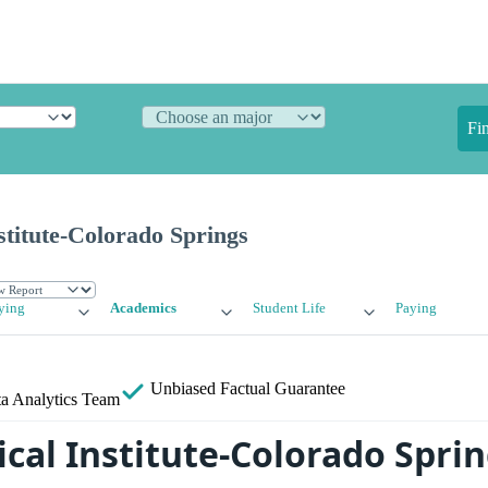
Fi
titute-Colorado Springs
ying
Academics
Student Life
Paying
Unbiased
Factual Guarantee
a Analytics Team
cal Institute-Colorado Spri