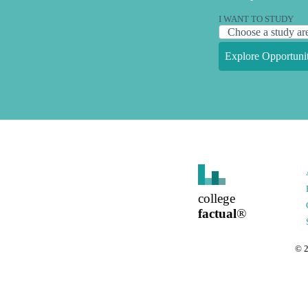
I WANT TO STUDY
Explore Opportunit
college
factual
®
©