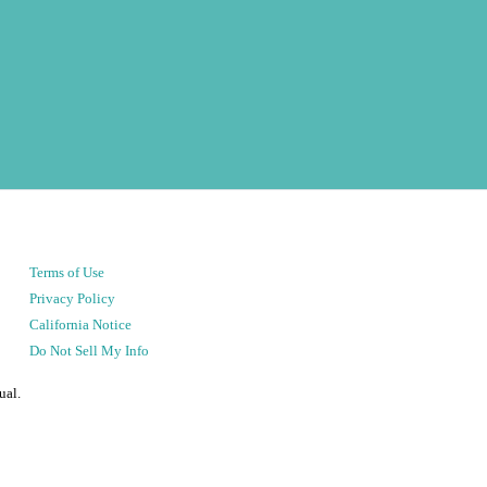
Terms of Use
Privacy Policy
California Notice
Do Not Sell My Info
ual.