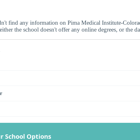
dn't find any information on Pima Medical Institute-Color
ither the school doesn't offer any online degrees, or the dat
s
r
r School Options