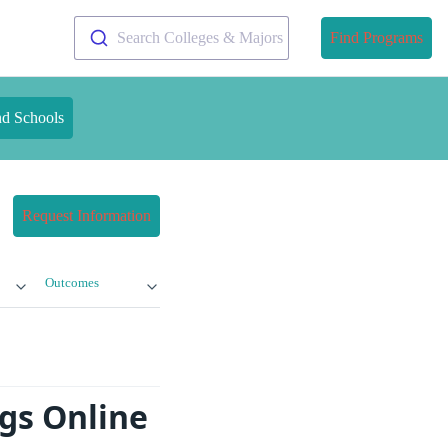
Search Colleges & Majors
Find Programs
nd Schools
Request Information
Outcomes
ngs Online