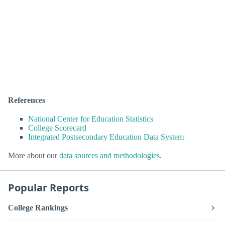
References
National Center for Education Statistics
College Scorecard
Integrated Postsecondary Education Data System
More about our
data sources and methodologies
.
Popular Reports
College Rankings