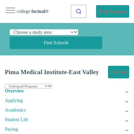
college
factual
®
Find Programs
Find Schools
Pima Medical Institute-East Valley
Get Info
Overview
Applying
Academics
Student Life
Paying