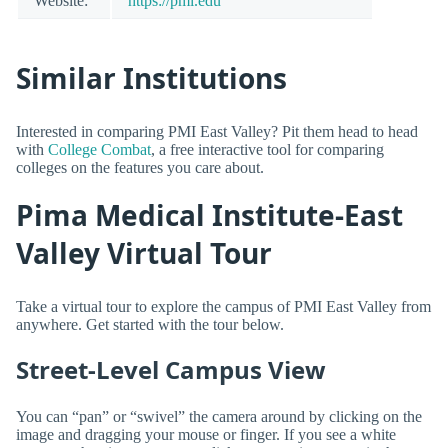
Website:
https://pmi.edu
Similar Institutions
Interested in comparing PMI East Valley? Pit them head to head
with
College Combat
, a free interactive tool for comparing
colleges on the features you care about.
Pima Medical Institute-East
Valley Virtual Tour
Take a virtual tour to explore the campus of PMI East Valley from
anywhere. Get started with the tour below.
Street-Level Campus View
You can “pan” or “swivel” the camera around by clicking on the
image and dragging your mouse or finger. If you see a white