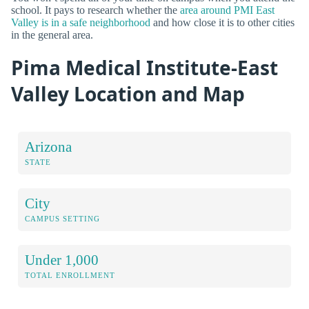
school. It pays to research whether the
area around PMI East
Valley is in a safe neighborhood
and how close it is to other cities
in the general area.
Pima Medical Institute-East
Valley Location and Map
Arizona
STATE
City
CAMPUS SETTING
Under 1,000
TOTAL ENROLLMENT