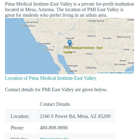
Pima Medical Institute-East Valley is a private for-profit institution
located in Mesa, Arizona. The location of PMI East Valley is
great for students who prefer living in an urban area.
Location of Pima Medical Institute-East Valley
Contact details for PMI East Valley are given below.
Contact Details
Location:
2160 S Power Rd, Mesa, AZ 85209
Phone:
480-898-9898