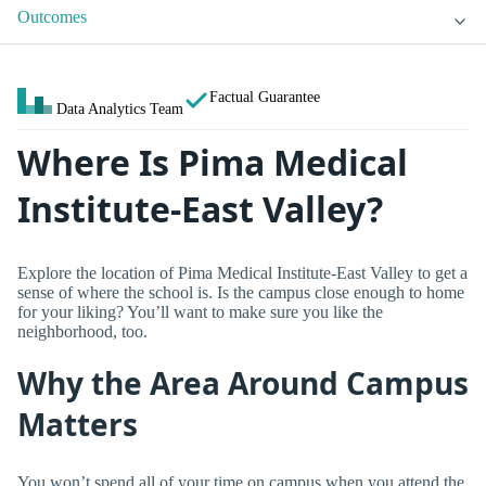
Outcomes
Factual Guarantee
Data Analytics Team
Where Is Pima Medical
Institute-East Valley?
Explore the location of Pima Medical Institute-East Valley to get a
sense of where the school is. Is the campus close enough to home
for your liking? You’ll want to make sure you like the
neighborhood, too.
Why the Area Around Campus
Matters
You won’t spend all of your time on campus when you attend the