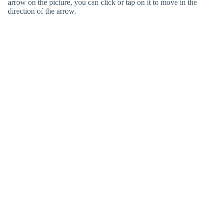
arrow on the picture, you can click or tap on it to move in the
direction of the arrow.