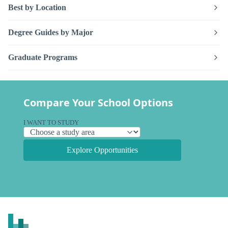
Best by Location
Degree Guides by Major
Graduate Programs
Compare Your School Options
I WANT TO STUDY
Explore Opportunities