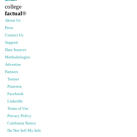
college
factual
®
About Us
Press
Contact Us
Support
Data Sources
Methodologies
Advertise
Partners
Twitter
Pinterest
Facebook
LinkedIn
Terms of Use
Privacy Policy
California Notice
Do Not Sell My Info