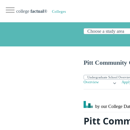
college
factual
®
Colleges
Pitt Community 
Overview
Appl
by our College
Dat
Pitt Commu