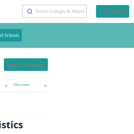
Search Colleges & Majors
Find Programs
nd Schools
Request Information
Outcomes
stics