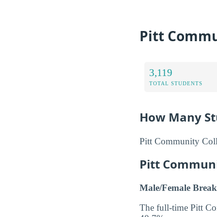
Pitt Commu
3,119
TOTAL STUDENTS
How Many Stu
Pitt Community Colle
Pitt Communi
Male/Female Break
The full-time Pitt 