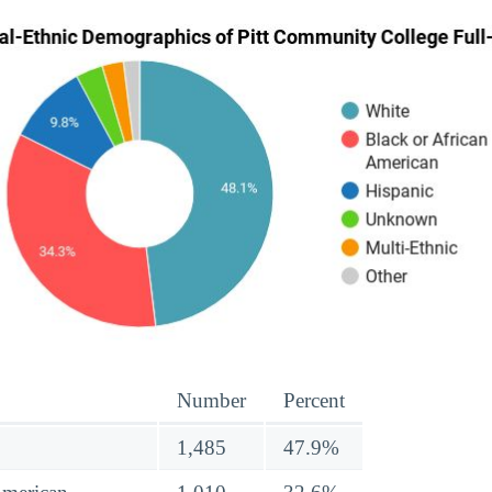
Number
Percent
1,485
47.9%