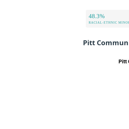
48.3%
RACIAL-ETHNIC MINOR
Pitt Communi