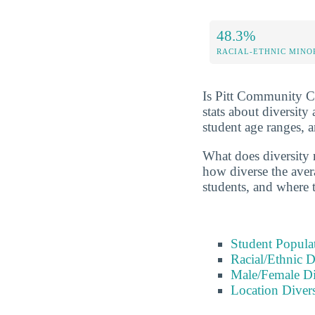
48.3%
RACIAL-ETHNIC MINO
Is Pitt Community Col
stats about diversit
student age ranges, 
What does diversity 
how diverse the avera
students, and where 
Student Popula
Racial/Ethnic D
Male/Female Di
Location Divers