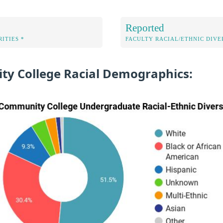
Reported
ITIES *
FACULTY RACIAL/ETHNIC DIVE
ty College Racial Demographics: