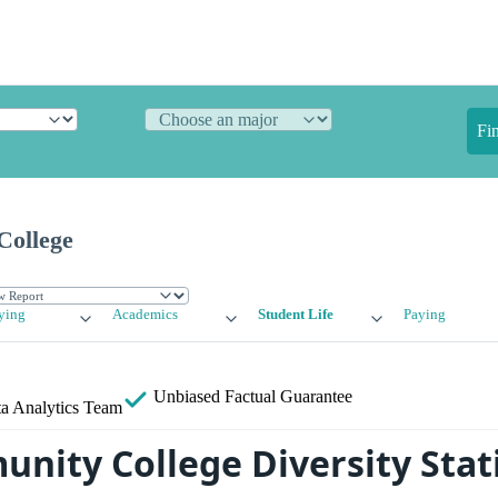
Fi
College
ying
Academics
Student Life
Paying
Unbiased
Factual Guarantee
a Analytics Team
nity College Diversity Stati