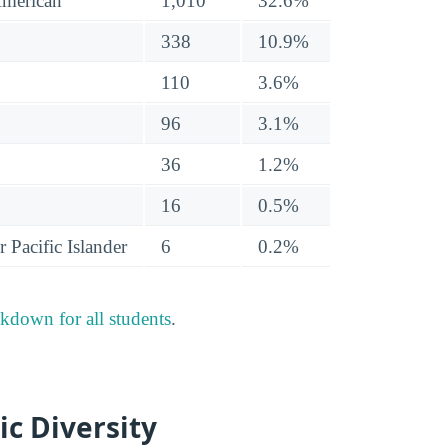
American
1,010
32.6%
338
10.9%
110
3.6%
96
3.1%
36
1.2%
16
0.5%
 Pacific Islander
6
0.2%
akdown for all students
.
ic Diversity