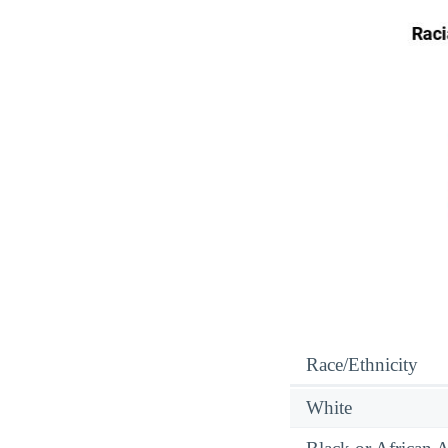
Race/Ethnicity
White