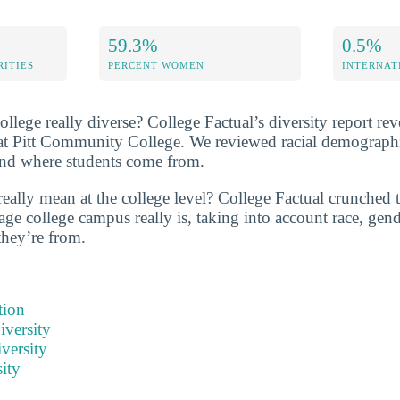
59.3%
0.5%
RITIES
PERCENT WOMEN
INTERNAT
lege really diverse? College Factual’s diversity report rev
y at Pitt Community College. We reviewed racial demographi
and where students come from.
really mean at the college level? College Factual crunched 
ge college campus really is, taking into account race, gende
they’re from.
tion
iversity
versity
ity