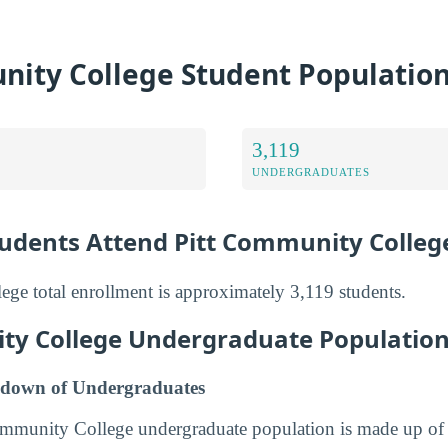
nity College Student Populatio
3,119
UNDERGRADUATES
dents Attend Pitt Community Colleg
ge total enrollment is approximately 3,119 students.
ty College Undergraduate Populatio
down of Undergraduates
Community College undergraduate population is made up 