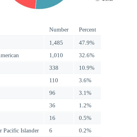
Number
Percent
1,485
47.9%
American
1,010
32.6%
338
10.9%
110
3.6%
96
3.1%
36
1.2%
16
0.5%
 Pacific Islander
6
0.2%