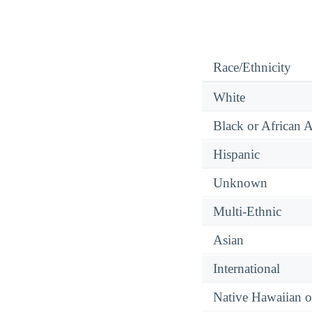
Race/Ethnicity
White
Black or African 
Hispanic
Unknown
Multi-Ethnic
Asian
International
Native Hawaiian or