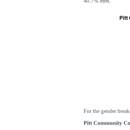
40.7% men.
For the gender break
Pitt Community Co