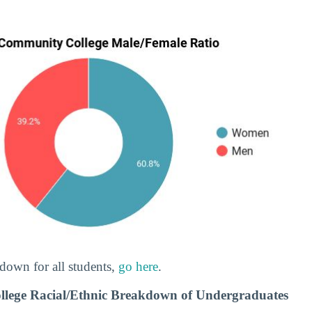
down for all students,
go here
.
llege Racial/Ethnic Breakdown of Undergraduates