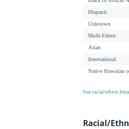
Black or African 
Hispanic
Unknown
Multi-Ethnic
Asian
International
Native Hawaiian or
See racial/ethnic bre
Racial/Ethn