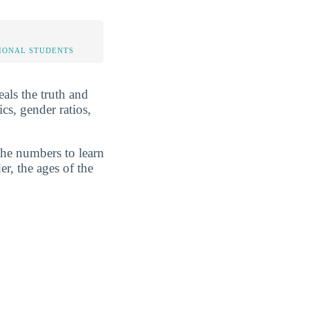
IONAL STUDENTS
eals the truth and
cs, gender ratios,
the numbers to learn
r, the ages of the