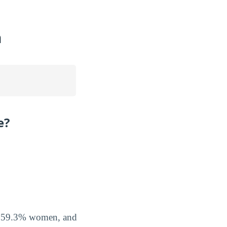
n
e?
n
of 59.3% women, and