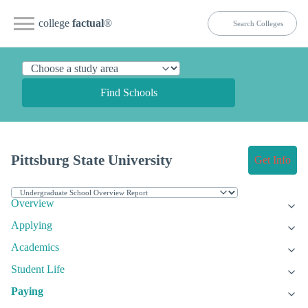
college
factual
®
Find Schools
Pittsburg State University
Get Info
Overview
Applying
Academics
Student Life
Paying