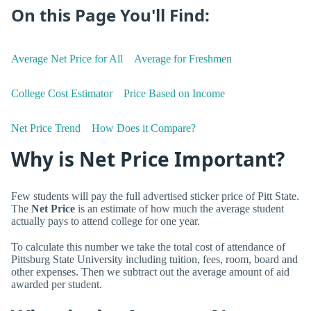
On this Page You'll Find:
Average Net Price for All
Average for Freshmen
College Cost Estimator
Price Based on Income
Net Price Trend
How Does it Compare?
Why is Net Price Important?
Few students will pay the full advertised sticker price of Pitt State.
The
Net Price
is an estimate of how much the average student
actually pays to attend college for one year.
To calculate this number we take the total cost of attendance of
Pittsburg State University including tuition, fees, room, board and
other expenses. Then we subtract out the average amount of aid
awarded per student.