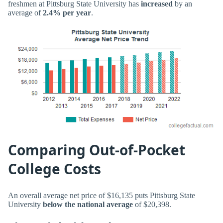
freshmen at Pittsburg State University has
increased
by an
average of
2.4% per year
.
Comparing Out-of-Pocket
College Costs
An overall average net price of $16,135 puts Pittsburg State
University
below the national average
of $20,398.