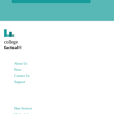
college
factual
®
About Us
Press
Contact Us
Support
Data Sources