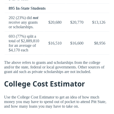
895 In-State Students
202 (23%) did
not
receive any grants
$20,680
$20,770
$13,126
or scholarships.
693 (77%) split a
total of $2,889,810
$16,510
$16,600
$8,956
for an average of
$4,170 each
The above refers to grants and scholarships from the college
and/or the state, federal or local governments. Other sources of
grant aid such as private scholarships are not included.
College Cost Estimator
Use the College Cost Estimator to get an idea of how much
money you may have to spend out of pocket to attend Pitt State,
and how many loans you may have to take on.