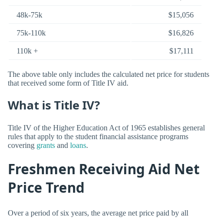
48k-75k
$15,056
75k-110k
$16,826
110k +
$17,111
The above table only includes the calculated net price for students
that received some form of Title IV aid.
What is Title IV?
Title IV of the Higher Education Act of 1965 establishes general
rules that apply to the student financial assistance programs
covering
grants
and
loans
.
Freshmen Receiving Aid Net
Price Trend
Over a period of six years, the average net price paid by all