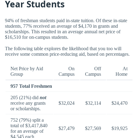
Year Students
94% of freshman students paid in-state tuition. Of these in-state
students, 77% received an average of $4,170 in grants and
scholarships. This resulted in an average annual net price of
$16,510 for on-campus students.
The following table explores the likelihood that you too will
receive some common price-reducing aid, based on percentages.
Net Price by Aid
On
Off
At
Group
Campus
Campus
Home
957 Total Freshmen
205 (21%) did
not
receive any grants
$32,024
$32,114
$24,470
or scholarships.
752 (79%) split a
total of $3,417,840
$27,479
$27,569
$19,925
for an average of
$4,545 each