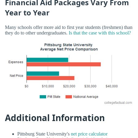
Financial Aid Packages Vary From
Year to Year
Many schools offer more aid to first year students (freshmen) than
they do to other undergraduates.
Is that the case with this school?
Additional Information
Pittsburg State University's
net price calculator