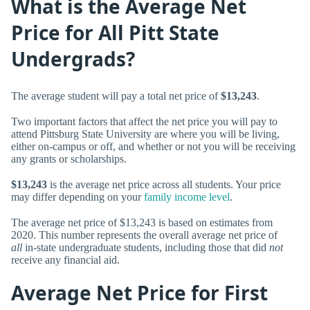
What is the Average Net
Price for All Pitt State
Undergrads?
The average student will pay a total net price of
$13,243
.
Two important factors that affect the net price you will pay to
attend Pittsburg State University are where you will be living,
either on-campus or off, and whether or not you will be receiving
any grants or scholarships.
$13,243
is the average net price across all students. Your price
may differ depending on your
family income level
.
The average net price of $13,243 is based on estimates from
2020. This number represents the overall average net price of
all
in-state undergraduate students, including those that did
not
receive any financial aid.
Average Net Price for First