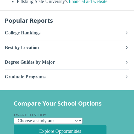
Pittsburg State University's
financial aid website
Popular Reports
College Rankings
Best by Location
Degree Guides by Major
Graduate Programs
Compare Your School Options
I WANT TO STUDY
Explore Opportunities