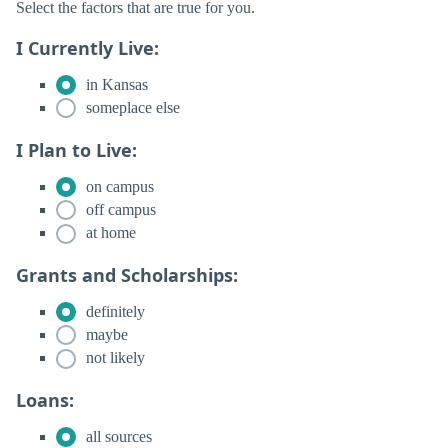
Select the factors that are true for you.
I Currently Live:
in Kansas
someplace else
I Plan to Live:
on campus
off campus
at home
Grants and Scholarships:
definitely
maybe
not likely
Loans:
all sources