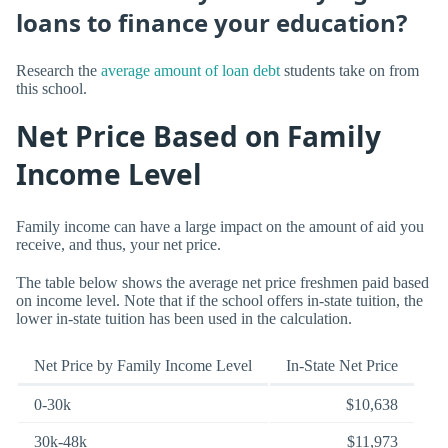
loans to finance your education?
Research the
average amount of loan debt
students take on from
this school.
Net Price Based on Family
Income Level
Family income can have a large impact on the amount of aid you
receive, and thus, your net price.
The table below shows the average net price freshmen paid based
on income level. Note that if the school offers in-state tuition, the
lower in-state tuition has been used in the calculation.
Net Price by Family Income Level
In-State Net Price
0-30k
$10,638
30k-48k
$11,973