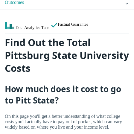
Outcomes
Factual Guarantee
Data Analytics Team
Find Out the Total
Pittsburg State University
Costs
How much does it cost to go
to Pitt State?
On this page you'll get a better understanding of what college
costs you'll actually have to pay out of pocket, which can vary
widely based on where you live and your income level.