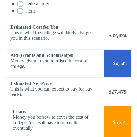
federal only
none
Estimated Cost for You
This is what the college will likely charge
$32,024
you in this scenario.
Aid (Grants and Scholarships)
Money given to you to offset the cost of
$4,545
college.
Estimated Net Price
This is what you can expect to pay (or pay
$27,479
back).
Loans
Money you borrow to cover the cost of
college. You will have to repay this
$5,855
eventually.