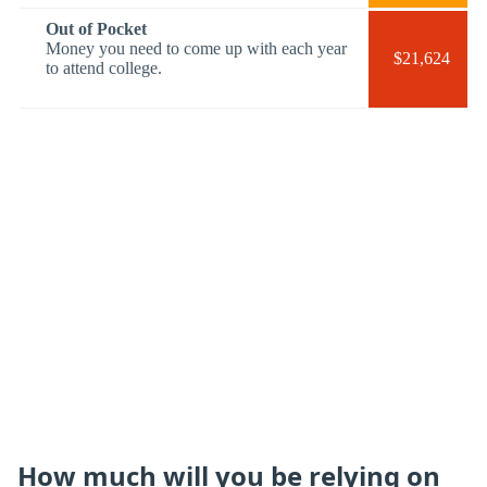
Out of Pocket
Money you need to come up with each year
$21,624
to attend college.
How much will you be relying on