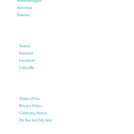
Methodologies
Advertise
Partners
Twitter
Pinterest
Facebook
LinkedIn
Terms of Use
Privacy Policy
California Notice
Do Not Sell My Info