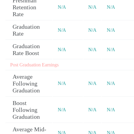
Freshman
Retention
N/A
N/A
N/A
Rate
Graduation
N/A
N/A
N/A
Rate
Graduation
N/A
N/A
N/A
Rate Boost
Post Graduation Earnings
Average
Following
N/A
N/A
N/A
Graduation
Boost
Following
N/A
N/A
N/A
Graduation
Average Mid-
N/A
N/A
N/A