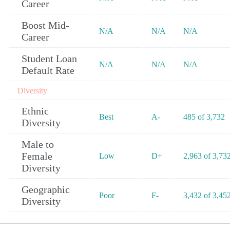
Career
Boost Mid-
N/A
N/A
N/A
Career
Student Loan
N/A
N/A
N/A
Default Rate
Diversity
Ethnic
Best
A-
485 of 3,732
Diversity
Male to
Female
Low
D+
2,963 of 3,73
Diversity
Geographic
Poor
F-
3,432 of 3,45
Diversity