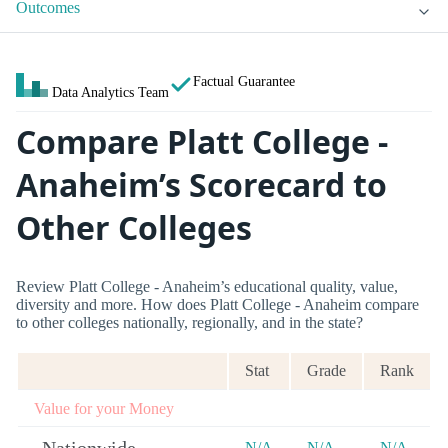
Outcomes
Factual Guarantee
Data Analytics Team
Compare Platt College -
Anaheim’s Scorecard to
Other Colleges
Review Platt College - Anaheim’s educational quality, value,
diversity and more. How does Platt College - Anaheim compare
to other colleges nationally, regionally, and in the state?
Stat
Grade
Rank
Value for your Money
N/A
N/A
N/A