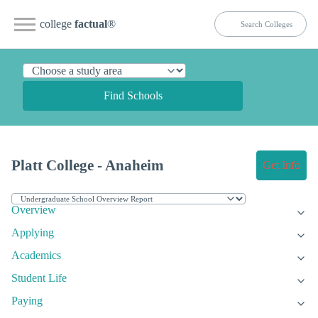
college
factual
®
Find Schools
Platt College - Anaheim
Get Info
Overview
Applying
Academics
Student Life
Paying