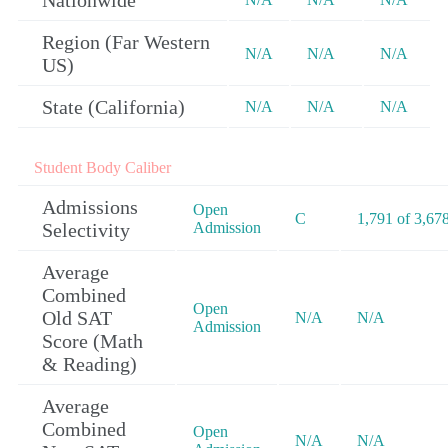
Nationwide
Region (Far Western
N/A
N/A
N/A
US)
State (California)
N/A
N/A
N/A
Student Body Caliber
Admissions
Open
C
1,791 of 3,67
Selectivity
Admission
Average
Combined
Open
Old SAT
N/A
N/A
Admission
Score (Math
& Reading)
Average
Combined
Open
N/A
N/A