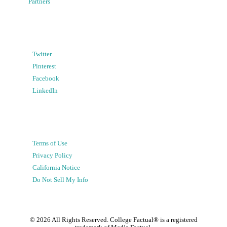
Partners
Twitter
Pinterest
Facebook
LinkedIn
Terms of Use
Privacy Policy
California Notice
Do Not Sell My Info
©
2026
All Rights Reserved. College Factual® is a registered