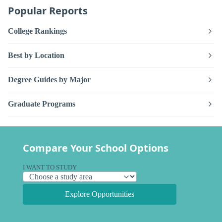
Popular Reports
College Rankings
Best by Location
Degree Guides by Major
Graduate Programs
Compare Your School Options
I WANT TO STUDY
Explore Opportunities