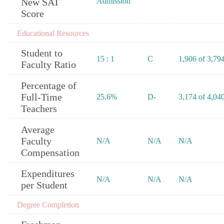
New SAT
Admission
Score
Educational Resources
Student to
15 : 1
C
1,906 of 3,79
Faculty Ratio
Percentage of
Full-Time
25.6%
D-
3,174 of 4,04
Teachers
Average
Faculty
N/A
N/A
N/A
Compensation
Expenditures
N/A
N/A
N/A
per Student
Degree Completion