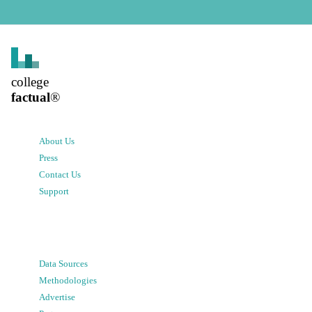
college
factual
®
About Us
Press
Contact Us
Support
Data Sources
Methodologies
Advertise