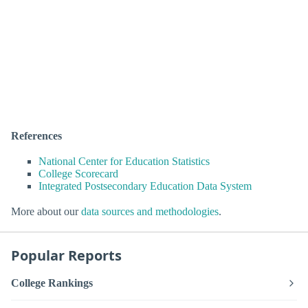
References
National Center for Education Statistics
College Scorecard
Integrated Postsecondary Education Data System
More about our
data sources and methodologies
.
Popular Reports
College Rankings