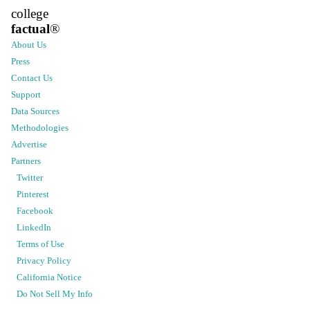
college
factual
®
About Us
Press
Contact Us
Support
Data Sources
Methodologies
Advertise
Partners
Twitter
Pinterest
Facebook
LinkedIn
Terms of Use
Privacy Policy
California Notice
Do Not Sell My Info