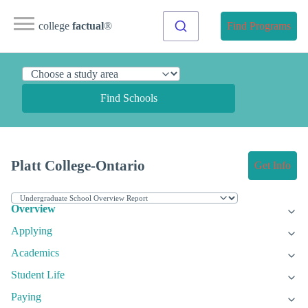
college
factual
®
Find Programs
Find Schools
Platt College-Ontario
Get Info
Overview
Applying
Academics
Student Life
Paying