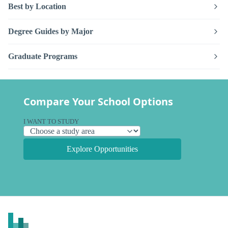
Best by Location
Degree Guides by Major
Graduate Programs
Compare Your School Options
I WANT TO STUDY
Explore Opportunities