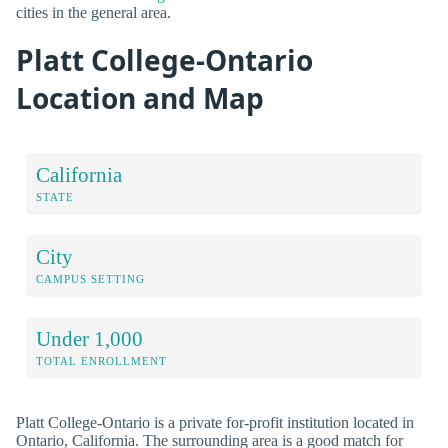
cities in the general area.
Platt College-Ontario
Location and Map
California
STATE
City
CAMPUS SETTING
Under 1,000
TOTAL ENROLLMENT
Platt College-Ontario is a private for-profit institution located in
Ontario, California. The surrounding area is a good match for