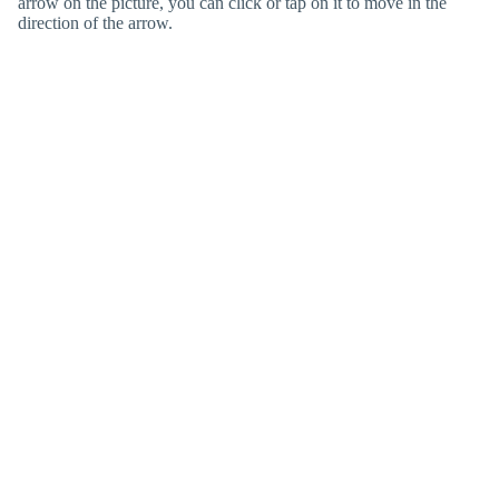
arrow on the picture, you can click or tap on it to move in the
direction of the arrow.