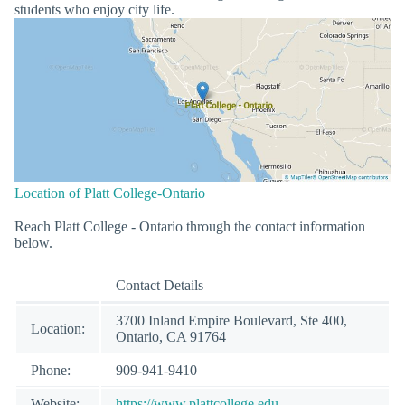
students who enjoy city life.
Location of Platt College-Ontario
Reach Platt College - Ontario through the contact information
below.
Contact Details
3700 Inland Empire Boulevard, Ste 400,
Location:
Ontario, CA 91764
Phone:
909-941-9410
Website:
https://www.plattcollege.edu