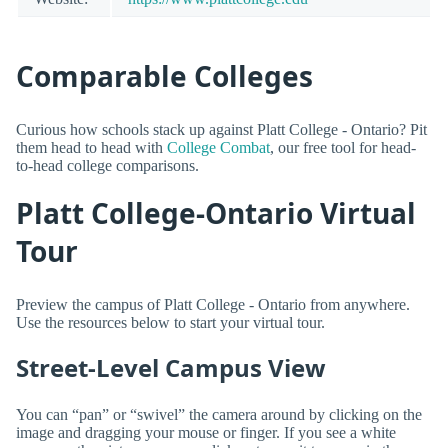
Comparable Colleges
Curious how schools stack up against Platt College - Ontario? Pit
them head to head with
College Combat
, our free tool for head-
to-head college comparisons.
Platt College-Ontario Virtual
Tour
Preview the campus of Platt College - Ontario from anywhere.
Use the resources below to start your virtual tour.
Street-Level Campus View
You can “pan” or “swivel” the camera around by clicking on the
image and dragging your mouse or finger. If you see a white