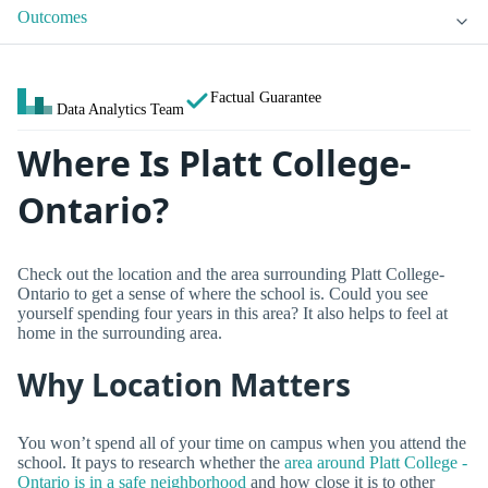
Outcomes
Factual Guarantee
Data Analytics Team
Where Is Platt College-
Ontario?
Check out the location and the area surrounding Platt College-
Ontario to get a sense of where the school is. Could you see
yourself spending four years in this area? It also helps to feel at
home in the surrounding area.
Why Location Matters
You won’t spend all of your time on campus when you attend the
school. It pays to research whether the
area around Platt College -
Ontario is in a safe neighborhood
and how close it is to other