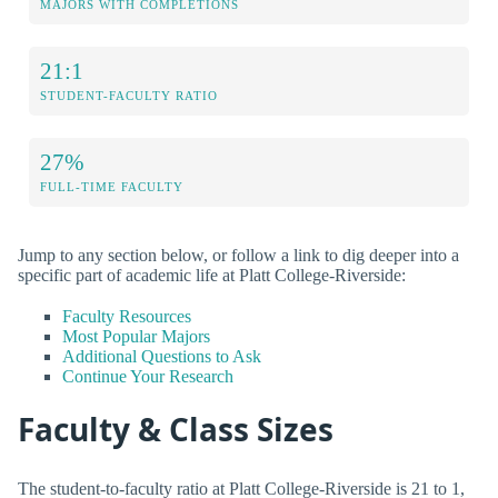
MAJORS WITH COMPLETIONS
21:1
STUDENT-FACULTY RATIO
27%
FULL-TIME FACULTY
Jump to any section below, or follow a link to dig deeper into a
specific part of academic life at Platt College-Riverside:
Faculty Resources
Most Popular Majors
Additional Questions to Ask
Continue Your Research
Faculty & Class Sizes
The student-to-faculty ratio at Platt College-Riverside is 21 to 1,