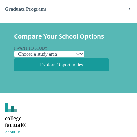
Graduate Programs
Compare Your School Options
I WANT TO STUDY
Explore Opportunities
college
factual
®
About Us