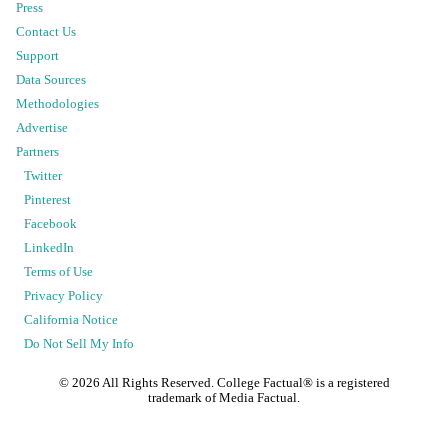
Press
Contact Us
Support
Data Sources
Methodologies
Advertise
Partners
Twitter
Pinterest
Facebook
LinkedIn
Terms of Use
Privacy Policy
California Notice
Do Not Sell My Info
©
2026
All Rights Reserved. College Factual® is a registered
trademark of Media Factual.