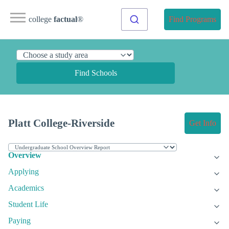
college
factual
®
Find Programs
Find Schools
Platt College-Riverside
Get Info
Overview
Applying
Academics
Student Life
Paying