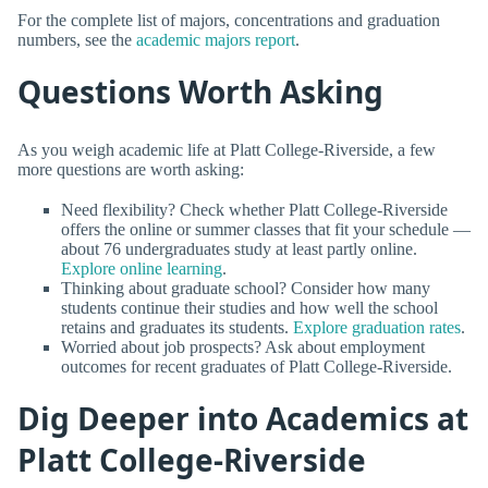
For the complete list of majors, concentrations and graduation
numbers, see the
academic majors report
.
Questions Worth Asking
As you weigh academic life at Platt College-Riverside, a few
more questions are worth asking:
Need flexibility? Check whether Platt College-Riverside
offers the online or summer classes that fit your schedule —
about 76 undergraduates study at least partly online.
Explore online learning
.
Thinking about graduate school? Consider how many
students continue their studies and how well the school
retains and graduates its students.
Explore graduation rates
.
Worried about job prospects? Ask about employment
outcomes for recent graduates of Platt College-Riverside.
Dig Deeper into Academics at
Platt College-Riverside