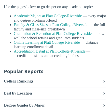
Use the pages below to go deeper on any academic topic:
Academic Majors at Platt College-Riverside
— every major
and degree program offered
Faculty & Class Sizes at Platt College-Riverside
— the full
faculty and class-size breakdown
Graduation & Retention at Platt College-Riverside
— how
well the school retains and graduates students
Online Learning at Platt College-Riverside
— distance-
learning enrollment detail
Accreditation Detail at Platt College-Riverside
—
accreditation status and accrediting bodies
Popular Reports
College Rankings
Best by Location
Degree Guides by Major