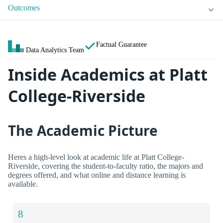
Outcomes
Factual Guarantee
Data Analytics Team
Inside Academics at Platt
College-Riverside
The Academic Picture
Heres a high-level look at academic life at Platt College-
Riverside, covering the student-to-faculty ratio, the majors and
degrees offered, and what online and distance learning is
available.
8