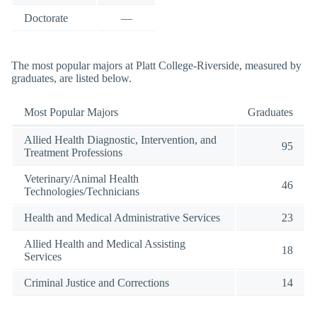
Doctorate
—
The most popular majors at Platt College-Riverside, measured by
graduates, are listed below.
Most Popular Majors
Graduates
Allied Health Diagnostic, Intervention, and
95
Treatment Professions
Veterinary/Animal Health
46
Technologies/Technicians
Health and Medical Administrative Services
23
Allied Health and Medical Assisting
18
Services
Criminal Justice and Corrections
14