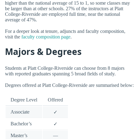
higher than the national average of 15 to 1, so some classes may
be larger than at other schools. 27% of the instructors at Platt
College-Riverside are employed full time, near the national
average of 47%.
For a deeper look at tenure, adjuncts and faculty composition,
visit the
faculty composition page
.
Majors & Degrees
Students at Platt College-Riverside can choose from 8 majors
with reported graduates spanning 5 broad fields of study.
Degrees offered at Platt College-Riverside are summarised below:
Degree Level
Offered
Associate
✓
Bachelor’s
✓
Master’s
—