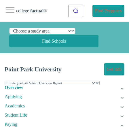
college
factual
®
Find Programs
Find Schools
Point Park University
Get Info
Overview
Applying
Academics
Student Life
Paying