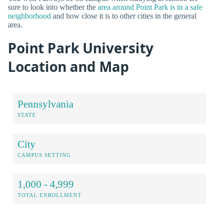
sure to look into whether the
area around Point Park is in a safe
neighborhood
and how close it is to other cities in the general
area.
Point Park University
Location and Map
Pennsylvania
STATE
City
CAMPUS SETTING
1,000 - 4,999
TOTAL ENROLLMENT