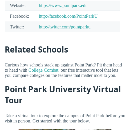
Website:
https://www.pointpark.edu
Facebook:
http://facebook.com/PointParkU
Twitter:
http://twitter.com/pointparku
Related Schools
Curious how schools stack up against Point Park? Pit them head
to head with
College Combat
, our free interactive tool that lets
you compare colleges on the features that matter most to you.
Point Park University Virtual
Tour
Take a virtual tour to explore the campus of Point Park before you
visit in person. Get started with the tour below.