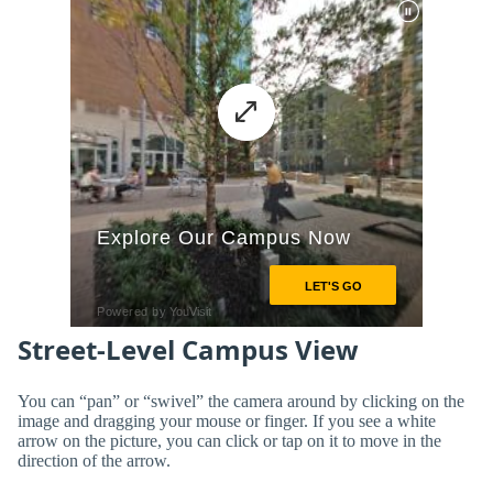
Street-Level Campus View
You can “pan” or “swivel” the camera around by clicking on the
image and dragging your mouse or finger. If you see a white
arrow on the picture, you can click or tap on it to move in the
direction of the arrow.