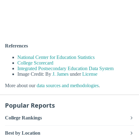
References
National Center for Education Statistics
College Scorecard
Integrated Postsecondary Education Data System
Image Credit: By
J. James
under
License
More about our
data sources and methodologies
.
Popular Reports
College Rankings
Best by Location