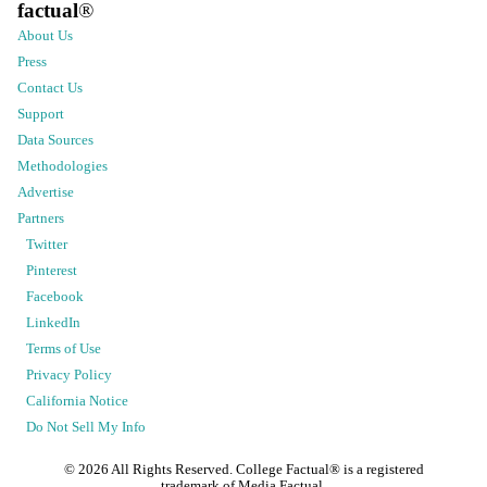
factual
®
About Us
Press
Contact Us
Support
Data Sources
Methodologies
Advertise
Partners
Twitter
Pinterest
Facebook
LinkedIn
Terms of Use
Privacy Policy
California Notice
Do Not Sell My Info
©
2026
All Rights Reserved. College Factual® is a registered
trademark of Media Factual.