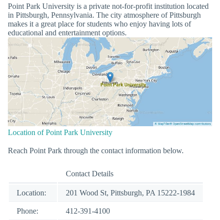
Point Park University is a private not-for-profit institution located
in Pittsburgh, Pennsylvania. The city atmosphere of Pittsburgh
makes it a great place for students who enjoy having lots of
educational and entertainment options.
Location of Point Park University
Reach Point Park through the contact information below.
Contact Details
Location:
201 Wood St, Pittsburgh, PA 15222-1984
Phone:
412-391-4100