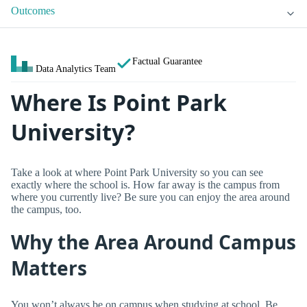
Outcomes
Factual Guarantee
Data Analytics Team
Where Is Point Park
University?
Take a look at where Point Park University so you can see
exactly where the school is. How far away is the campus from
where you currently live? Be sure you can enjoy the area around
the campus, too.
Why the Area Around Campus
Matters
You won’t always be on campus when studying at school. Be