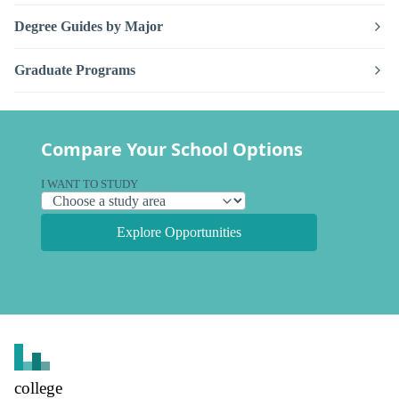
Degree Guides by Major
Graduate Programs
Compare Your School Options
I WANT TO STUDY
Explore Opportunities
college