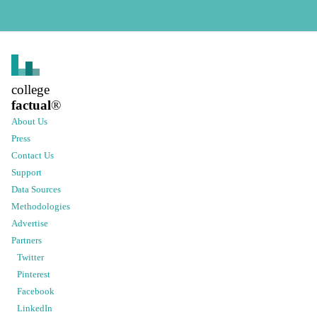
college
factual
®
About Us
Press
Contact Us
Support
Data Sources
Methodologies
Advertise
Partners
Twitter
Pinterest
Facebook
LinkedIn