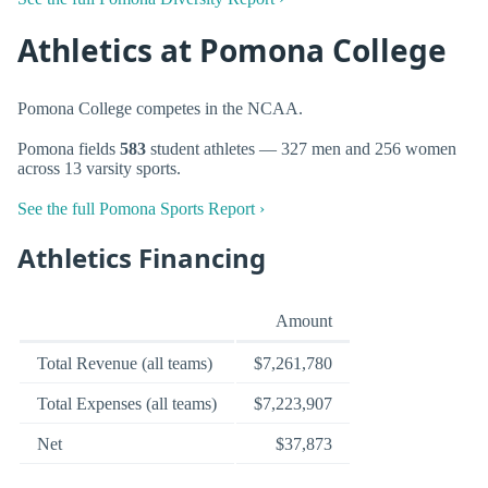
Athletics at Pomona College
Pomona College competes in the NCAA.
Pomona fields
583
student athletes — 327 men and 256 women
across 13 varsity sports.
See the full Pomona Sports Report ›
Athletics Financing
Amount
Total Revenue (all teams)
$7,261,780
Total Expenses (all teams)
$7,223,907
Net
$37,873