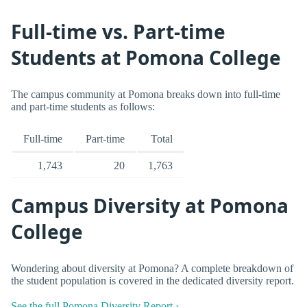
Full-time vs. Part-time
Students at Pomona College
The campus community at Pomona breaks down into full-time
and part-time students as follows:
Full-time
Part-time
Total
1,743
20
1,763
Campus Diversity at Pomona
College
Wondering about diversity at Pomona? A complete breakdown of
the student population is covered in the dedicated diversity report.
See the full Pomona Diversity Report ›