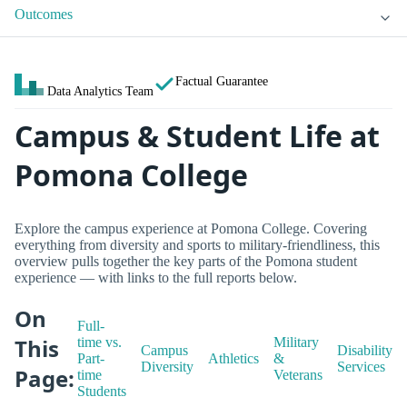
Outcomes
Factual Guarantee
Data Analytics Team
Campus & Student Life at
Pomona College
Explore the campus experience at Pomona College. Covering
everything from diversity and sports to military-friendliness, this
overview pulls together the key parts of the Pomona student
experience — with links to the full reports below.
On
Full-
This
time vs.
Military
Campus
Disability
Part-
Athletics
&
Diversity
Services
Page:
time
Veterans
Students