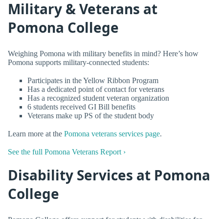
Military & Veterans at
Pomona College
Weighing Pomona with military benefits in mind? Here’s how
Pomona supports military-connected students:
Participates in the Yellow Ribbon Program
Has a dedicated point of contact for veterans
Has a recognized student veteran organization
6 students received GI Bill benefits
Veterans make up PS of the student body
Learn more at the
Pomona veterans services page
.
See the full Pomona Veterans Report ›
Disability Services at Pomona
College