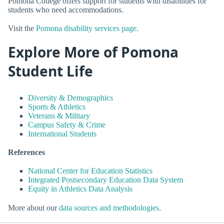
Pomona College offers support for students with disabilities for
students who need accommodations.
Visit the
Pomona disability services page
.
Explore More of Pomona
Student Life
Diversity & Demographics
Sports & Athletics
Veterans & Military
Campus Safety & Crime
International Students
References
National Center for Education Statistics
Integrated Postsecondary Education Data System
Equity in Athletics Data Analysis
More about our
data sources and methodologies
.