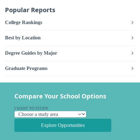
Popular Reports
College Rankings
Best by Location
Degree Guides by Major
Graduate Programs
Compare Your School Options
I WANT TO STUDY
Explore Opportunities