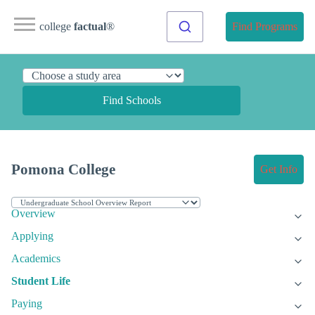
college
factual
®
Find Programs
Find Schools
Pomona College
Get Info
Overview
Applying
Academics
Student Life
Paying