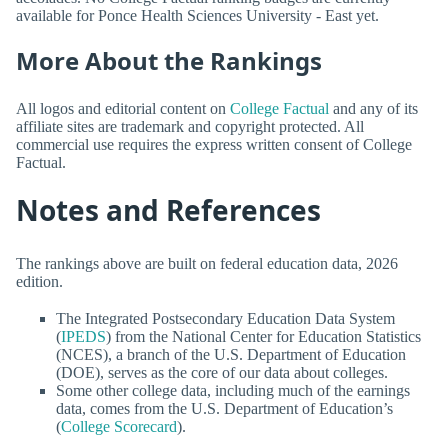
available for Ponce Health Sciences University - East yet.
More About the Rankings
All logos and editorial content on
College Factual
and any of its
affiliate sites are trademark and copyright protected. All
commercial use requires the express written consent of College
Factual.
Notes and References
The rankings above are built on federal education data, 2026
edition.
The Integrated Postsecondary Education Data System
(
IPEDS
) from the National Center for Education Statistics
(NCES), a branch of the U.S. Department of Education
(DOE), serves as the core of our data about colleges.
Some other college data, including much of the earnings
data, comes from the U.S. Department of Education’s
(
College Scorecard
).