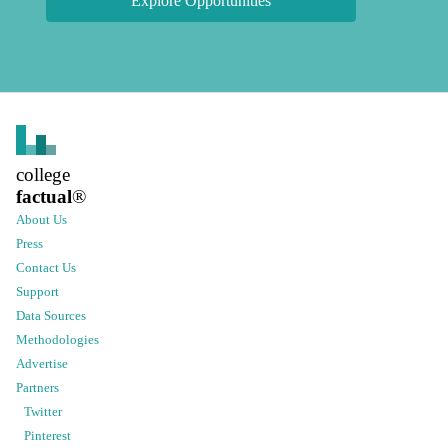
Explore Opportunities
college
factual
®
About Us
Press
Contact Us
Support
Data Sources
Methodologies
Advertise
Partners
Twitter
Pinterest