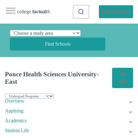
college
factual
®
Find Programs
Find Schools
Ponce Health Sciences University-
Get
East
Info
Overview
Applying
Academics
Student Life