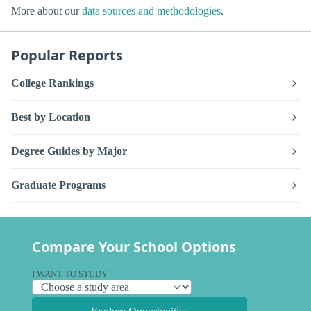
More about our
data sources and methodologies
.
Popular Reports
College Rankings
Best by Location
Degree Guides by Major
Graduate Programs
Compare Your School Options
I WANT TO STUDY