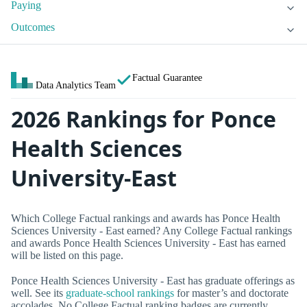
Paying
Outcomes
Factual Guarantee
Data Analytics Team
2026 Rankings for Ponce
Health Sciences
University-East
Which College Factual rankings and awards has Ponce Health
Sciences University - East earned? Any College Factual rankings
and awards Ponce Health Sciences University - East has earned
will be listed on this page.
Ponce Health Sciences University - East has graduate offerings as
well. See its
graduate-school rankings
for master’s and doctorate
accolades. No College Factual ranking badges are currently