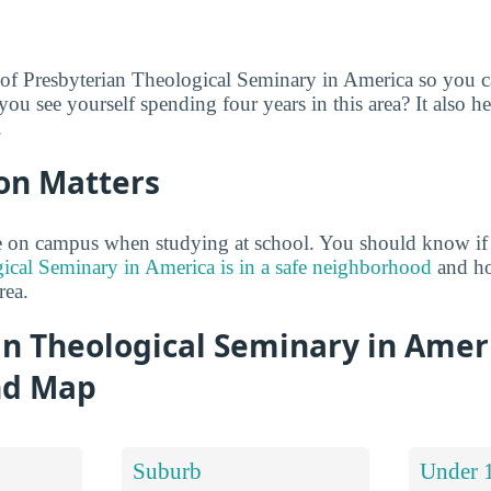
 of Presbyterian Theological Seminary in America so you c
you see yourself spending four years in this area? It also he
.
on Matters
 on campus when studying at school. You should know if
ical Seminary in America is in a safe neighborhood
and how
rea.
an Theological Seminary in Amer
nd Map
Suburb
Under 