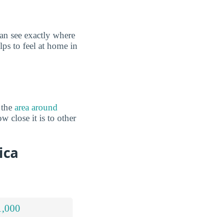
an see exactly where
lps to feel at home in
 the
area around
 close it is to other
ica
1,000