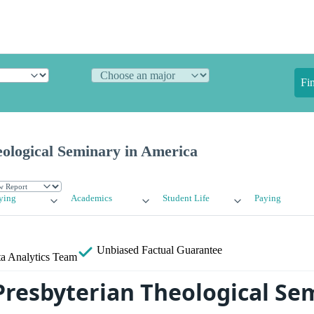
Fi
eological Seminary in America
ying
Academics
Student Life
Paying
Unbiased
Factual Guarantee
a Analytics Team
Presbyterian Theological Se