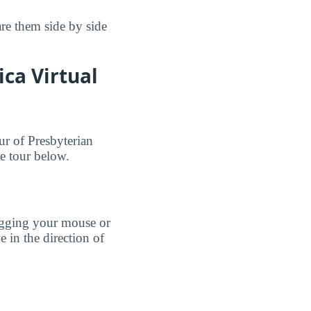
re them side by side
ca Virtual
ur of Presbyterian
e tour below.
agging your mouse or
e in the direction of