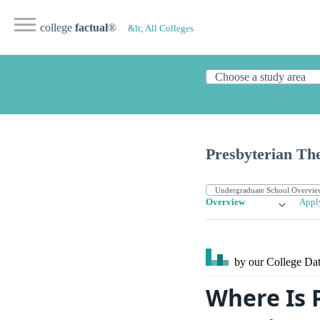
college
factual
®
&lt; All Colleges
Presbyterian Th
Overview
Appl
by our College
Dat
Where Is 