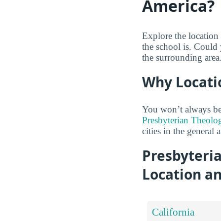
America?
Explore the location
the school is. Could 
the surrounding area
Why Locati
You won’t always be
Presbyterian Theolog
cities in the general a
Presbyteri
Location a
California