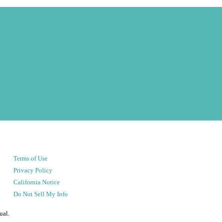
Terms of Use
Privacy Policy
California Notice
Do Not Sell My Info
ual.