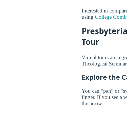
Interested in compa
using
College Comb
Presbyteria
Tour
Virtual tours are a g
Theological Seminary
Explore the 
You can “pan” or “s
finger. If you see a 
the arrow.