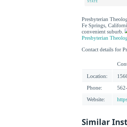
STATE
Presbyterian Theologi
Fe Springs, Californ
convenient suburb.
Presbyterian Theolo
Contact details for 
Cont
Location:
1560
Phone:
562
Website:
http
Similar Ins