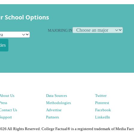
r School Options
MAJORING IN
ies
About Us
Data Sources
Twitter
Press
Methodologies
Pinterest
Contact Us
Advertise
Facebook
Support
Partners
LinkedIn
2026
All Rights Reserved. College Factual® is a registered trademark of Media Fact