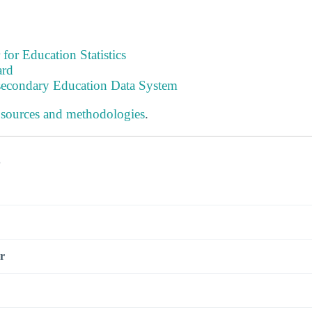
 for Education Statistics
ard
tsecondary Education Data System
 sources and methodologies
.
s
r