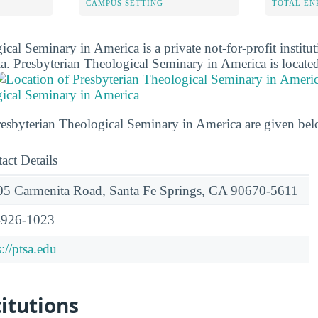
CAMPUS SETTING
TOTAL E
cal Seminary in America is a private not-for-profit institut
ia. Presbyterian Theological Seminary in America is located
gical Seminary in America
Presbyterian Theological Seminary in America are given bel
act Details
5 Carmenita Road, Santa Fe Springs, CA 90670-5611
-926-1023
s://ptsa.edu
titutions