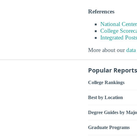
References
National Center
College Scorec
Integrated Pos
More about our
data
Popular Report
College Rankings
Best by Location
Degree Guides by Majo
Graduate Programs