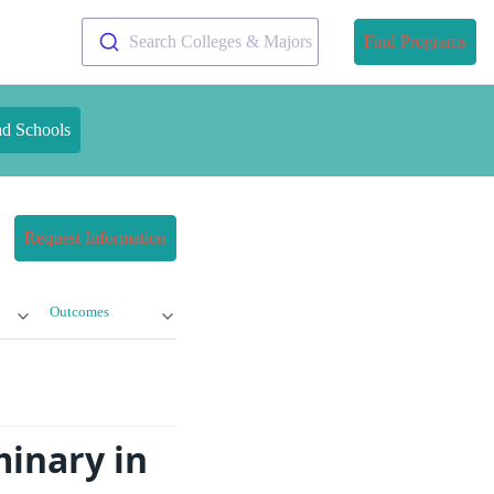
Search Colleges & Majors
Find Programs
nd Schools
Request Information
Outcomes
minary in