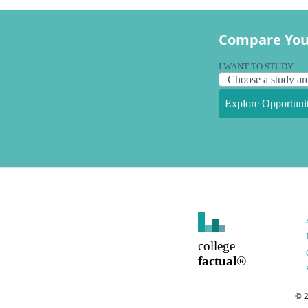
Compare You
I WANT TO STUDY
Explore Opportunit
college
factual
®
©