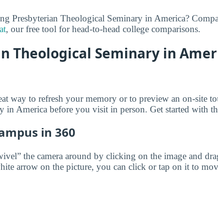
ring Presbyterian Theological Seminary in America? Compa
at
, our free tool for head-to-head college comparisons.
n Theological Seminary in Ameri
reat way to refresh your memory or to preview an on-site to
 in America before you visit in person. Get started with th
Campus in 360
wivel” the camera around by clicking on the image and dr
white arrow on the picture, you can click or tap on it to mov