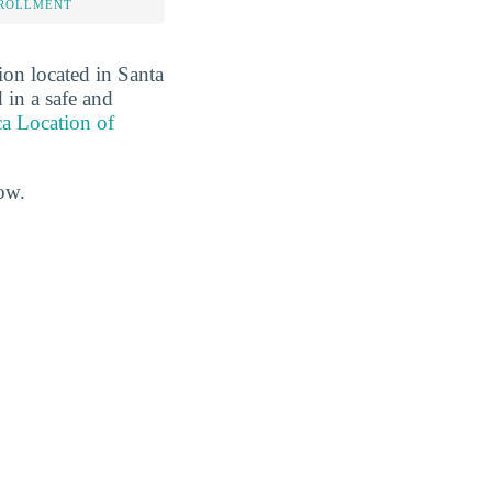
NROLLMENT
ion located in Santa
 in a safe and
Location of
ow.