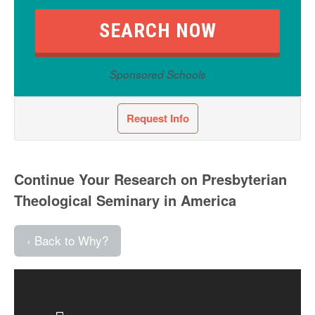
Sponsored Schools
Request Info
Continue Your Research on Presbyterian
Theological Seminary in America
‹ Back to Why?