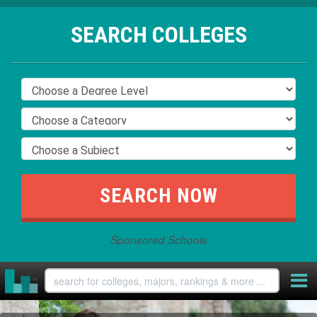
SEARCH COLLEGES
Sponsored Schools