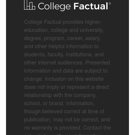
College Factual provides higher-
education, college and university,
degree, program, career, salary,
and other helpful information to
students, faculty, institutions, and
other internet audiences. Presented
information and data are subject to
change. Inclusion on this website
does not imply or represent a direct
relationship with the company,
school, or brand. Information,
though believed correct at time of
publication, may not be correct, and
no warranty is provided. Contact the