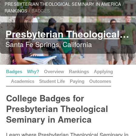
PRESBYTERIAN THEOLOGICAL SEMINARY IN AMERICA
/
RANKINGS
/
BADGES
Presbyterian Theological Seminary in America
Santa Fe Springs, California
Badges
Why?
Overview
Rankings
Applying
Academics
Student Life
Paying
Outcomes
College Badges for
Presbyterian Theological
Seminary in America
Learn where Presbyterian Theological Seminary in