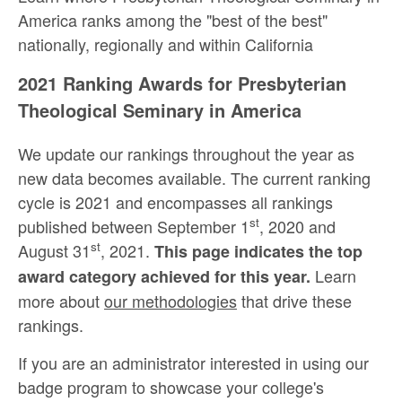
America ranks among the "best of the best"
nationally, regionally and within California
2021 Ranking Awards for Presbyterian
Theological Seminary in America
We update our rankings throughout the year as
new data becomes available. The current ranking
cycle is 2021 and encompasses all rankings
st
published between September 1
, 2020 and
st
August 31
, 2021.
This page indicates the top
Learn
award category achieved for this year.
more about
our methodologies
that drive these
rankings.
If you are an administrator interested in using our
badge program to showcase your college's