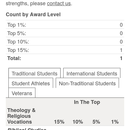
strengths, please
contact us
.
Count by Award Level
Top 1%:
0
Top 5%:
0
Top 10%:
0
Top 15%:
1
Total:
1
Traditional Students
International Students
Student Athletes
Non-Traditional Students
Veterans
In The Top
Theology &
Religious
Vocations
15%
10%
5%
1%