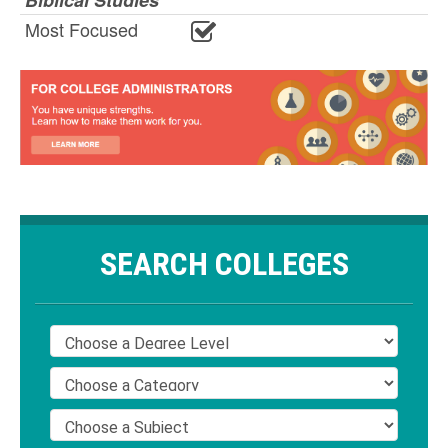
Biblical Studies
Most Focused
SEARCH COLLEGES