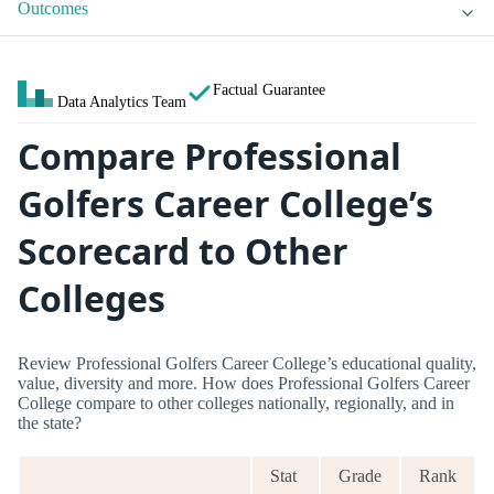
Outcomes
Factual Guarantee
Data Analytics Team
Compare Professional
Golfers Career College’s
Scorecard to Other
Colleges
Review Professional Golfers Career College’s educational quality,
value, diversity and more. How does Professional Golfers Career
College compare to other colleges nationally, regionally, and in
the state?
Stat
Grade
Rank