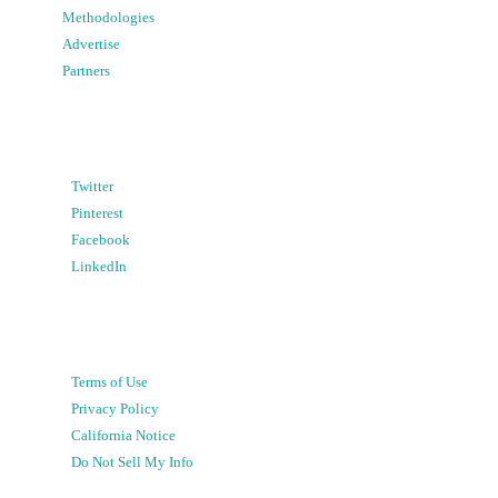
Methodologies
Advertise
Partners
Twitter
Pinterest
Facebook
LinkedIn
Terms of Use
Privacy Policy
California Notice
Do Not Sell My Info