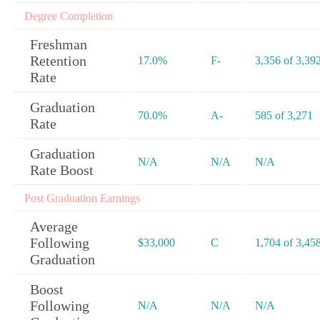
Degree Completion
Freshman
Retention
17.0%
F-
3,356 of 3,39
Rate
Graduation
70.0%
A-
585 of 3,271
Rate
Graduation
N/A
N/A
N/A
Rate Boost
Post Graduation Earnings
Average
Following
$33,000
C
1,704 of 3,45
Graduation
Boost
Following
N/A
N/A
N/A