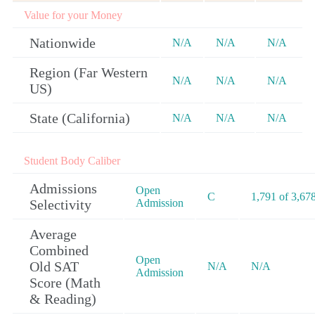
Value for your Money
Nationwide
N/A
N/A
N/A
Region (Far Western
N/A
N/A
N/A
US)
State (California)
N/A
N/A
N/A
Student Body Caliber
Admissions
Open
C
1,791 of 3,67
Selectivity
Admission
Average
Combined
Open
Old SAT
N/A
N/A
Admission
Score (Math
& Reading)