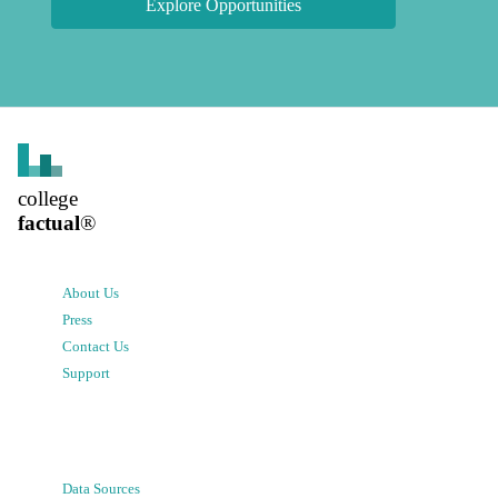
Explore Opportunities
college
factual
®
About Us
Press
Contact Us
Support
Data Sources