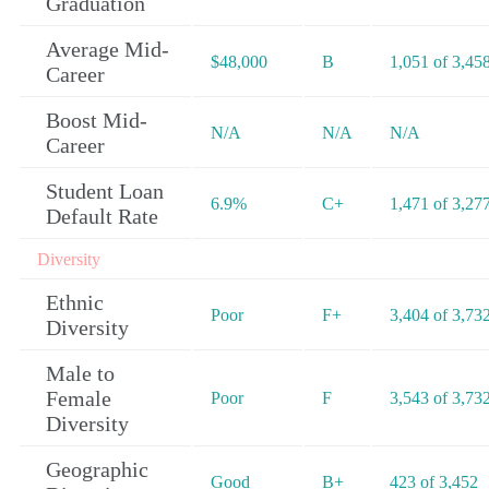
Graduation
Average Mid-
$48,000
B
1,051 of 3,45
Career
Boost Mid-
N/A
N/A
N/A
Career
Student Loan
6.9%
C+
1,471 of 3,27
Default Rate
Diversity
Ethnic
Poor
F+
3,404 of 3,73
Diversity
Male to
Female
Poor
F
3,543 of 3,73
Diversity
Geographic
Good
B+
423 of 3,452