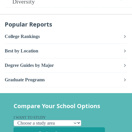
Diversity
Popular Reports
College Rankings
Best by Location
Degree Guides by Major
Graduate Programs
Compare Your School Options
I WANT TO STUDY