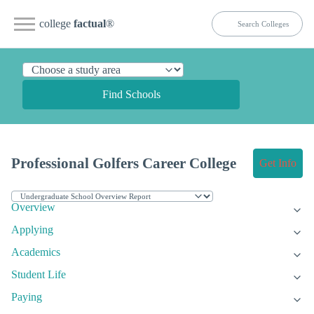
college
factual
®
Find Schools
Professional Golfers Career College
Get Info
Overview
Applying
Academics
Student Life
Paying