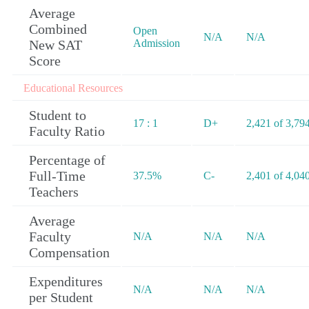
Average
Combined
Open
N/A
N/A
New SAT
Admission
Score
Educational Resources
Student to
17 : 1
D+
2,421 of 3,79
Faculty Ratio
Percentage of
Full-Time
37.5%
C-
2,401 of 4,04
Teachers
Average
Faculty
N/A
N/A
N/A
Compensation
Expenditures
N/A
N/A
N/A
per Student