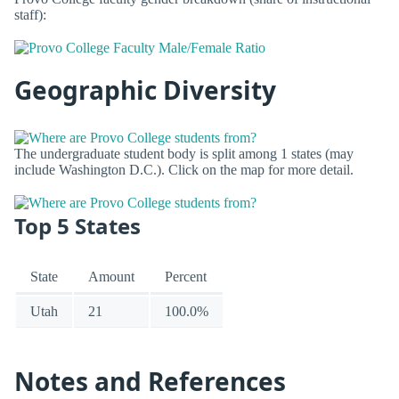
staff):
Geographic Diversity
The undergraduate student body is split among 1 states (may
include Washington D.C.). Click on the map for more detail.
Top 5 States
State
Amount
Percent
Utah
21
100.0%
Notes and References