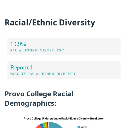
Racial/Ethnic Diversity
19.9%
RACIAL-ETHNIC MINORITIES *
Reported
FACULTY RACIAL/ETHNIC DIVERSITY
Provo College Racial
Demographics: