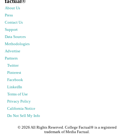
factual
®
About Us
Press
Contact Us
Support
Data Sources
Methodologies
Advertise
Partners
Twitter
Pinterest
Facebook
LinkedIn
Terms of Use
Privacy Policy
California Notice
Do Not Sell My Info
©
2026
All Rights Reserved. College Factual® is a registered
trademark of Media Factual.