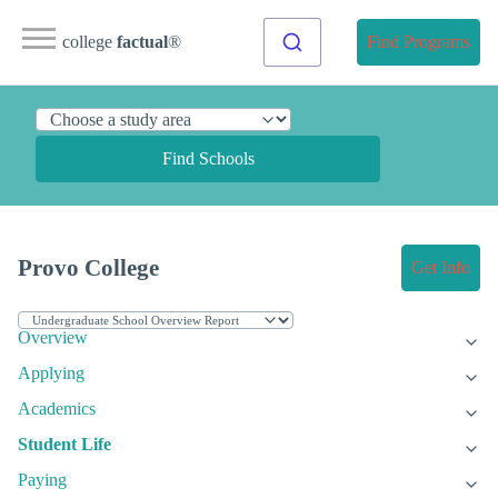
college
factual
®
Find Programs
Find Schools
Provo College
Get Info
Overview
Applying
Academics
Student Life
Paying