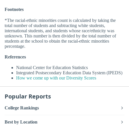
Footnotes
*The racial-ethnic minorities count is calculated by taking the
total number of students and subtracting white students,
international students, and students whose race/ethnicity was
unknown. This number is then divided by the total number of
students at the school to obtain the racial-ethnic minorities
percentage.
References
National Center for Education Statistics
Integrated Postsecondary Education Data System (IPEDS)
How we come up with our Diversity Scores
Popular Reports
College Rankings
Best by Location