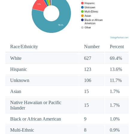
Race/Ethnicity
Number
Percent
White
627
69.4%
Hispanic
123
13.6%
Unknown
106
11.7%
Asian
15
1.7%
Native Hawaiian or Pacific
15
1.7%
Islander
Black or African American
9
1.0%
Multi-Ethnic
8
0.9%