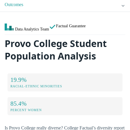
Outcomes
Factual Guarantee
Data Analytics Team
Provo College Student
Population Analysis
19.9%
RACIAL-ETHNIC MINORITIES
85.4%
PERCENT WOMEN
Is Provo College really diverse? College Factual’s diversity report