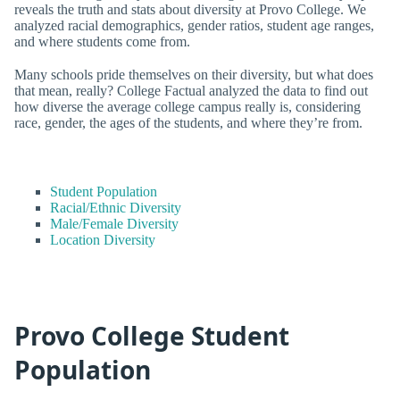
reveals the truth and stats about diversity at Provo College. We
analyzed racial demographics, gender ratios, student age ranges,
and where students come from.
Many schools pride themselves on their diversity, but what does
that mean, really? College Factual analyzed the data to find out
how diverse the average college campus really is, considering
race, gender, the ages of the students, and where they’re from.
Student Population
Racial/Ethnic Diversity
Male/Female Diversity
Location Diversity
Provo College Student
Population