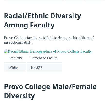
Racial/Ethnic Diversity
Among Faculty
Provo College faculty racial/ethnic demographics (share of
instructional staff):
Ethnicity
Percent of Faculty
White
100.0%
Provo College Male/Female
Diversity