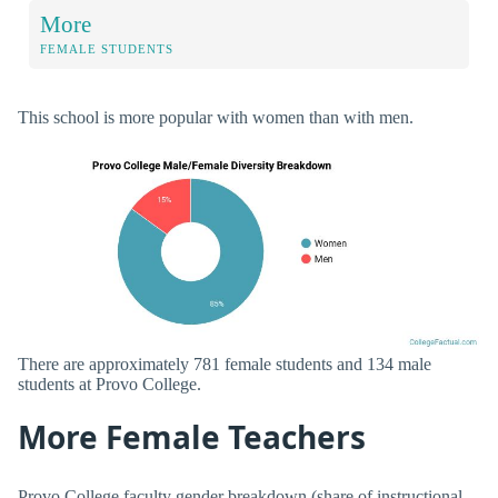
More
FEMALE STUDENTS
This school is more popular with women than with men.
There are approximately 781 female students and 134 male
students at Provo College.
More Female Teachers
Provo College faculty gender breakdown (share of instructional