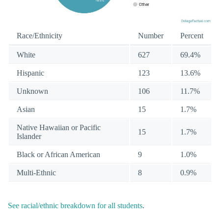
Race/Ethnicity
Number
Percent
White
627
69.4%
Hispanic
123
13.6%
Unknown
106
11.7%
Asian
15
1.7%
Native Hawaiian or Pacific
15
1.7%
Islander
Black or African American
9
1.0%
Multi-Ethnic
8
0.9%
See racial/ethnic breakdown for all students
.