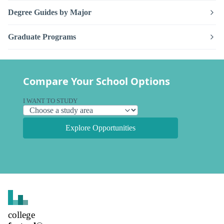
Degree Guides by Major
Graduate Programs
Compare Your School Options
I WANT TO STUDY
Explore Opportunities
college