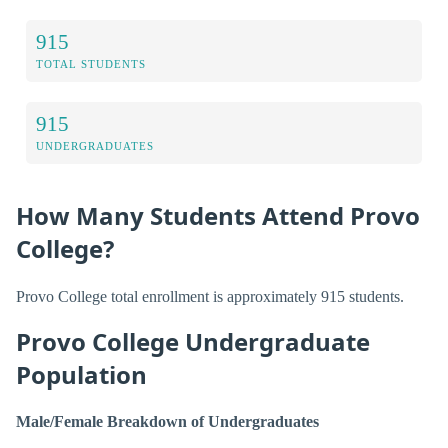
915
TOTAL STUDENTS
915
UNDERGRADUATES
How Many Students Attend Provo
College?
Provo College total enrollment is approximately 915 students.
Provo College Undergraduate
Population
Male/Female Breakdown of Undergraduates