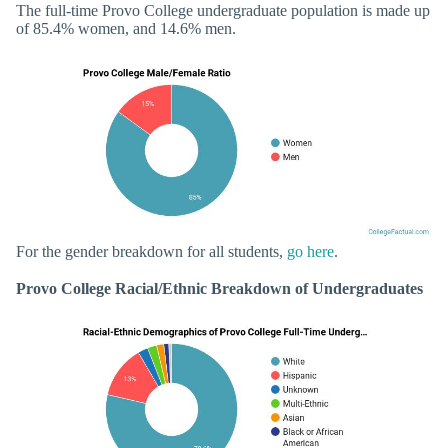
The full-time Provo College undergraduate population is made up
of 85.4% women, and 14.6% men.
For the gender breakdown for all students,
go here
.
Provo College Racial/Ethnic Breakdown of Undergraduates