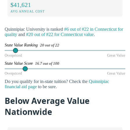
$41,621
AVG ANNUAL COST
Quinnipiac University is ranked
#6 out of #22 in Connecticut for
quality
and
#20 out of #22 for Connecticut value
.
State Value Ranking
20 out of 22
Overpriced
Great Value
State Value Score
16.7 out of 100
Overpriced
Great Value
Do you qualify for in-state tuition? Check the
Quinnipiac
financial aid page
to be sure.
Below Average Value
Nationwide