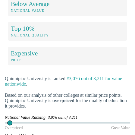
Below Average
NATIONAL VALUE
Top 10%
NATIONAL QUALITY
Expensive
PRICE
Quinnipiac University is ranked
#3,076 out of 3,211 for value
nationwide
.
Based on our analysis of other colleges at similar price points,
Quinnipiac University is
overpriced
for the quality of education
it provides.
National Value Ranking
3,076 out of 3,211
Overpriced
Great Value