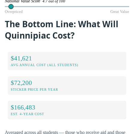
National Value Score
4.7 out of 100
Overpriced
Great Value
The Bottom Line: What Will
Quinnipiac Cost?
$41,621
AVG ANNUAL COST (ALL STUDENTS)
$72,200
STICKER PRICE PER YEAR
$166,483
EST. 4-YEAR COST
Averaged across all students — those who receive aid and those