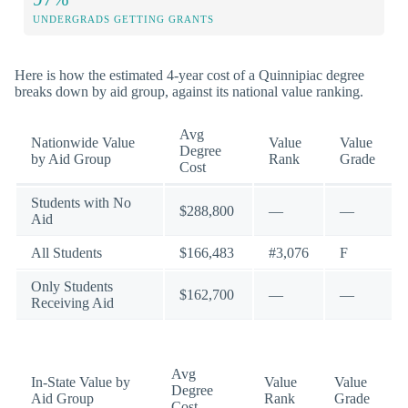
UNDERGRADS GETTING GRANTS
Here is how the estimated 4-year cost of a Quinnipiac degree
breaks down by aid group, against its national value ranking.
Avg
Nationwide Value
Value
Value
Degree
by Aid Group
Rank
Grade
Cost
Students with No
$288,800
—
—
Aid
All Students
$166,483
#3,076
F
Only Students
$162,700
—
—
Receiving Aid
Avg
In-State Value by
Value
Value
Degree
Aid Group
Rank
Grade
Cost