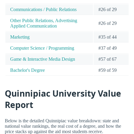
Communications / Public Relations
#26 of 29
Other Public Relations, Advertising
#26 of 29
Applied Communication
Marketing
#35 of 44
Computer Science / Programming
#37 of 49
Game & Interactive Media Design
#57 of 67
Bachelor's Degree
#59 of 59
Quinnipiac University Value
Report
Below is the detailed Quinnipiac value breakdown: state and
national value rankings, the real cost of a degree, and how the
price stacks up against the aid most students receive.