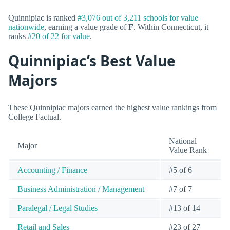
Quinnipiac is ranked
#3,076 out of 3,211 schools for value
nationwide
, earning a value grade of
F
. Within Connecticut, it
ranks
#20 of 22 for value
.
Quinnipiac’s Best Value
Majors
These Quinnipiac majors earned the highest value rankings from
College Factual.
National
Major
Value Rank
Accounting / Finance
#5 of 6
Business Administration / Management
#7 of 7
Paralegal / Legal Studies
#13 of 14
Retail and Sales
#23 of 27