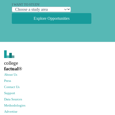
I WANT TO STUDY
Explore Opportunities
college
factual
®
About Us
Press
Contact Us
Support
Data Sources
Methodologies
Advertise