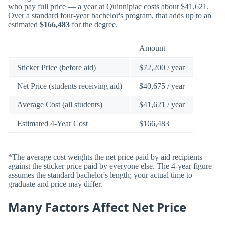
who pay full price — a year at Quinnipiac costs about $41,621.
Over a standard four-year bachelor's program, that adds up to an
estimated
$166,483
for the degree.
Amount
Sticker Price (before aid)
$72,200 / year
Net Price (students receiving aid)
$40,675 / year
Average Cost (all students)
$41,621 / year
Estimated 4-Year Cost
$166,483
*The average cost weights the net price paid by aid recipients
against the sticker price paid by everyone else. The 4-year figure
assumes the standard bachelor's length; your actual time to
graduate and price may differ.
Many Factors Affect Net Price