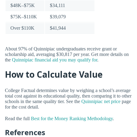
$48K–$75K
$34,111
$75K–$110K
$39,079
Over $110K
$41,944
About 97% of Quinnipiac undergraduates receive grant or
scholarship aid, averaging $30,817 per year. Get more details on
the
Quinnipiac financial aid you may qualify for
.
How to Calculate Value
College Factual determines value by weighing a school’s average
total cost against its educational quality, then comparing it to other
schools in the same quality tier. See the
Quinnipiac net price
page
for the cost detail.
Read the full
Best for the Money Ranking Methodology
.
References