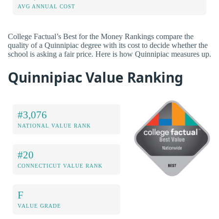
AVG ANNUAL COST
College Factual’s Best for the Money Rankings compare the
quality of a Quinnipiac degree with its cost to decide whether the
school is asking a fair price. Here is how Quinnipiac measures up.
Quinnipiac Value Ranking
#3,076
NATIONAL VALUE RANK
#20
CONNECTICUT VALUE RANK
F
VALUE GRADE