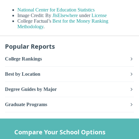
National Center for Education Statistics
Image Credit: By
JlsElsewhere
under
License
College Factual’s
Best for the Money Ranking
Methodology
.
Popular Reports
College Rankings
Best by Location
Degree Guides by Major
Graduate Programs
Compare Your School Options