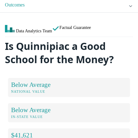
Outcomes
Factual Guarantee
Data Analytics Team
Is Quinnipiac a Good
School for the Money?
Below Average
NATIONAL VALUE
Below Average
IN-STATE VALUE
$41,621