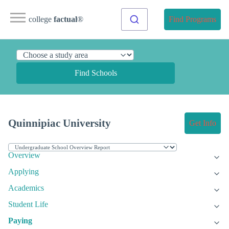
college
factual
®
Find Programs
Find Schools
Quinnipiac University
Get Info
Overview
Applying
Academics
Student Life
Paying