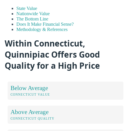
State Value
Nationwide Value
The Bottom Line
Does It Make Financial Sense?
Methodology & References
Within Connecticut,
Quinnipiac Offers Good
Quality for a High Price
Below Average
CONNECTICUT VALUE
Above Average
CONNECTICUT QUALITY