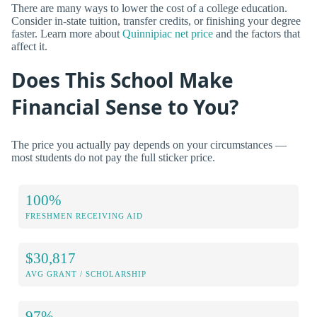
There are many ways to lower the cost of a college education.
Consider in-state tuition, transfer credits, or finishing your degree
faster. Learn more about
Quinnipiac net price
and the factors that
affect it.
Does This School Make
Financial Sense to You?
The price you actually pay depends on your circumstances —
most students do not pay the full sticker price.
100%
FRESHMEN RECEIVING AID
$30,817
AVG GRANT / SCHOLARSHIP
97%