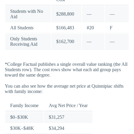
Students with No
$288,800
—
—
Aid
All Students
$166,483
#20
F
Only Students
$162,700
—
—
Receiving Aid
*College Factual publishes a single overall value ranking (the All
Students row). The cost rows show what each aid group pays
toward the same degree.
You can also see how the average net price at Quinnipiac shifts
with family income:
Family Income
Avg Net Price / Year
$0–$30K
$31,257
$30K–$48K
$34,294