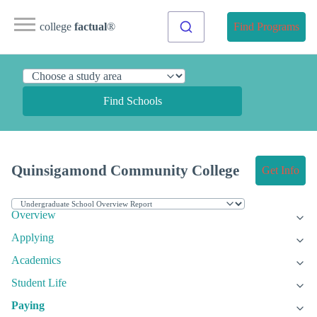
college
factual
®
Find Programs
Find Schools
Quinsigamond Community College
Get Info
Overview
Applying
Academics
Student Life
Paying