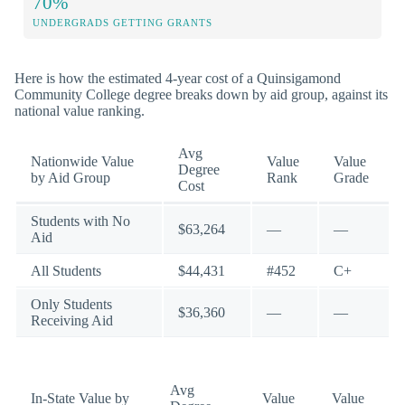
70%
UNDERGRADS GETTING GRANTS
Here is how the estimated 4-year cost of a Quinsigamond
Community College degree breaks down by aid group, against its
national value ranking.
Avg
Nationwide Value
Value
Value
Degree
by Aid Group
Rank
Grade
Cost
Students with No
$63,264
—
—
Aid
All Students
$44,431
#452
C+
Only Students
$36,360
—
—
Receiving Aid
Avg
In-State Value by
Value
Value