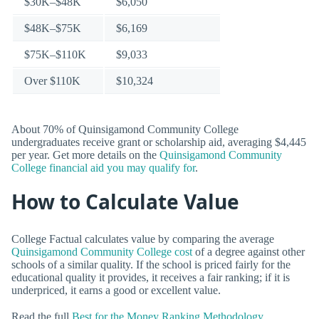
$30K–$48K
$6,050
$48K–$75K
$6,169
$75K–$110K
$9,033
Over $110K
$10,324
About 70% of Quinsigamond Community College
undergraduates receive grant or scholarship aid, averaging $4,445
per year. Get more details on the
Quinsigamond Community
College financial aid you may qualify for
.
How to Calculate Value
College Factual calculates value by comparing the average
Quinsigamond Community College cost
of a degree against other
schools of a similar quality. If the school is priced fairly for the
educational quality it provides, it receives a fair ranking; if it is
underpriced, it earns a good or excellent value.
Read the full
Best for the Money Ranking Methodology
.