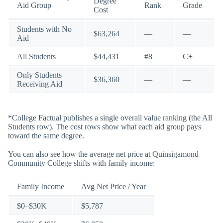
Degree
Aid Group
Rank
Grade
Cost
Students with No
$63,264
—
—
Aid
All Students
$44,431
#8
C+
Only Students
$36,360
—
—
Receiving Aid
*College Factual publishes a single overall value ranking (the All
Students row). The cost rows show what each aid group pays
toward the same degree.
You can also see how the average net price at Quinsigamond
Community College shifts with family income:
Family Income
Avg Net Price / Year
$0–$30K
$5,787