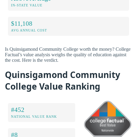
IN-STATE VALUE
$11,108
AVG ANNUAL COST
Is Quinsigamond Community College worth the money? College
Factual’s value analysis weighs the quality of education against
the cost. Here is the verdict.
Quinsigamond Community
College Value Ranking
#452
NATIONAL VALUE RANK
#8