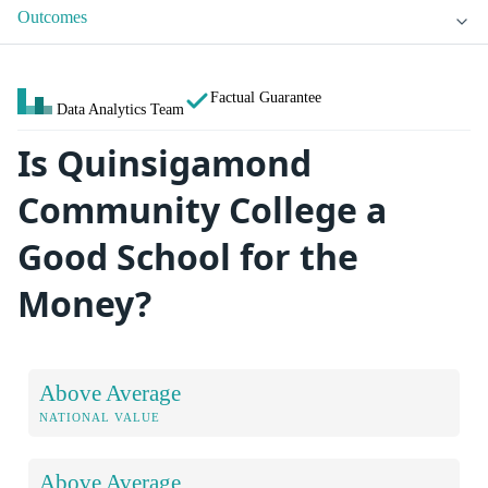
Outcomes
Factual Guarantee
Data Analytics Team
Is Quinsigamond
Community College a
Good School for the
Money?
Above Average
NATIONAL VALUE
Above Average