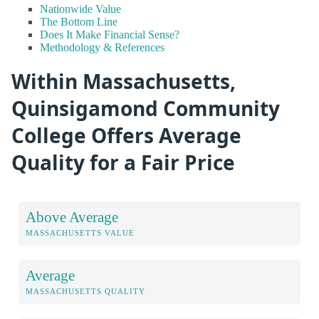
Nationwide Value
The Bottom Line
Does It Make Financial Sense?
Methodology & References
Within Massachusetts,
Quinsigamond Community
College Offers Average
Quality for a Fair Price
Above Average
MASSACHUSETTS VALUE
Average
MASSACHUSETTS QUALITY