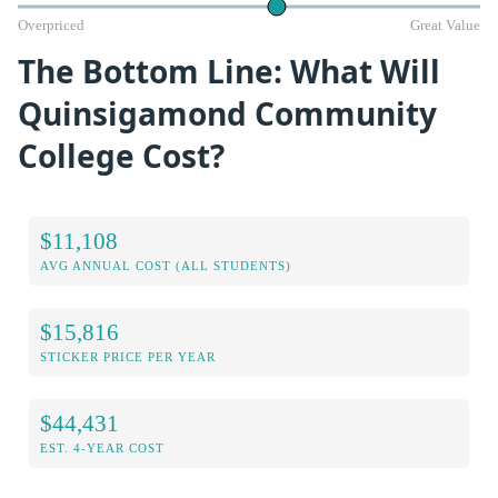
Overpriced
Great Value
The Bottom Line: What Will
Quinsigamond Community
College Cost?
$11,108
AVG ANNUAL COST (ALL STUDENTS)
$15,816
STICKER PRICE PER YEAR
$44,431
EST. 4-YEAR COST