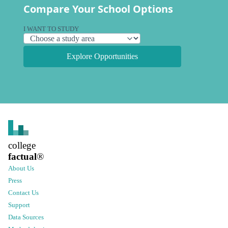
Compare Your School Options
I WANT TO STUDY
Explore Opportunities
college
factual
®
About Us
Press
Contact Us
Support
Data Sources