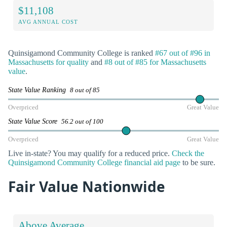
$11,108
AVG ANNUAL COST
Quinsigamond Community College is ranked
#67 out of #96 in
Massachusetts for quality
and
#8 out of #85 for Massachusetts
value
.
State Value Ranking
8 out of 85
Overpriced
Great Value
State Value Score
56.2 out of 100
Overpriced
Great Value
Live in-state? You may qualify for a reduced price.
Check the
Quinsigamond Community College financial aid page
to be sure.
Fair Value Nationwide
Above Average