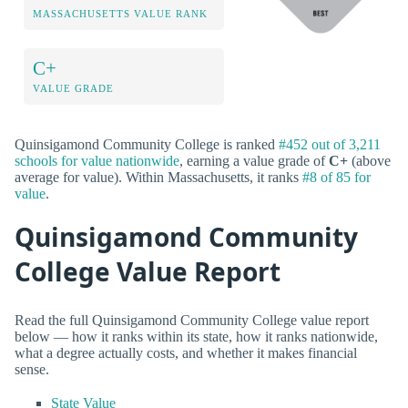
MASSACHUSETTS VALUE RANK
C+
VALUE GRADE
Quinsigamond Community College is ranked
#452 out of 3,211
schools for value nationwide
, earning a value grade of
C+
(above
average for value). Within Massachusetts, it ranks
#8 of 85 for
value
.
Quinsigamond Community
College Value Report
Read the full Quinsigamond Community College value report
below — how it ranks within its state, how it ranks nationwide,
what a degree actually costs, and whether it makes financial
sense.
State Value