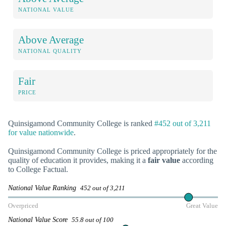
NATIONAL VALUE
Above Average
NATIONAL QUALITY
Fair
PRICE
Quinsigamond Community College is ranked
#452 out of 3,211
for value nationwide
.
Quinsigamond Community College is priced appropriately for the
quality of education it provides, making it a
fair value
according
to College Factual.
National Value Ranking
452 out of 3,211
Overpriced
Great Value
National Value Score
55.8 out of 100