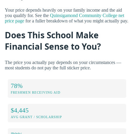
Your price depends heavily on your family income and the aid
you qualify for. See the
Quinsigamond Community College net
price page
for a fuller breakdown of what you might actually pay.
Does This School Make
Financial Sense to You?
The price you actually pay depends on your circumstances —
most students do not pay the full sticker price.
78%
FRESHMEN RECEIVING AID
$4,445
AVG GRANT / SCHOLARSHIP