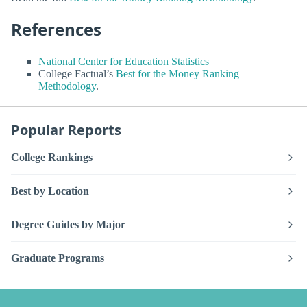
References
National Center for Education Statistics
College Factual’s
Best for the Money Ranking
Methodology
.
Popular Reports
College Rankings
Best by Location
Degree Guides by Major
Graduate Programs