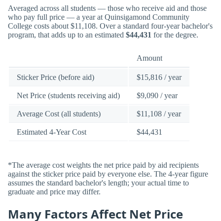
Averaged across all students — those who receive aid and those
who pay full price — a year at Quinsigamond Community
College costs about $11,108. Over a standard four-year bachelor's
program, that adds up to an estimated
$44,431
for the degree.
Amount
Sticker Price (before aid)
$15,816 / year
Net Price (students receiving aid)
$9,090 / year
Average Cost (all students)
$11,108 / year
Estimated 4-Year Cost
$44,431
*The average cost weights the net price paid by aid recipients
against the sticker price paid by everyone else. The 4-year figure
assumes the standard bachelor's length; your actual time to
graduate and price may differ.
Many Factors Affect Net Price