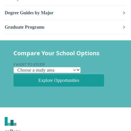
Degree Guides by Major
Graduate Programs
Compare Your School Options
I WANT TO STUDY
Explore Opportunities