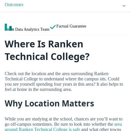
Outcomes
Factual Guarantee
Data Analytics Team
Where Is Ranken
Technical College?
Check out the location and the area surrounding Ranken
Technical College to understand where the campus sits. Could
you see yourself spending four years in this area? It also helps to
feel at home in the surrounding area.
Why Location Matters
While you are studying at the school, chances are you’ll want to
go off-campus sometimes. Be sure to look into whether the
area
around Ranken Technical College is safe
and what other towns