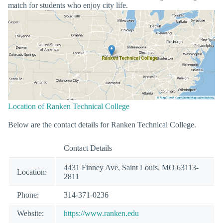
match for students who enjoy city life.
Location of Ranken Technical College
Below are the contact details for Ranken Technical College.
Contact Details
4431 Finney Ave, Saint Louis, MO 63113-
Location:
2811
Phone:
314-371-0236
Website:
https://www.ranken.edu