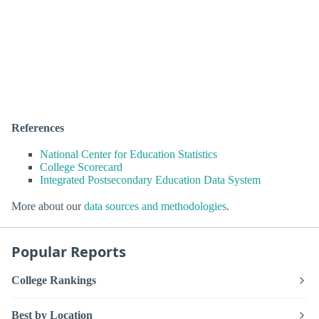
References
National Center for Education Statistics
College Scorecard
Integrated Postsecondary Education Data System
More about our
data sources and methodologies
.
Popular Reports
College Rankings
Best by Location