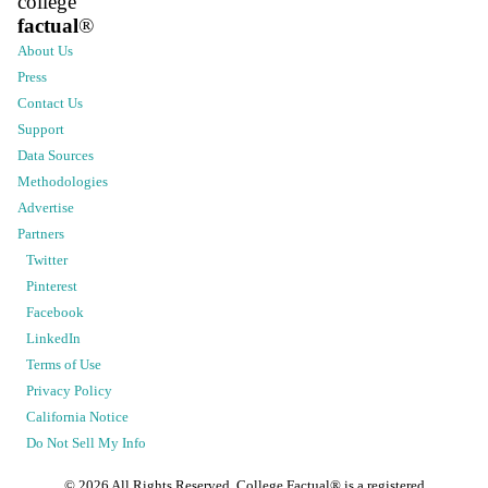
college
factual
®
About Us
Press
Contact Us
Support
Data Sources
Methodologies
Advertise
Partners
Twitter
Pinterest
Facebook
LinkedIn
Terms of Use
Privacy Policy
California Notice
Do Not Sell My Info
©
2026
All Rights Reserved. College Factual® is a registered