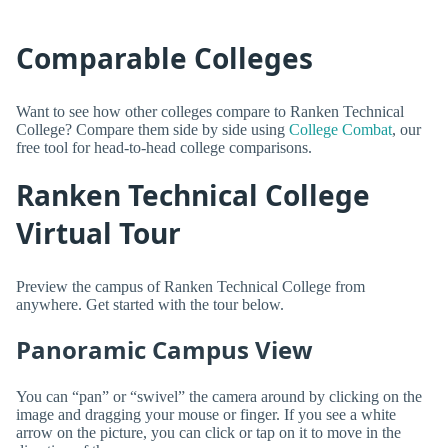
Comparable Colleges
Want to see how other colleges compare to Ranken Technical
College? Compare them side by side using
College Combat
, our
free tool for head-to-head college comparisons.
Ranken Technical College
Virtual Tour
Preview the campus of Ranken Technical College from
anywhere. Get started with the tour below.
Panoramic Campus View
You can “pan” or “swivel” the camera around by clicking on the
image and dragging your mouse or finger. If you see a white
arrow on the picture, you can click or tap on it to move in the