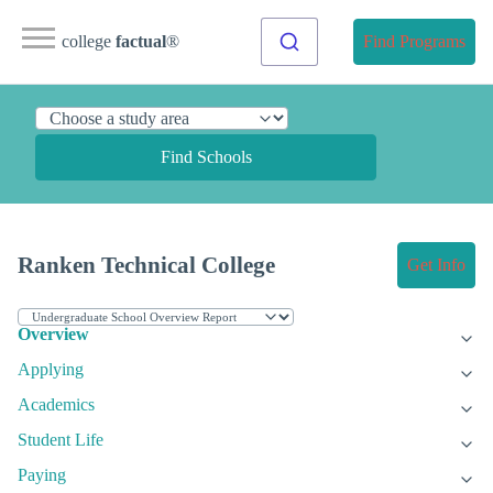
college
factual
®
Find Programs
Find Schools
Ranken Technical College
Get Info
Overview
Applying
Academics
Student Life
Paying