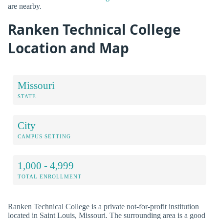
are nearby.
Ranken Technical College
Location and Map
Missouri
STATE
City
CAMPUS SETTING
1,000 - 4,999
TOTAL ENROLLMENT
Ranken Technical College is a private not-for-profit institution
located in Saint Louis, Missouri. The surrounding area is a good