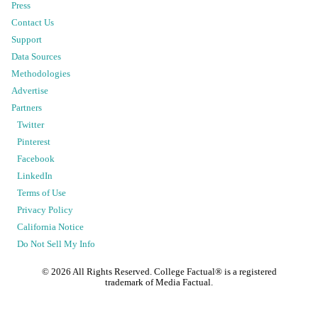
Press
Contact Us
Support
Data Sources
Methodologies
Advertise
Partners
Twitter
Pinterest
Facebook
LinkedIn
Terms of Use
Privacy Policy
California Notice
Do Not Sell My Info
©
2026
All Rights Reserved. College Factual® is a registered
trademark of Media Factual.