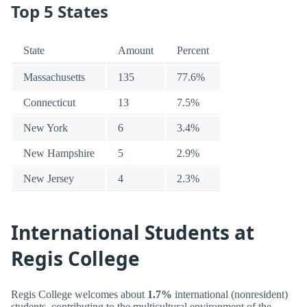
Top 5 States
State
Amount
Percent
Massachusetts
135
77.6%
Connecticut
13
7.5%
New York
6
3.4%
New Hampshire
5
2.9%
New Jersey
4
2.3%
International Students at
Regis College
Regis College welcomes about
1.7%
international (nonresident)
students, contributing to the multicultural environment of the