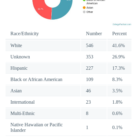
Race/Ethnicity
Number
Percent
White
546
41.6%
Unknown
353
26.9%
Hispanic
227
17.3%
Black or African American
109
8.3%
Asian
46
3.5%
International
23
1.8%
Multi-Ethnic
8
0.6%
Native Hawaiian or Pacific
1
0.1%
Islander