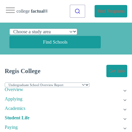
college
factual
®
Find Programs
Find Schools
Regis College
Get Info
Overview
Applying
Academics
Student Life
Paying