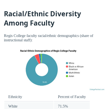
Racial/Ethnic Diversity
Among Faculty
Regis College faculty racial/ethnic demographics (share of
instructional staff):
Ethnicity
Percent of Faculty
White
71.5%