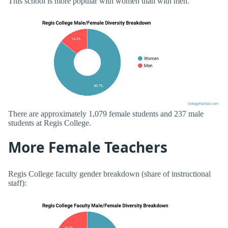
This school is more popular with women than with men.
There are approximately 1,079 female students and 237 male
students at Regis College.
More Female Teachers
Regis College faculty gender breakdown (share of instructional
staff):