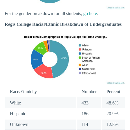
For the gender breakdown for all students,
go here
.
Regis College Racial/Ethnic Breakdown of Undergraduates
Race/Ethnicity
Number
Percent
White
433
48.6%
Hispanic
186
20.9%
Unknown
114
12.8%