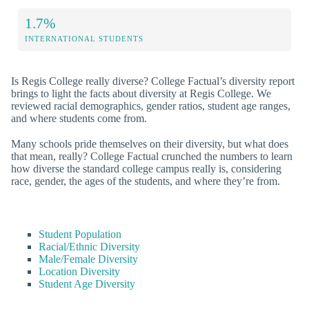
1.7%
INTERNATIONAL STUDENTS
Is Regis College really diverse? College Factual’s diversity report
brings to light the facts about diversity at Regis College. We
reviewed racial demographics, gender ratios, student age ranges,
and where students come from.
Many schools pride themselves on their diversity, but what does
that mean, really? College Factual crunched the numbers to learn
how diverse the standard college campus really is, considering
race, gender, the ages of the students, and where they’re from.
Student Population
Racial/Ethnic Diversity
Male/Female Diversity
Location Diversity
Student Age Diversity