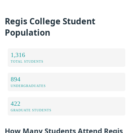
Regis College Student
Population
1,316
TOTAL STUDENTS
894
UNDERGRADUATES
422
GRADUATE STUDENTS
How Many Students Attend Regis