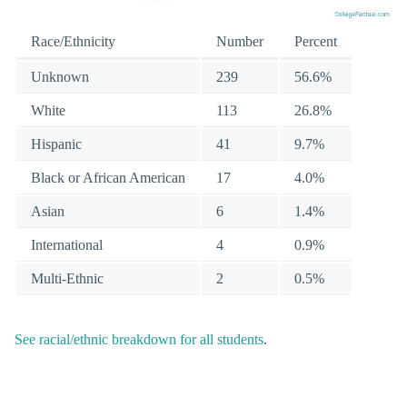
Race/Ethnicity
Number
Percent
Unknown
239
56.6%
White
113
26.8%
Hispanic
41
9.7%
Black or African American
17
4.0%
Asian
6
1.4%
International
4
0.9%
Multi-Ethnic
2
0.5%
See racial/ethnic breakdown for all students
.