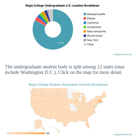
The undergraduate student body is split among 12 states (may
include Washington D.C.). Click on the map for more detail.