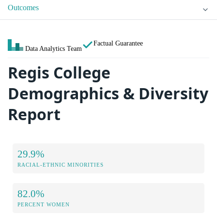
Outcomes
Factual Guarantee
Data Analytics Team
Regis College
Demographics & Diversity
Report
29.9%
RACIAL-ETHNIC MINORITIES
82.0%
PERCENT WOMEN