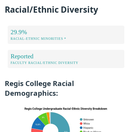
Racial/Ethnic Diversity
29.9%
RACIAL-ETHNIC MINORITIES *
Reported
FACULTY RACIAL/ETHNIC DIVERSITY
Regis College Racial
Demographics: