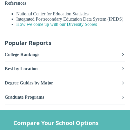
References
National Center for Education Statistics
Integrated Postsecondary Education Data System (IPEDS)
How we come up with our Diversity Scores
Popular Reports
College Rankings
Best by Location
Degree Guides by Major
Graduate Programs
Compare Your School Options