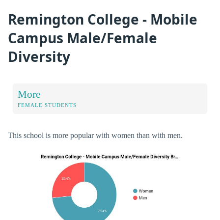
Remington College - Mobile
Campus Male/Female
Diversity
More
FEMALE STUDENTS
This school is more popular with women than with men.