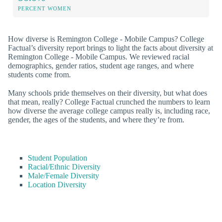
PERCENT WOMEN
How diverse is Remington College - Mobile Campus? College
Factual’s diversity report brings to light the facts about diversity at
Remington College - Mobile Campus. We reviewed racial
demographics, gender ratios, student age ranges, and where
students come from.
Many schools pride themselves on their diversity, but what does
that mean, really? College Factual crunched the numbers to learn
how diverse the average college campus really is, including race,
gender, the ages of the students, and where they’re from.
Student Population
Racial/Ethnic Diversity
Male/Female Diversity
Location Diversity