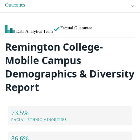
Outcomes
Factual Guarantee
Data Analytics Team
Remington College-
Mobile Campus
Demographics & Diversity
Report
73.5%
RACIAL-ETHNIC MINORITIES
86.6%