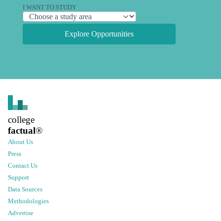
I WANT TO STUDY
Explore Opportunities
college
factual
®
About Us
Press
Contact Us
Support
Data Sources
Methodologies
Advertise