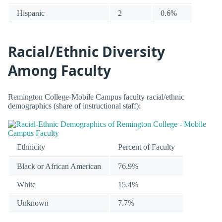
Hispanic
2
0.6%
Racial/Ethnic Diversity
Among Faculty
Remington College-Mobile Campus faculty racial/ethnic
demographics (share of instructional staff):
Ethnicity
Percent of Faculty
Black or African American
76.9%
White
15.4%
Unknown
7.7%