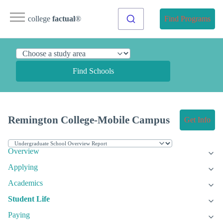
college
factual
®
Find Programs
Find Schools
Remington College-Mobile Campus
Get Info
Overview
Applying
Academics
Student Life
Paying