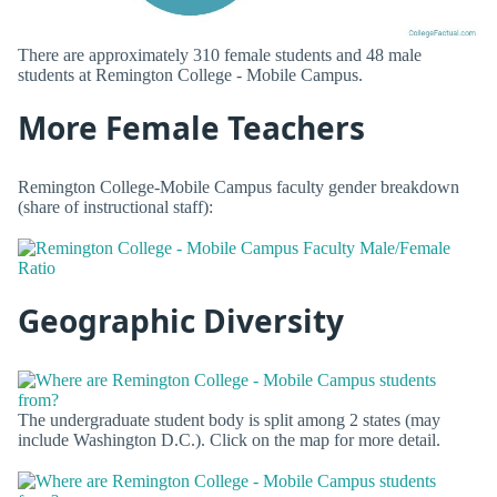
There are approximately 310 female students and 48 male
students at Remington College - Mobile Campus.
More Female Teachers
Remington College-Mobile Campus faculty gender breakdown
(share of instructional staff):
Geographic Diversity
The undergraduate student body is split among 2 states (may
include Washington D.C.). Click on the map for more detail.