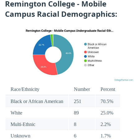
Remington College - Mobile
Campus Racial Demographics:
Race/Ethnicity
Number
Percent
Black or African American
251
70.5%
White
89
25.0%
Multi-Ethnic
8
2.2%
Unknown
6
1.7%