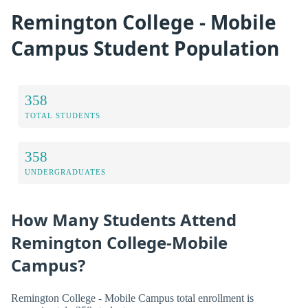
Remington College - Mobile
Campus Student Population
358
TOTAL STUDENTS
358
UNDERGRADUATES
How Many Students Attend
Remington College-Mobile
Campus?
Remington College - Mobile Campus total enrollment is