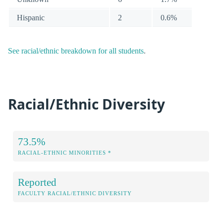
Hispanic
2
0.6%
See racial/ethnic breakdown for all students
.
Racial/Ethnic Diversity
73.5%
RACIAL-ETHNIC MINORITIES *
Reported
FACULTY RACIAL/ETHNIC DIVERSITY