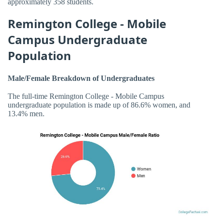
approximately 358 students.
Remington College - Mobile
Campus Undergraduate
Population
Male/Female Breakdown of Undergraduates
The full-time Remington College - Mobile Campus
undergraduate population is made up of 86.6% women, and
13.4% men.