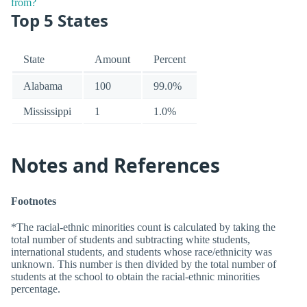
Top 5 States
State
Amount
Percent
Alabama
100
99.0%
Mississippi
1
1.0%
Notes and References
Footnotes
*The racial-ethnic minorities count is calculated by taking the
total number of students and subtracting white students,
international students, and students whose race/ethnicity was
unknown. This number is then divided by the total number of
students at the school to obtain the racial-ethnic minorities
percentage.