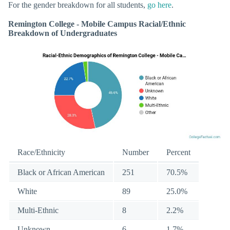
For the gender breakdown for all students,
go here
.
Remington College - Mobile Campus Racial/Ethnic
Breakdown of Undergraduates
Race/Ethnicity
Number
Percent
Black or African American
251
70.5%
White
89
25.0%
Multi-Ethnic
8
2.2%
Unknown
6
1.7%