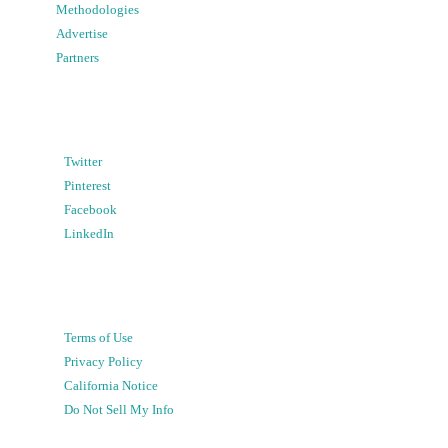
Methodologies
Advertise
Partners
Twitter
Pinterest
Facebook
LinkedIn
Terms of Use
Privacy Policy
California Notice
Do Not Sell My Info