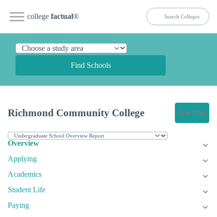
college
factual
®
Find Schools
Richmond Community College
Get Info
Overview
Applying
Academics
Student Life
Paying