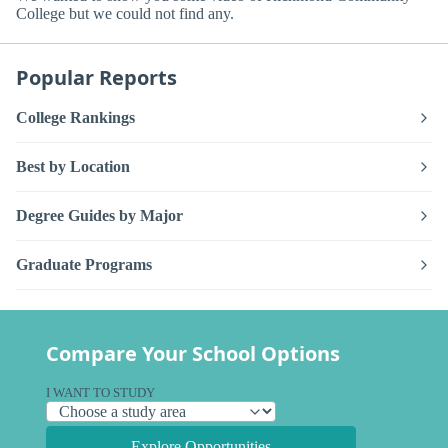
College but we could not find any.
Popular Reports
College Rankings
Best by Location
Degree Guides by Major
Graduate Programs
Compare Your School Options
I WANT TO STUDY
Explore Opportunities