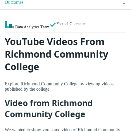
Outcomes
Factual Guarantee
Data Analytics Team
YouTube Videos From
Richmond Community
College
Explore Richmond Community College by viewing videos
published by the college.
Video from Richmond
Community College
We wanted to show you some video of Richmond Community