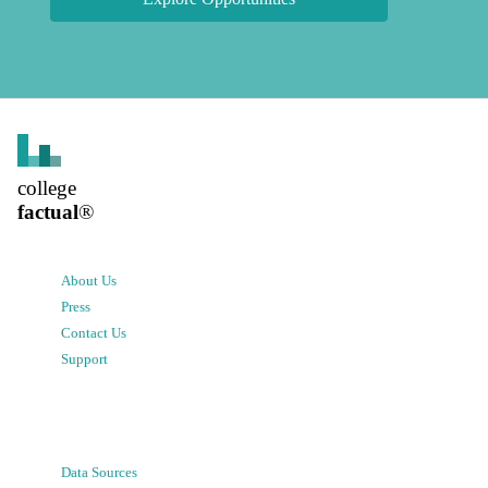
college
factual
®
About Us
Press
Contact Us
Support
Data Sources