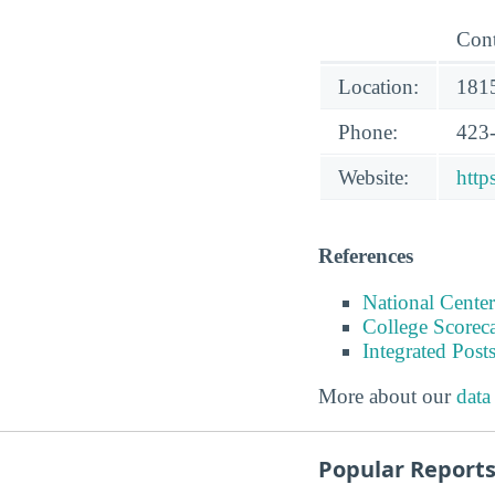
Cont
Location:
1815
Phone:
423
Website:
http
References
National Center
College Scorec
Integrated Pos
More about our
data
Popular Report