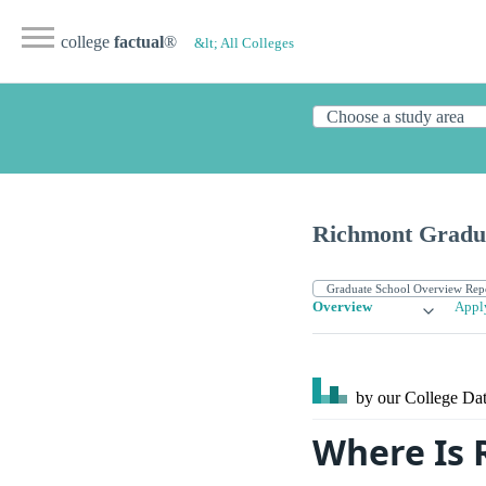
college
factual
®
&lt; All Colleges
Richmont Gradua
Overview
Appl
by our College
Dat
Where Is 