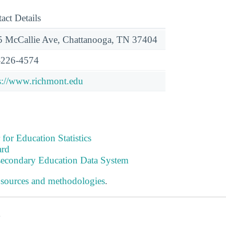
act Details
 McCallie Ave, Chattanooga, TN 37404
-226-4574
s://www.richmont.edu
 for Education Statistics
ard
tsecondary Education Data System
 sources and methodologies
.
s