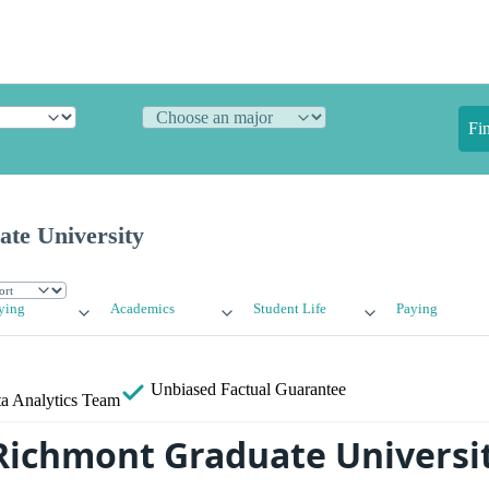
Fi
te University
ying
Academics
Student Life
Paying
Unbiased
Factual Guarantee
a Analytics Team
Richmont Graduate Universi