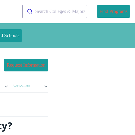
Search Colleges & Majors
Find Programs
nd Schools
Request Information
Outcomes
ty?