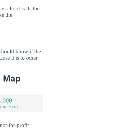
e school is. Is the
ke the
should know if the
ose it is to other
d Map
1,000
NROLLMENT
ot-for-profit