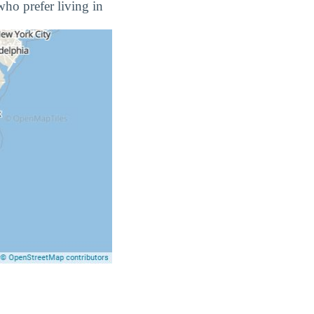
who prefer living in