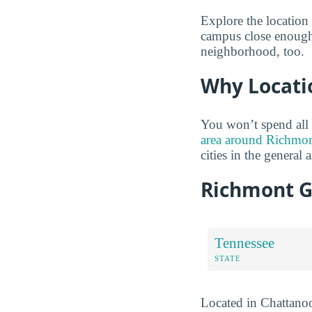
Explore the location 
campus close enough 
neighborhood, too.
Why Locati
You won’t spend all
area around Richmont
cities in the general a
Richmont G
Tennessee
STATE
Located in Chattanoo