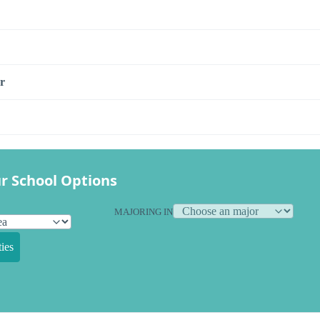
r
r School Options
MAJORING IN
ies