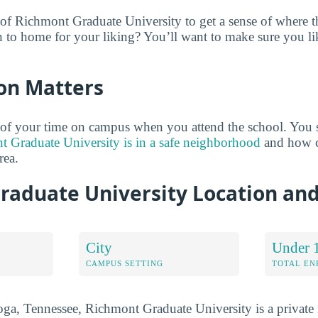
of Richmont Graduate University to get a sense of where th
to home for your liking? You’ll want to make sure you li
on Matters
 of your time on campus when you attend the school. You 
 Graduate University is in a safe neighborhood
and how cl
rea.
raduate University Location an
City
Under 
CAMPUS SETTING
TOTAL E
ga, Tennessee, Richmont Graduate University is a private n