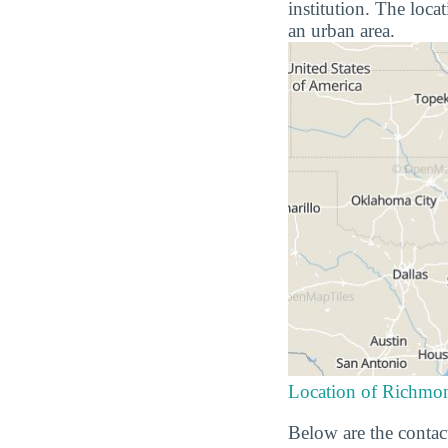
institution. The loca
an urban area.
Location of Richmon
Below are the contac