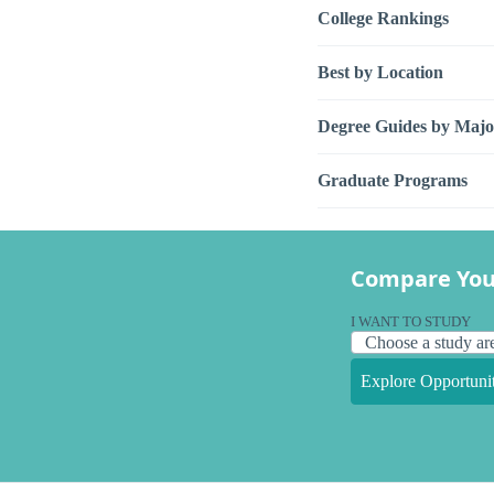
College Rankings
Best by Location
Degree Guides by Majo
Graduate Programs
Compare You
I WANT TO STUDY
Explore Opportunit