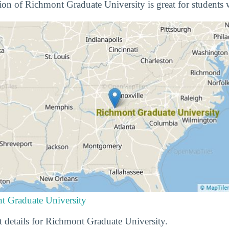
tion of Richmont Graduate University is great for students 
t Graduate University
t details for Richmont Graduate University.