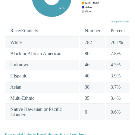
Race/Ethnicity
Number
Percent
White
782
76.1%
Black or African American
80
7.8%
Unknown
46
4.5%
Hispanic
40
3.9%
Asian
38
3.7%
Multi-Ethnic
35
3.4%
Native Hawaiian or Pacific
6
0.6%
Islander
See racial/ethnic breakdown for all students
.