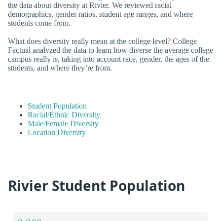
the data about diversity at Rivier. We reviewed racial
demographics, gender ratios, student age ranges, and where
students come from.
What does diversity really mean at the college level? College
Factual analyzed the data to learn how diverse the average college
campus really is, taking into account race, gender, the ages of the
students, and where they’re from.
Student Population
Racial/Ethnic Diversity
Male/Female Diversity
Location Diversity
Rivier Student Population