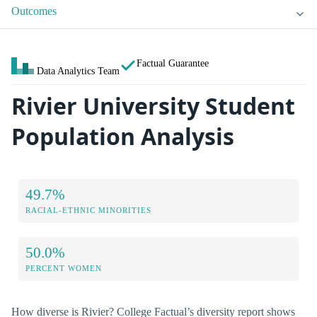
Outcomes
Factual Guarantee
Data Analytics Team
Rivier University Student
Population Analysis
49.7%
RACIAL-ETHNIC MINORITIES
50.0%
PERCENT WOMEN
How diverse is Rivier? College Factual’s diversity report shows