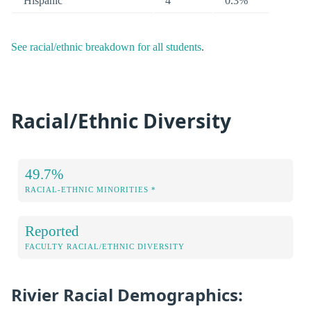
Hispanic
4
0.3%
See racial/ethnic breakdown for all students
.
Racial/Ethnic Diversity
49.7%
RACIAL-ETHNIC MINORITIES *
Reported
FACULTY RACIAL/ETHNIC DIVERSITY
Rivier Racial Demographics: