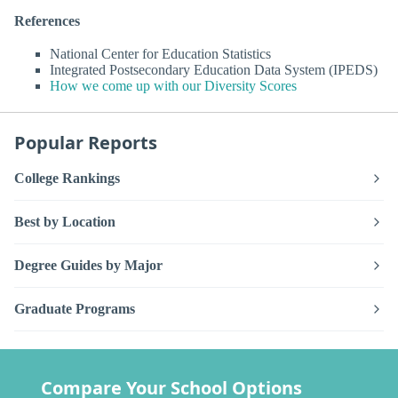
References
National Center for Education Statistics
Integrated Postsecondary Education Data System (IPEDS)
How we come up with our Diversity Scores
Popular Reports
College Rankings
Best by Location
Degree Guides by Major
Graduate Programs
Compare Your School Options