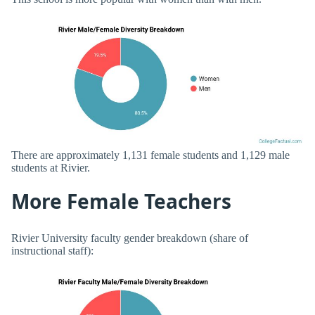
There are approximately 1,131 female students and 1,129 male
students at Rivier.
More Female Teachers
Rivier University faculty gender breakdown (share of
instructional staff):