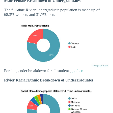
Male/Female Breakdown of Undergraduates
The full-time Rivier undergraduate population is made up of
68.3% women, and 31.7% men.
For the gender breakdown for all students,
go here
.
Rivier Racial/Ethnic Breakdown of Undergraduates