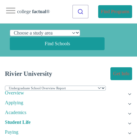
college
factual
®
Find Programs
Find Schools
Rivier University
Get Info
Overview
Applying
Academics
Student Life
Paying