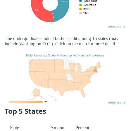
The undergraduate student body is split among 16 states (may
include Washington D.C.). Click on the map for more detail.
Top 5 States
State
Amount
Percent