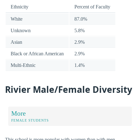
Ethnicity
Percent of Faculty
White
87.0%
Unknown
5.8%
Asian
2.9%
Black or African American
2.9%
Multi-Ethnic
1.4%
Rivier Male/Female Diversity
More
FEMALE STUDENTS
This school is more popular with women than with men.