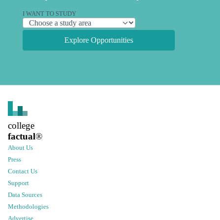
I WANT TO STUDY
Explore Opportunities
college
factual
®
About Us
Press
Contact Us
Support
Data Sources
Methodologies
Advertise