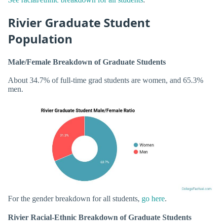
Rivier Graduate Student
Population
Male/Female Breakdown of Graduate Students
About 34.7% of full-time grad students are women, and 65.3%
men.
For the gender breakdown for all students,
go here
.
Rivier Racial-Ethnic Breakdown of Graduate Students