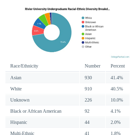
Race/Ethnicity
Number
Percent
Asian
930
41.4%
White
910
40.5%
Unknown
226
10.0%
Black or African American
92
4.1%
Hispanic
44
2.0%
Multi-Ethnic
41
1.8%