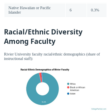
Native Hawaiian or Pacific
6
0.3%
Islander
Racial/Ethnic Diversity
Among Faculty
Rivier University faculty racial/ethnic demographics (share of
instructional staff):