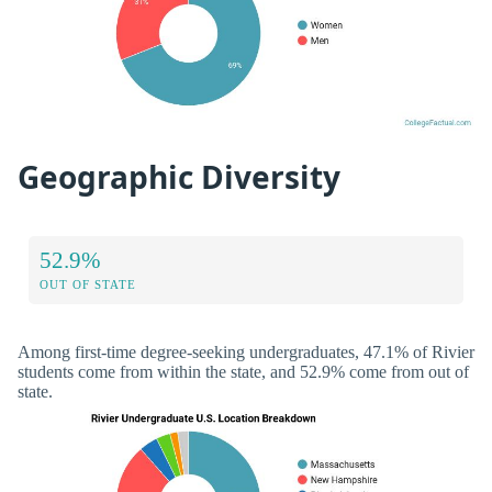
Geographic Diversity
52.9%
OUT OF STATE
Among first-time degree-seeking undergraduates, 47.1% of Rivier
students come from within the state, and 52.9% come from out of
state.