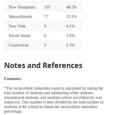
New Hampshire
105
48.2%
Massachusetts
77
35.3%
New York
9
4.1%
Rhode Island
6
2.8%
Connecticut
5
2.3%
Notes and References
Footnotes
*The racial-ethnic minorities count is calculated by taking the
total number of students and subtracting white students,
international students, and students whose race/ethnicity was
unknown. This number is then divided by the total number of
students at the school to obtain the racial-ethnic minorities
percentage.