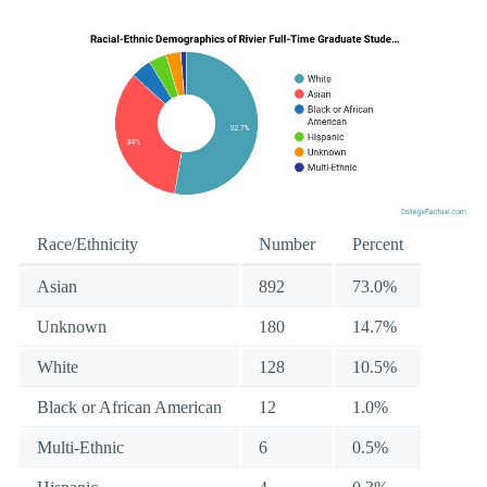
Race/Ethnicity
Number
Percent
Asian
892
73.0%
Unknown
180
14.7%
White
128
10.5%
Black or African American
12
1.0%
Multi-Ethnic
6
0.5%