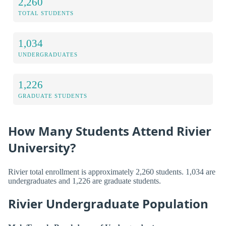
2,260
TOTAL STUDENTS
1,034
UNDERGRADUATES
1,226
GRADUATE STUDENTS
How Many Students Attend Rivier
University?
Rivier total enrollment is approximately 2,260 students. 1,034 are
undergraduates and 1,226 are graduate students.
Rivier Undergraduate Population