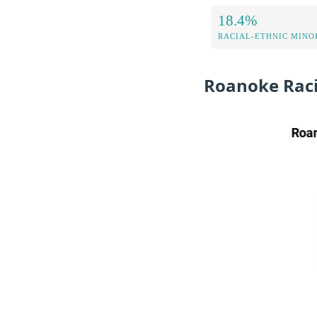
18.4%
RACIAL-ETHNIC MINOR
Roanoke Raci