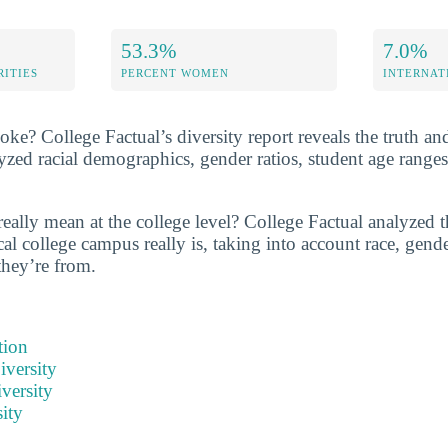
53.3%
7.0%
RITIES
PERCENT WOMEN
INTERNAT
e? College Factual’s diversity report reveals the truth and
zed racial demographics, gender ratios, student age range
eally mean at the college level? College Factual analyzed t
al college campus really is, taking into account race, gende
they’re from.
tion
iversity
versity
ity