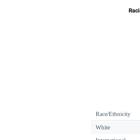
Race/Ethnicity
White