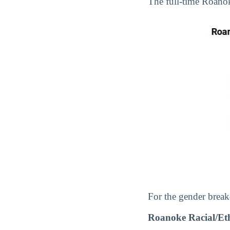
The full-time Roano
For the gender break
Roanoke Racial/Et