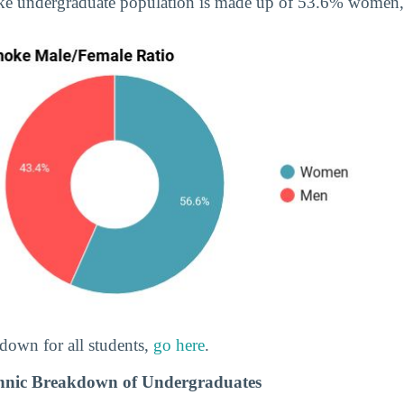
ke undergraduate population is made up of 53.6% women
down for all students,
go here
.
hnic Breakdown of Undergraduates