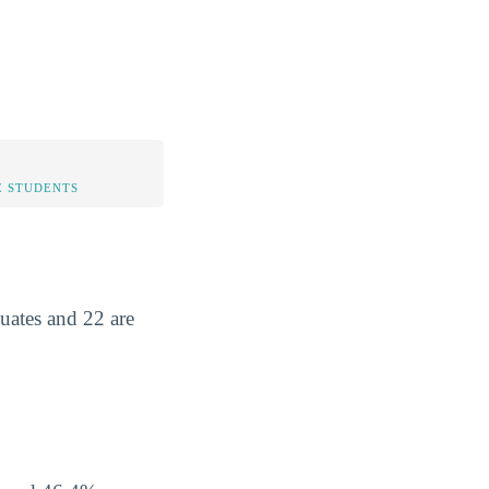
 STUDENTS
uates and 22 are