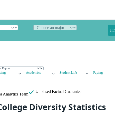
Fi
ying
Academics
Student Life
Paying
Unbiased
Factual Guarantee
a Analytics Team
llege Diversity Statistics