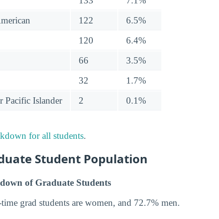
133
7.1%
American
122
6.5%
120
6.4%
66
3.5%
32
1.7%
 Pacific Islander
2
0.1%
akdown for all students
.
uate Student Population
down of Graduate Students
-time grad students are women, and 72.7% men.