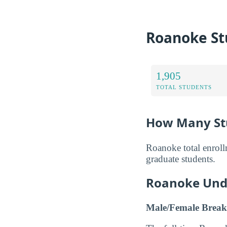
Roanoke St
1,905
TOTAL STUDENTS
How Many Stu
Roanoke total enroll
graduate students.
Roanoke Und
Male/Female Break