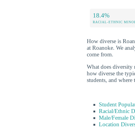
18.4%
RACIAL-ETHNIC MINO
How diverse is Roanok
at Roanoke. We analy
come from.
What does diversity r
how diverse the typic
students, and where 
Student Popula
Racial/Ethnic D
Male/Female Di
Location Divers