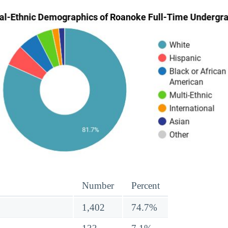
Number
Percent
1,402
74.7%