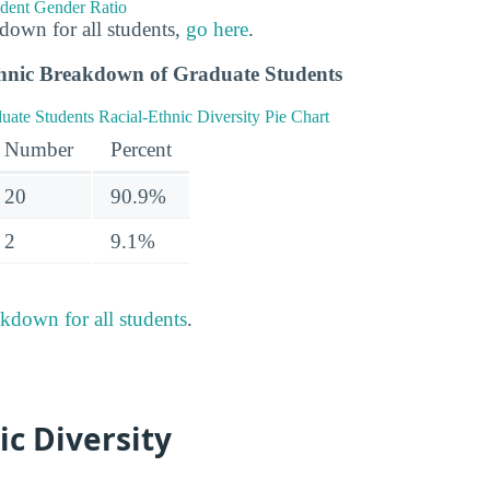
down for all students,
go here
.
hnic Breakdown of Graduate Students
Number
Percent
20
90.9%
2
9.1%
akdown for all students
.
ic Diversity