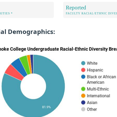
Reported
ITIES *
FACULTY RACIAL/ETHNIC DIVE
al Demographics: