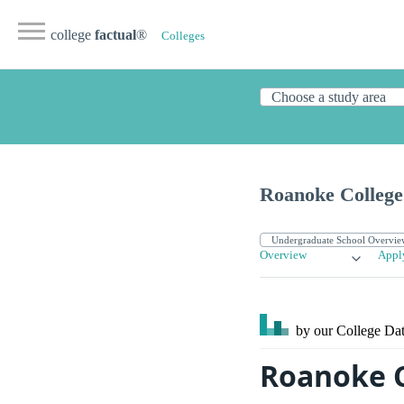
college
factual
®
Colleges
Roanoke College
Overview
Appl
by our College
Dat
Roanoke Co