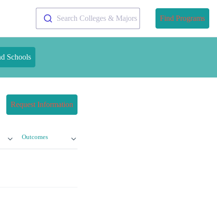
Search Colleges & Majors
Find Programs
nd Schools
Request Information
Outcomes