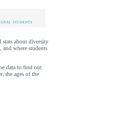
IONAL STUDENTS
 stats about diversity
s, and where students
he data to find out
r, the ages of the