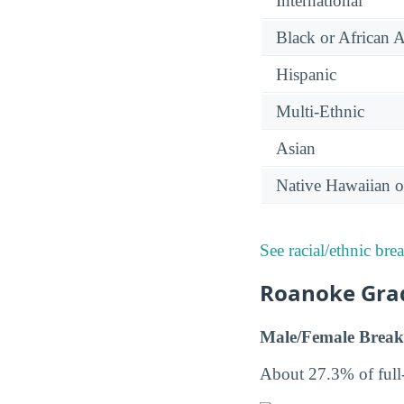
International
Black or African 
Hispanic
Multi-Ethnic
Asian
Native Hawaiian or
See racial/ethnic bre
Roanoke Grad
Male/Female Break
About 27.3% of full