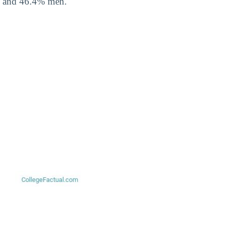
, and 46.4% men.