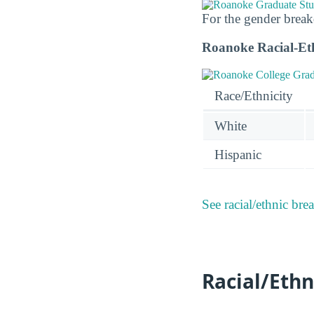
For the gender break
Roanoke Racial-Et
Race/Ethnicity
White
Hispanic
See racial/ethnic bre
Racial/Ethn