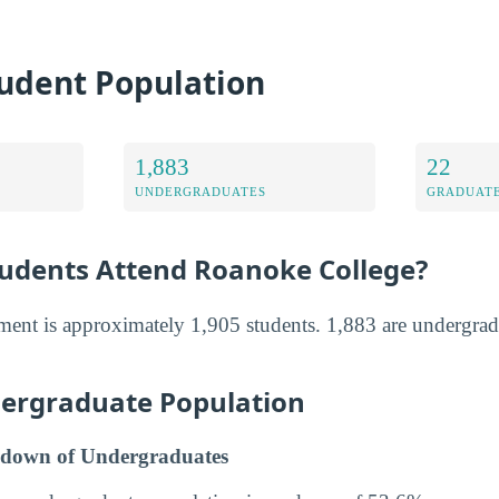
udent Population
1,883
22
UNDERGRADUATES
GRADUATE
dents Attend Roanoke College?
ment is approximately 1,905 students. 1,883 are undergrad
ergraduate Population
down of Undergraduates