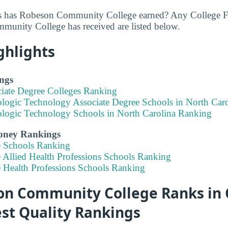
 has Robeson Community College earned? Any College Fa
unity College has received are listed below.
ghlights
ngs
ciate Degree Colleges Ranking
ologic Technology Associate Degree Schools in North Car
ologic Technology Schools in North Carolina Ranking
Money Rankings
e Schools Ranking
 Allied Health Professions Schools Ranking
e Health Professions Schools Ranking
n Community College Ranks in 
est Quality Rankings