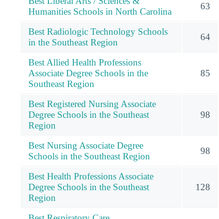
Best Liberal Arts / Sciences &
63
Humanities Schools in North Carolina
Best Radiologic Technology Schools
64
in the Southeast Region
Best Allied Health Professions
Associate Degree Schools in the
85
Southeast Region
Best Registered Nursing Associate
Degree Schools in the Southeast
98
Region
Best Nursing Associate Degree
98
Schools in the Southeast Region
Best Health Professions Associate
Degree Schools in the Southeast
128
Region
Best Respiratory Care