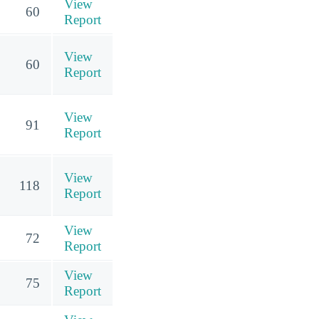
View
60
Report
View
60
Report
View
91
Report
View
118
Report
View
72
Report
View
75
Report