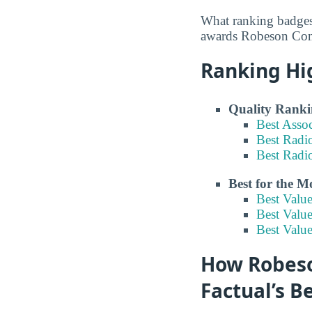
What ranking badges
awards Robeson Comm
Ranking Hi
Quality Ranki
Best Asso
Best Radi
Best Radi
Best for the 
Best Valu
Best Value
Best Valu
How Robeso
Factual’s B