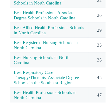
22
Schools in North Carolina
Best Health Professions Associate
26
Degree Schools in North Carolina
Best Allied Health Professions Schools
29
in North Carolina
Best Registered Nursing Schools in
35
North Carolina
Best Nursing Schools in North
36
Carolina
Best Respiratory Care
Therapy/Therapist Associate Degree
45
Schools in the Southeast Region
Best Health Professions Schools in
47
North Carolina