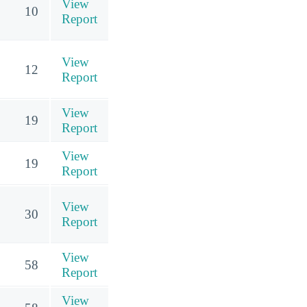
View
10
Report
View
12
Report
View
19
Report
View
19
Report
View
30
Report
View
58
Report
View