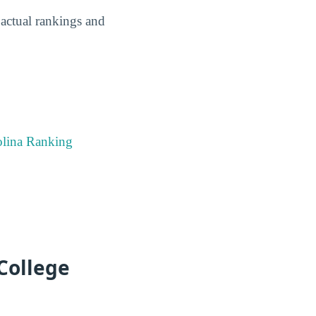
ctual rankings and
olina Ranking
College