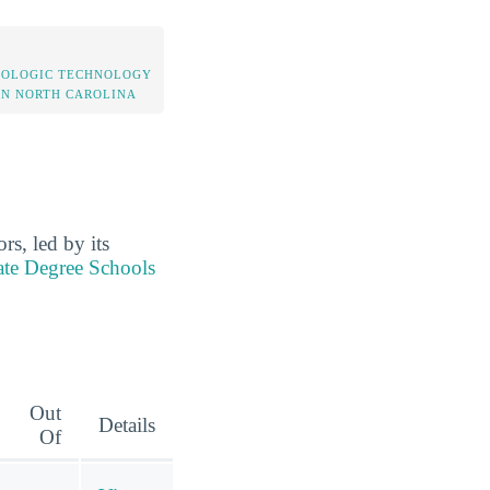
IOLOGIC TECHNOLOGY
IN NORTH CAROLINA
s, led by its
ate Degree Schools
Out
Details
Of