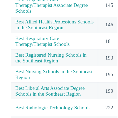
Therapy/Therapist Associate Degree
145
Schools
Best Allied Health Professions Schools
146
in the Southeast Region
Best Respiratory Care
181
Therapy/Therapist Schools
Best Registered Nursing Schools in
193
the Southeast Region
Best Nursing Schools in the Southeast
195
Region
Best Liberal Arts Associate Degree
199
Schools in the Southeast Region
Best Radiologic Technology Schools
222