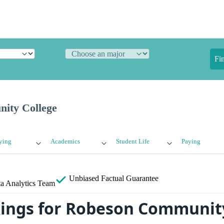
Fi
ity College
ying
Academics
Student Life
Paying
Unbiased
Factual Guarantee
a Analytics Team
ings for Robeson Communit