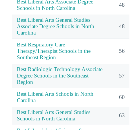
Best Liberal Arts Associate Degree
48
Schools in North Carolina
Best Liberal Arts General Studies
Associate Degree Schools in North
48
Carolina
Best Respiratory Care
Therapy/Therapist Schools in the
56
Southeast Region
Best Radiologic Technology Associate
Degree Schools in the Southeast
57
Region
Best Liberal Arts Schools in North
60
Carolina
Best Liberal Arts General Studies
63
Schools in North Carolina