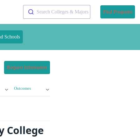
Search Colleges & Majors
Find Programs
nd Schools
Request Information
Outcomes
y College