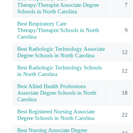
Therapy/Therapist Associate Degree
7
Schools in North Carolina
Best Respiratory Care
Therapy/Therapist Schools in North
9
Carolina
Best Radiologic Technology Associate
12
Degree Schools in North Carolina
Best Radiologic Technology Schools
12
in North Carolina
Best Allied Health Professions
Associate Degree Schools in North
18
Carolina
Best Registered Nursing Associate
22
Degree Schools in North Carolina
Best Nursing Associate Degree