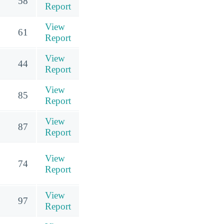
58
Report
View
61
Report
View
44
Report
View
85
Report
View
87
Report
View
74
Report
View
97
Report