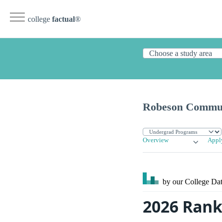
college
factual
®
Robeson Commun
Overview
Appl
by our College
Dat
2026 Rank