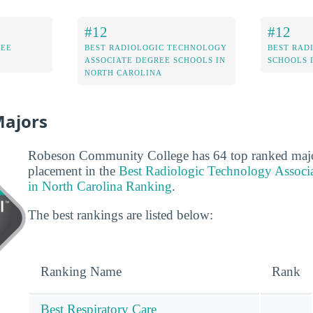
#12
#12
REE
BEST RADIOLOGIC TECHNOLOGY
BEST RAD
ASSOCIATE DEGREE SCHOOLS IN
SCHOOLS 
NORTH CAROLINA
Majors
Robeson Community College has 64 top ranked major
placement in the
Best Radiologic Technology Associ
in North Carolina Ranking
.
The best rankings are listed below:
Ranking Name
Rank
Best Respiratory Care