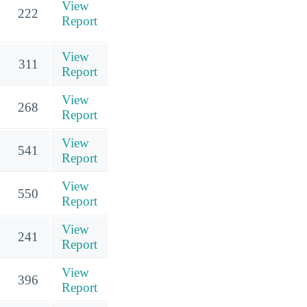
View
222
Report
View
311
Report
View
268
Report
View
541
Report
View
550
Report
View
241
Report
View
396
Report