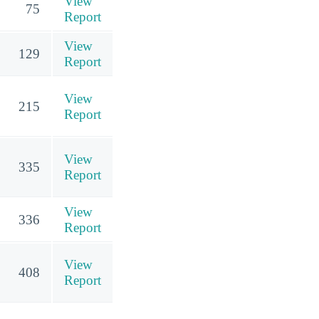
View
75
Report
View
129
Report
View
215
Report
View
335
Report
View
336
Report
View
408
Report