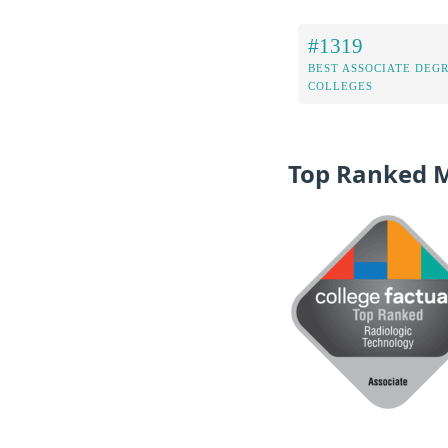
#1319
BEST ASSOCIATE DEG
COLLEGES
Top Ranked 