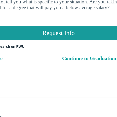
t tell you what is specific to your situation. Are you tak
 for a degree that will pay you a below average salary?
Request Info
search on RWU
ue
Continue to Graduation
s
r