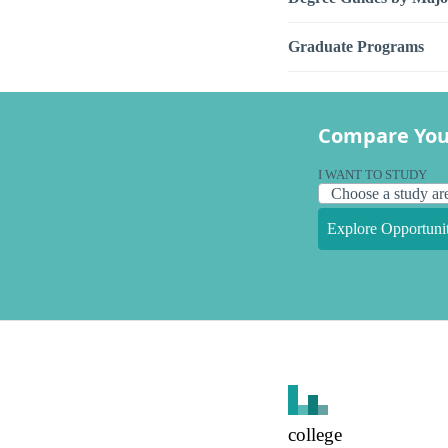
Graduate Programs
Compare You
I WANT TO STUDY
Explore Opportunit
college