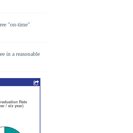
ree "on-time"
ee in a reasonable