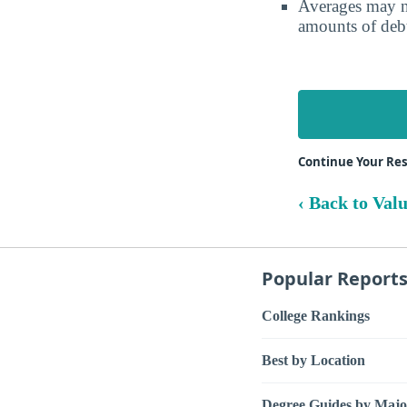
Averages may no
amounts of debt
Continue Your Re
‹ Back to Val
Popular Report
College Rankings
Best by Location
Degree Guides by Majo