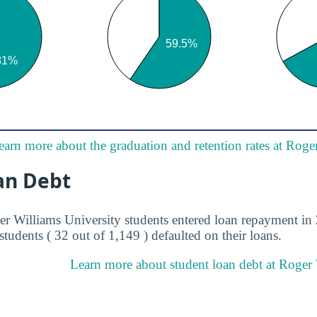
earn more about the graduation and retention rates at Roge
an Debt
er Williams University students entered loan repayment in 
students ( 32 out of 1,149 ) defaulted on their loans.
Learn more about student loan debt at Roger 