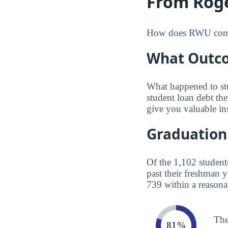
From Roge
How does RWU compare
What Outco
What happened to st
student loan debt th
give you valuable in
Graduation
Of the 1,102 student
past their freshman 
739 within a reasona
The
81%