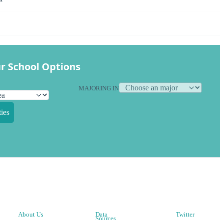
r School Options
MAJORING IN
ies
About Us
Data
Twitter
Sources