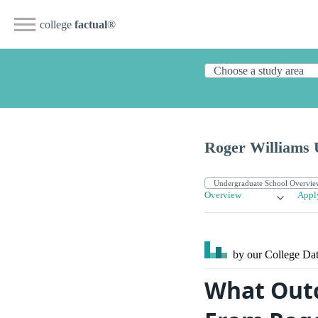
college
factual
®
Roger Williams 
Overview
Appl
by our College
Dat
What Outc