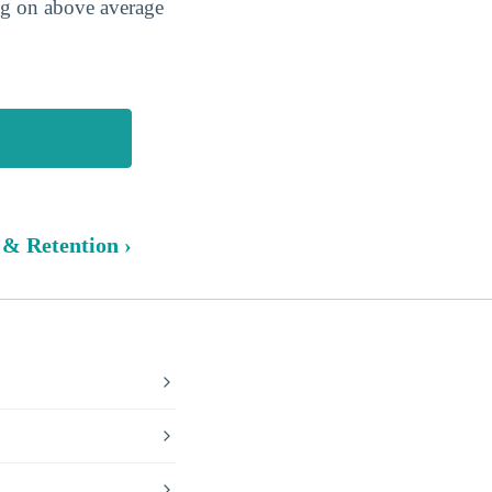
ing on above average
 & Retention ›