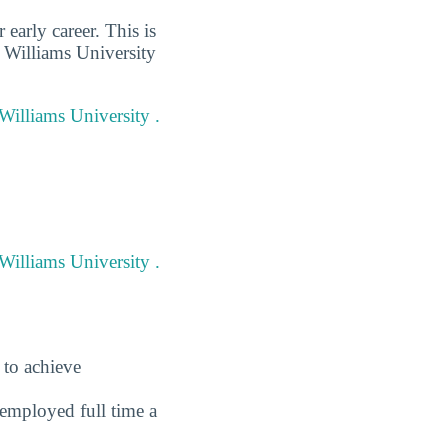
early career. This is
r Williams University
 Williams University .
Williams University .
 to achieve
employed full time a