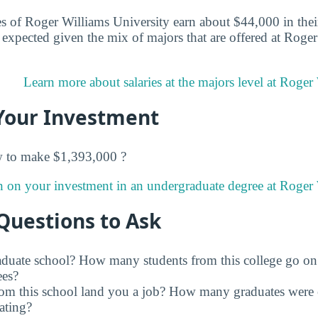
s of Roger Williams University earn about $44,000 in their 
expected given the mix of majors that are offered at Roge
Learn more about salaries at the majors level at Roger
Your Investment
w to make $1,393,000 ?
n on your investment in an undergraduate degree at Roger 
Questions to Ask
raduate school? How many students from this college go on
ees?
rom this school land you a job? How many graduates were 
ating?