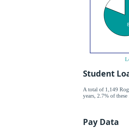
L
Student Lo
A total of 1,149 Rog
years, 2.7% of these 
Pay Data