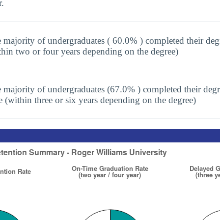
r.
 majority of undergraduates ( 60.0% ) completed their deg
thin two or four years depending on the degree)
 majority of undergraduates (67.0% ) completed their degr
e (within three or six years depending on the degree)