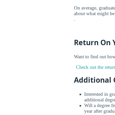
On average, graduate
about what might be 
.
Return On 
Want to find out ho
Check out the retur
Additional 
Interested in g
additional degr
Will a degree f
year after gradu