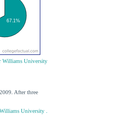
r Williams University
2009. After three
Williams University .