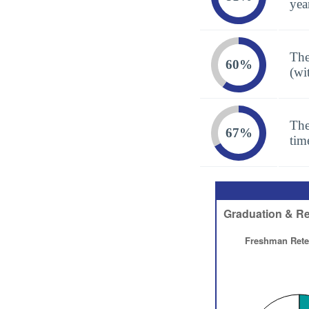
yea
The
60%
(wi
The
67%
tim