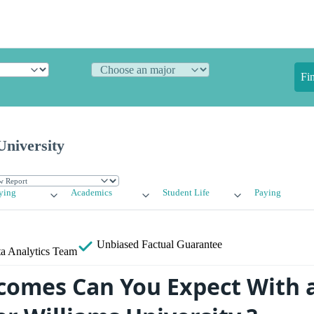
Fi
University
ying
Academics
Student Life
Paying
Unbiased
Factual Guarantee
a Analytics Team
omes Can You Expect With 