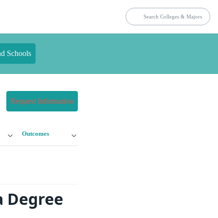
nd Schools
Request Information
Outcomes
a Degree