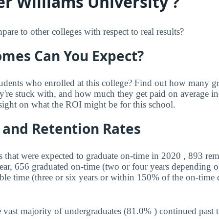
r Williams University ?
 to other colleges with respect to real results?
mes Can You Expect?
udents who enrolled at this college? Find out how many 
ey're stuck with, and how much they get paid on average in 
sight on what the ROI might be for this school.
 and Retention Rates
s that were expected to graduate on-time in 2020 , 893 rem
year, 656 graduated on-time (two or four years depending o
ble time (three or six years or within 150% of the on-time 
 vast majority of undergraduates (81.0% ) continued past 