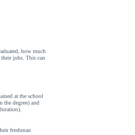
graduated, how much
their jobs. This can
ained at the school
n the degree) and
duration).
their freshman