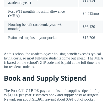
$18,414
academic year)
Post-9/11 monthly housing allowance
$4,515/mo
(MHA)
Housing benefit (academic year, ~8
$36,120
months)
Estimated surplus in your pocket
$17,706
At this school the academic-year housing benefit exceeds typical
living costs, so most full-time students come out ahead. The MHA
is based on the school’s ZIP code and is paid at the full-time rate
for resident students.
Book and Supply Stipend
The Post-9/11 GI Bill® pays a books-and-supplies stipend of up
to $1,000 per year. Estimated book and supply costs at Rutgers
Newark run about $1,391, leaving about $391 out of pocket.