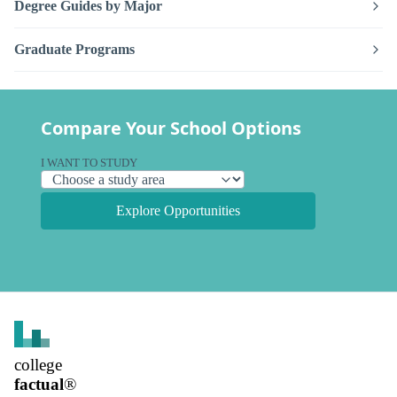
Degree Guides by Major
Graduate Programs
Compare Your School Options
I WANT TO STUDY
Explore Opportunities
college
factual
®