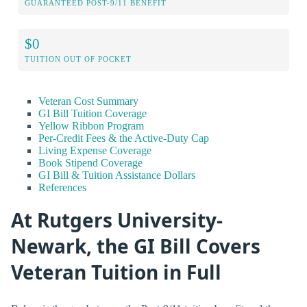
GUARANTEED POST-9/11 BENEFIT
$0
TUITION OUT OF POCKET
Veteran Cost Summary
GI Bill Tuition Coverage
Yellow Ribbon Program
Per-Credit Fees & the Active-Duty Cap
Living Expense Coverage
Book Stipend Coverage
GI Bill & Tuition Assistance Dollars
References
At Rutgers University-
Newark, the GI Bill Covers
Veteran Tuition in Full