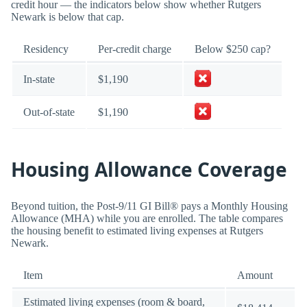
credit hour — the indicators below show whether Rutgers
Newark is below that cap.
Residency
Per-credit charge
Below $250 cap?
In-state
$1,190
Out-of-state
$1,190
Housing Allowance Coverage
Beyond tuition, the Post-9/11 GI Bill® pays a Monthly Housing
Allowance (MHA) while you are enrolled. The table compares
the housing benefit to estimated living expenses at Rutgers
Newark.
Item
Amount
Estimated living expenses (room & board,