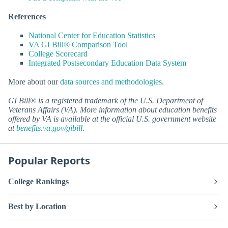
References
National Center for Education Statistics
VA GI Bill® Comparison Tool
College Scorecard
Integrated Postsecondary Education Data System
More about our
data sources and methodologies
.
GI Bill® is a registered trademark of the U.S. Department of
Veterans Affairs (VA). More information about education benefits
offered by VA is available at the official U.S. government website
at
benefits.va.gov/gibill
.
Popular Reports
College Rankings
Best by Location