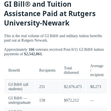
GI Bill® and Tuition
Assistance Paid at Rutgers
University-Newark
This is the real volume of GI Bill® and military tuition benefits
paid out at Rutgers Newark.
Approximately
166
veterans received Post-9/11 GI Bill® tuition
payments of
$2,542,061
.
Average
Total
Benefit
Recipients
/
disbursed
recipient
GI Bill® (all
251
$2,076,475
$8,273
students)
GI Bill® —
158
$972,212
—
undergraduate