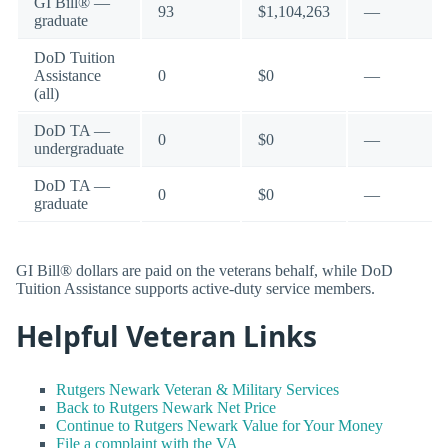
GI Bill® —
93
$1,104,263
—
graduate
DoD Tuition
Assistance
0
$0
—
(all)
DoD TA —
0
$0
—
undergraduate
DoD TA —
0
$0
—
graduate
GI Bill® dollars are paid on the veterans behalf, while DoD
Tuition Assistance supports active-duty service members.
Helpful Veteran Links
Rutgers Newark Veteran & Military Services
Back to Rutgers Newark Net Price
Continue to Rutgers Newark Value for Your Money
File a complaint with the VA