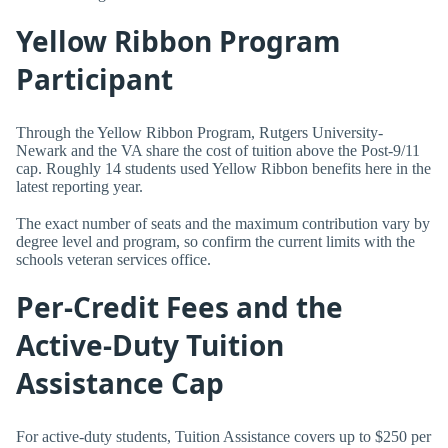
Yellow Ribbon Program
Participant
Through the Yellow Ribbon Program, Rutgers University-
Newark and the VA share the cost of tuition above the Post-9/11
cap. Roughly 14 students used Yellow Ribbon benefits here in the
latest reporting year.
The exact number of seats and the maximum contribution vary by
degree level and program, so confirm the current limits with the
schools veteran services office.
Per-Credit Fees and the
Active-Duty Tuition
Assistance Cap
For active-duty students, Tuition Assistance covers up to $250 per