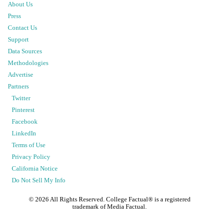
About Us
Press
Contact Us
Support
Data Sources
Methodologies
Advertise
Partners
Twitter
Pinterest
Facebook
LinkedIn
Terms of Use
Privacy Policy
California Notice
Do Not Sell My Info
©
2026
All Rights Reserved. College Factual® is a registered
trademark of Media Factual.