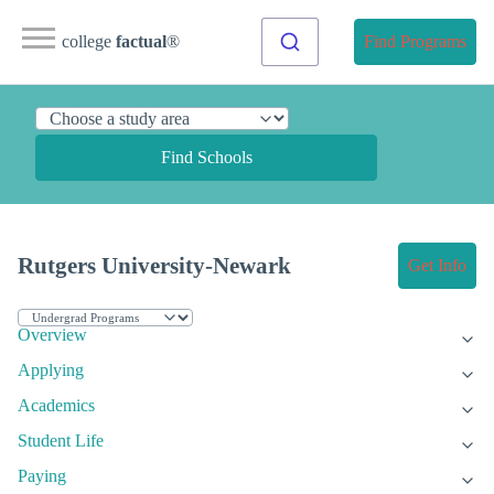
college
factual
®
Find Programs
Find Schools
Rutgers University-Newark
Get Info
Overview
Applying
Academics
Student Life
Paying