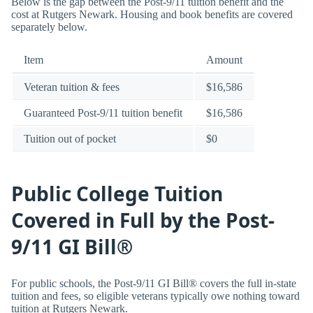
Below is the gap between the Post-9/11 tuition benefit and the
cost at Rutgers Newark. Housing and book benefits are covered
separately below.
Item
Amount
Veteran tuition & fees
$16,586
Guaranteed Post-9/11 tuition benefit
$16,586
Tuition out of pocket
$0
Public College Tuition
Covered in Full by the Post-
9/11 GI Bill®
For public schools, the Post-9/11 GI Bill® covers the full in-state
tuition and fees, so eligible veterans typically owe nothing toward
tuition at Rutgers Newark.