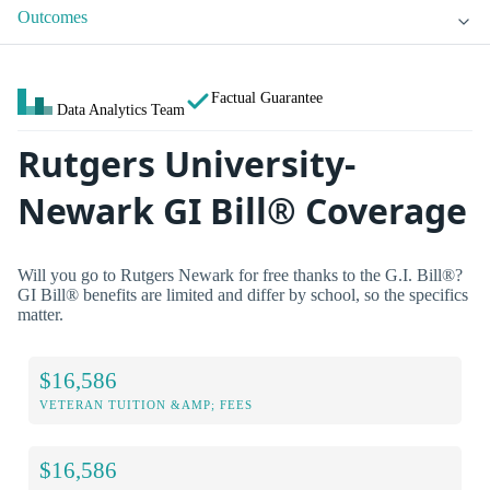
Outcomes
Factual Guarantee
Data Analytics Team
Rutgers University-
Newark GI Bill® Coverage
Will you go to Rutgers Newark for free thanks to the G.I. Bill®?
GI Bill® benefits are limited and differ by school, so the specifics
matter.
$16,586
VETERAN TUITION &AMP; FEES
$16,586