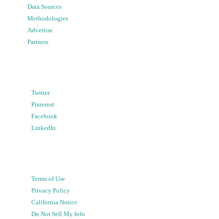
Data Sources
Methodologies
Advertise
Partners
Twitter
Pinterest
Facebook
LinkedIn
Terms of Use
Privacy Policy
California Notice
Do Not Sell My Info