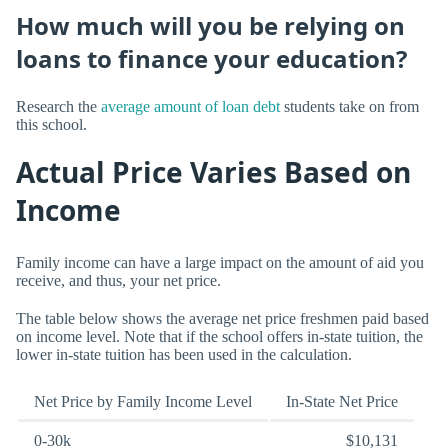
How much will you be relying on
loans to finance your education?
Research the
average amount of loan debt
students take on from
this school.
Actual Price Varies Based on
Income
Family income can have a large impact on the amount of aid you
receive, and thus, your net price.
The table below shows the average net price freshmen paid based
on income level. Note that if the school offers in-state tuition, the
lower in-state tuition has been used in the calculation.
Net Price by Family Income Level
In-State Net Price
0-30k
$10,131