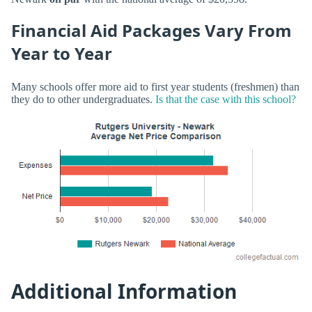
Financial Aid Packages Vary From
Year to Year
Many schools offer more aid to first year students (freshmen) than
they do to other undergraduates.
Is that the case with this school?
Additional Information