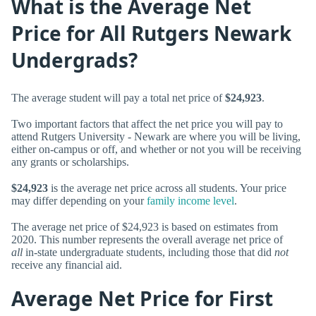
What is the Average Net
Price for All Rutgers Newark
Undergrads?
The average student will pay a total net price of
$24,923
.
Two important factors that affect the net price you will pay to
attend Rutgers University - Newark are where you will be living,
either on-campus or off, and whether or not you will be receiving
any grants or scholarships.
$24,923
is the average net price across all students. Your price
may differ depending on your
family income level
.
The average net price of $24,923 is based on estimates from
2020. This number represents the overall average net price of
all
in-state undergraduate students, including those that did
not
receive any financial aid.
Average Net Price for First