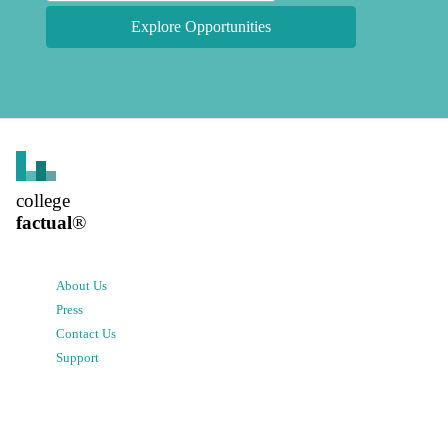
Explore Opportunities
college
factual
®
About Us
Press
Contact Us
Support