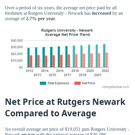
Over a period of six years, the average net price paid by all
freshmen at Rutgers University - Newark has
increased
by an
average of
2.7% per year
.
Net Price at Rutgers Newark
Compared to Average
An overall average net price of $19,051 puts Rutgers University -
Newark
on par
with the national average of $20,398.