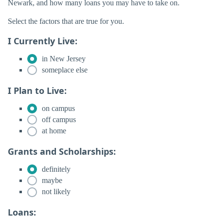
Newark, and how many loans you may have to take on.
Select the factors that are true for you.
I Currently Live:
in New Jersey
someplace else
I Plan to Live:
on campus
off campus
at home
Grants and Scholarships:
definitely
maybe
not likely
Loans: