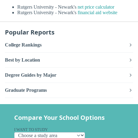
Rutgers University - Newark's
net price calculator
Rutgers University - Newark's
financial aid website
Popular Reports
College Rankings
Best by Location
Degree Guides by Major
Graduate Programs
Compare Your School Options
I WANT TO STUDY