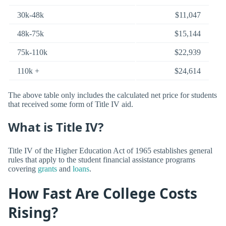
30k-48k
$11,047
48k-75k
$15,144
75k-110k
$22,939
110k +
$24,614
The above table only includes the calculated net price for students
that received some form of Title IV aid.
What is Title IV?
Title IV of the Higher Education Act of 1965 establishes general
rules that apply to the student financial assistance programs
covering
grants
and
loans
.
How Fast Are College Costs
Rising?