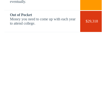
eventually.
Out of Pocket
Money you need to come up with each year
$29,318
to attend college.