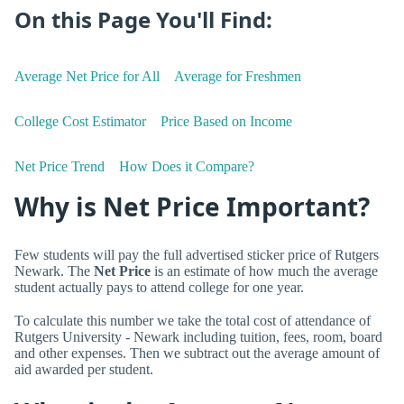
On this Page You'll Find:
Average Net Price for All
Average for Freshmen
College Cost Estimator
Price Based on Income
Net Price Trend
How Does it Compare?
Why is Net Price Important?
Few students will pay the full advertised sticker price of Rutgers
Newark. The
Net Price
is an estimate of how much the average
student actually pays to attend college for one year.
To calculate this number we take the total cost of attendance of
Rutgers University - Newark including tuition, fees, room, board
and other expenses. Then we subtract out the average amount of
aid awarded per student.