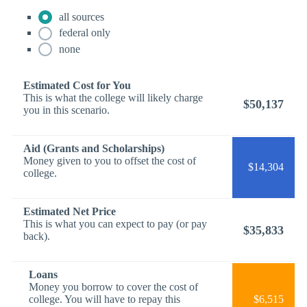
all sources
federal only
none
Estimated Cost for You
This is what the college will likely charge
$50,137
you in this scenario.
Aid (Grants and Scholarships)
Money given to you to offset the cost of
$14,304
college.
Estimated Net Price
This is what you can expect to pay (or pay
$35,833
back).
Loans
Money you borrow to cover the cost of
college. You will have to repay this
$6,515