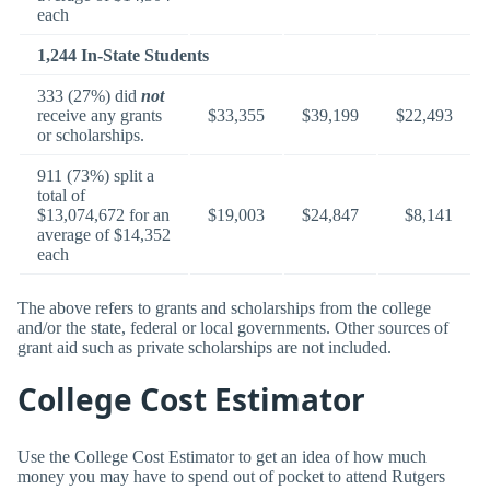
each
1,244 In-State Students
333 (27%) did
not
receive any grants
$33,355
$39,199
$22,493
or scholarships.
911 (73%) split a
total of
$13,074,672 for an
$19,003
$24,847
$8,141
average of $14,352
each
The above refers to grants and scholarships from the college
and/or the state, federal or local governments. Other sources of
grant aid such as private scholarships are not included.
College Cost Estimator
Use the College Cost Estimator to get an idea of how much
money you may have to spend out of pocket to attend Rutgers