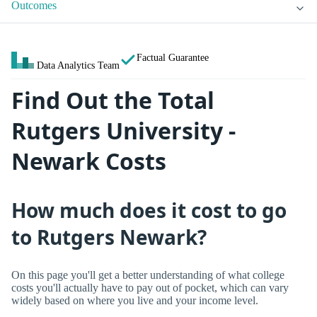
Outcomes
Factual Guarantee
Data Analytics Team
Find Out the Total
Rutgers University -
Newark Costs
How much does it cost to go
to Rutgers Newark?
On this page you'll get a better understanding of what college
costs you'll actually have to pay out of pocket, which can vary
widely based on where you live and your income level.