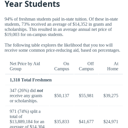
Year Students
94% of freshman students paid in-state tuition. Of these in-state
students, 73% received an average of $14,352 in grants and
scholarships. This resulted in an average annual net price of
$19,003 for on-campus students.
The following table explores the likelihood that you too will
receive some common price-reducing aid, based on percentages.
Net Price by Aid
On
Off
At
Group
Campus
Campus
Home
1,318 Total Freshmen
347 (26%) did
not
receive any grants
$50,137
$55,981
$39,275
or scholarships.
971 (74%) split a
total of
$13,889,184 for an
$35,833
$41,677
$24,971
average of $14,304