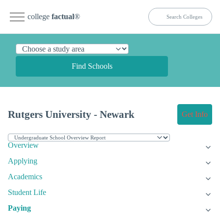
college
factual
®
Find Schools
Rutgers University - Newark
Get Info
Overview
Applying
Academics
Student Life
Paying