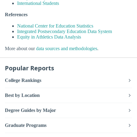
International Students
References
National Center for Education Statistics
Integrated Postsecondary Education Data System
Equity in Athletics Data Analysis
More about our
data sources and methodologies
.
Popular Reports
College Rankings
Best by Location
Degree Guides by Major
Graduate Programs