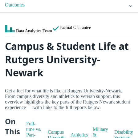
Outcomes
Factual Guarantee
Data Analytics Team
Campus & Student Life at
Rutgers University-
Newark
Get a feel for what life is like at Rutgers University-Newark.
From campus diversity and athletics to veteran support, this
overview highlights the key parts of the Rutgers Newark student
experience — with links to the full reports below.
On
Full-
This
time vs.
Military
Campus
Disability
Part-
Athletics
&
Diversity
Services