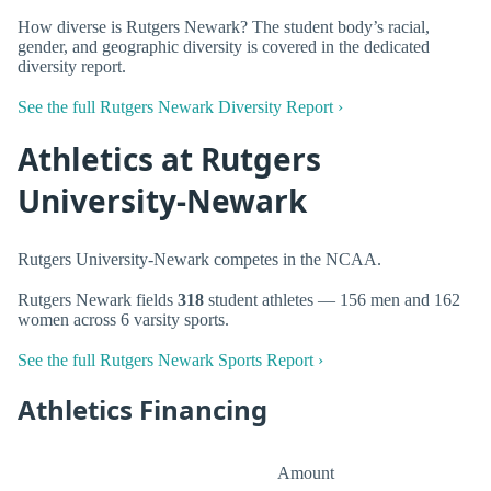
How diverse is Rutgers Newark? The student body’s racial,
gender, and geographic diversity is covered in the dedicated
diversity report.
See the full Rutgers Newark Diversity Report ›
Athletics at Rutgers
University-Newark
Rutgers University-Newark competes in the NCAA.
Rutgers Newark fields
318
student athletes — 156 men and 162
women across 6 varsity sports.
See the full Rutgers Newark Sports Report ›
Athletics Financing
Amount