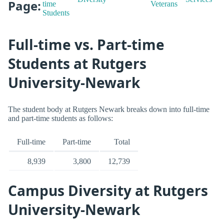
Page:
time
Veterans
Students
Full-time vs. Part-time
Students at Rutgers
University-Newark
The student body at Rutgers Newark breaks down into full-time
and part-time students as follows:
Full-time
Part-time
Total
8,939
3,800
12,739
Campus Diversity at Rutgers
University-Newark