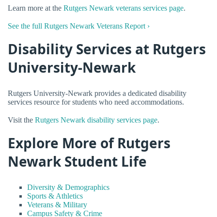
Learn more at the
Rutgers Newark veterans services page
.
See the full Rutgers Newark Veterans Report ›
Disability Services at Rutgers
University-Newark
Rutgers University-Newark provides a dedicated disability
services resource for students who need accommodations.
Visit the
Rutgers Newark disability services page
.
Explore More of Rutgers
Newark Student Life
Diversity & Demographics
Sports & Athletics
Veterans & Military
Campus Safety & Crime