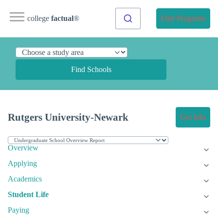
college
factual
®
Find Programs
Find Schools
Rutgers University-Newark
Get Info
Overview
Applying
Academics
Student Life
Paying