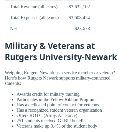
Total Revenue (all teams)
$3,632,102
Total Expenses (all teams)
$3,608,424
Net
$23,678
Military & Veterans at
Rutgers University-Newark
Weighing Rutgers Newark as a service member or veteran?
Here’s how Rutgers Newark supports military-connected
students:
Awards credit for military training
Participates in the Yellow Ribbon Program
Has a dedicated point of contact for veterans
Has a recognized student veteran organization
Offers ROTC (Army, Air Force)
251 students received GI Bill benefits
Veterans make up 0.4% of the student body