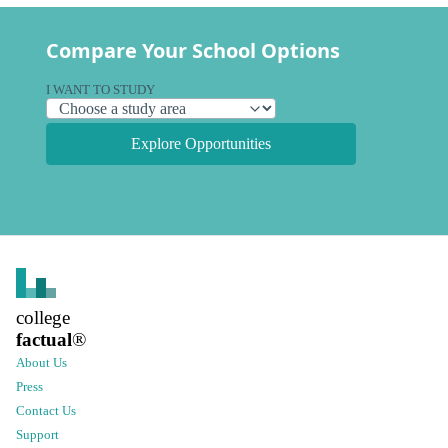
Compare Your School Options
I WANT TO STUDY
Explore Opportunities
college
factual
®
About Us
Press
Contact Us
Support