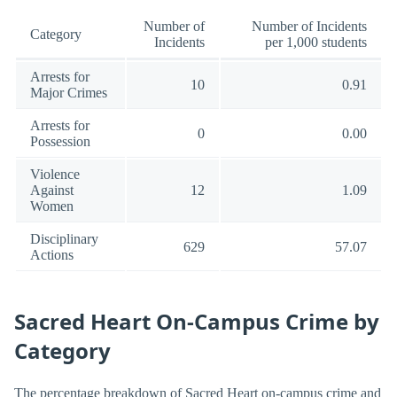
Number of
Number of Incidents
Category
Incidents
per 1,000 students
Arrests for
10
0.91
Major Crimes
Arrests for
0
0.00
Possession
Violence
Against
12
1.09
Women
Disciplinary
629
57.07
Actions
Sacred Heart On-Campus Crime by
Category
The percentage breakdown of Sacred Heart on-campus crime and