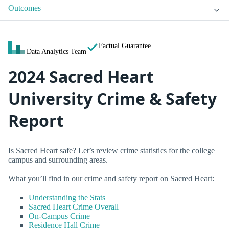
Outcomes
Factual Guarantee
Data Analytics Team
2024 Sacred Heart
University Crime & Safety
Report
Is Sacred Heart safe? Let’s review crime statistics for the college
campus and surrounding areas.
What you’ll find in our crime and safety report on Sacred Heart:
Understanding the Stats
Sacred Heart Crime Overall
On-Campus Crime
Residence Hall Crime