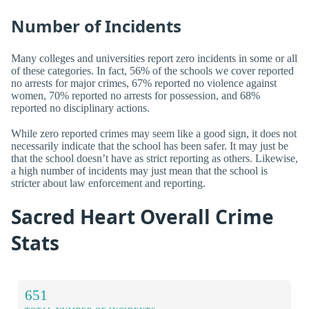
Number of Incidents
Many colleges and universities report zero incidents in some or all
of these categories. In fact, 56% of the schools we cover reported
no arrests for major crimes, 67% reported no violence against
women, 70% reported no arrests for possession, and 68%
reported no disciplinary actions.
While zero reported crimes may seem like a good sign, it does not
necessarily indicate that the school has been safer. It may just be
that the school doesn’t have as strict reporting as others. Likewise,
a high number of incidents may just mean that the school is
stricter about law enforcement and reporting.
Sacred Heart Overall Crime
Stats
651