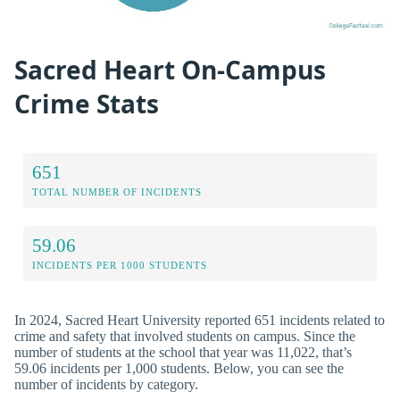
Sacred Heart On-Campus
Crime Stats
651
TOTAL NUMBER OF INCIDENTS
59.06
INCIDENTS PER 1000 STUDENTS
In 2024, Sacred Heart University reported 651 incidents related to
crime and safety that involved students on campus. Since the
number of students at the school that year was 11,022, that’s
59.06 incidents per 1,000 students. Below, you can see the
number of incidents by category.