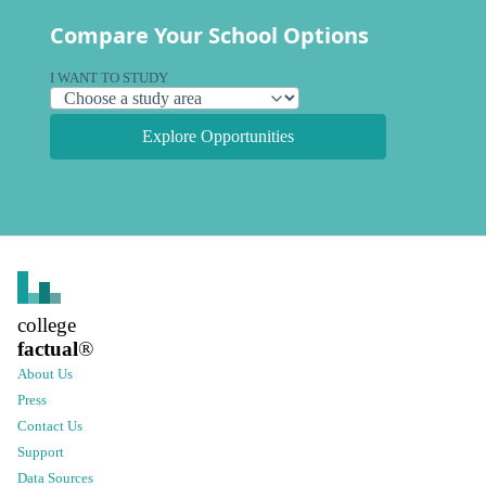
Compare Your School Options
I WANT TO STUDY
Explore Opportunities
college
factual
®
About Us
Press
Contact Us
Support
Data Sources