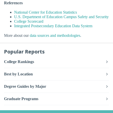
References
National Center for Education Statistics
U.S. Department of Education Campus Safety and Security
College Scorecard
Integrated Postsecondary Education Data System
More about our
data sources and methodologies
.
Popular Reports
College Rankings
Best by Location
Degree Guides by Major
Graduate Programs