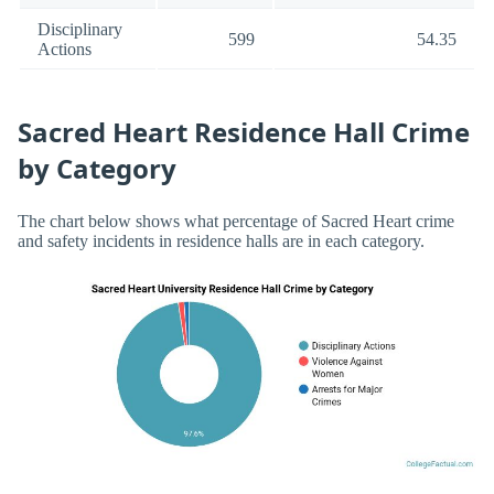
Disciplinary
599
54.35
Actions
Sacred Heart Residence Hall Crime
by Category
The chart below shows what percentage of Sacred Heart crime
and safety incidents in residence halls are in each category.