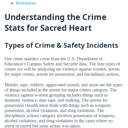
References
Understanding the Crime
Stats for Sacred Heart
Types of Crime & Safety Incidents
Our crime statistics come from the U.S. Department of
Education’s Campus Safety and Security data. The four types of
crimes we will be analyzing are violence against women, arrests
for major crimes, arrests for possession, and disciplinary actions.
Murder, rape, robbery, aggravated assault, and arson are the types
of things included in the arrests for major crimes category. The
violence against women grouping includes things such as
domestic violence, date rape, and stalking. The arrests for
possession classification deals with things such as weapons
possession, alcohol violations, and drug violations. The
disciplinary actions category involves possession of weapons,
alcohol violations, and drug violations in the cases where no
arrest occurred but some action was taken.