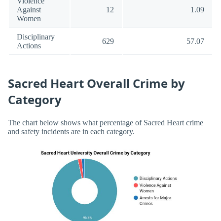
Violence
Against
12
1.09
Women
Disciplinary
629
57.07
Actions
Sacred Heart Overall Crime by
Category
The chart below shows what percentage of Sacred Heart crime
and safety incidents are in each category.