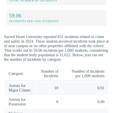
TOTAL NUMBER OF INCIDENTS
59.06
INCIDENTS PER 1000 STUDENTS
Sacred Heart University reported 651 incidents related to crime
and safety in 2024. These student-involved incidents took place at
or near campus or on other properties affiliated with the school.
That works out to 59.06 incidents per 1,000 students, considering
that the student body population is 11,022. Below, you can see
the number of incidents by category.
Number of
Number of Incidents
Category
Incidents
per 1,000 students
Arrests for
10
0.91
Major Crimes
Arrests for
0
0.00
Possession