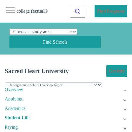
college
factual
®
Find Programs
Find Schools
Sacred Heart University
Get Info
Overview
Applying
Academics
Student Life
Paying