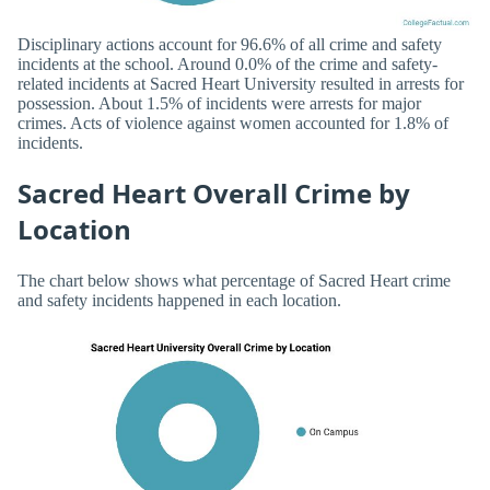
Disciplinary actions account for 96.6% of all crime and safety
incidents at the school. Around 0.0% of the crime and safety-
related incidents at Sacred Heart University resulted in arrests for
possession. About 1.5% of incidents were arrests for major
crimes. Acts of violence against women accounted for 1.8% of
incidents.
Sacred Heart Overall Crime by
Location
The chart below shows what percentage of Sacred Heart crime
and safety incidents happened in each location.