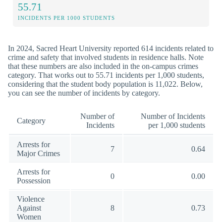
55.71
INCIDENTS PER 1000 STUDENTS
In 2024, Sacred Heart University reported 614 incidents related to
crime and safety that involved students in residence halls. Note
that these numbers are also included in the on-campus crimes
category. That works out to 55.71 incidents per 1,000 students,
considering that the student body population is 11,022. Below,
you can see the number of incidents by category.
Number of
Number of Incidents
Category
Incidents
per 1,000 students
Arrests for
7
0.64
Major Crimes
Arrests for
0
0.00
Possession
Violence
Against
8
0.73
Women