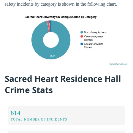
safety incidents by category is shown in the following chart.
Sacred Heart Residence Hall
Crime Stats
614
TOTAL NUMBER OF INCIDENTS