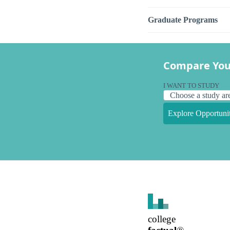
Graduate Programs
Compare You
I WANT TO STUDY
Explore Opportunit
college