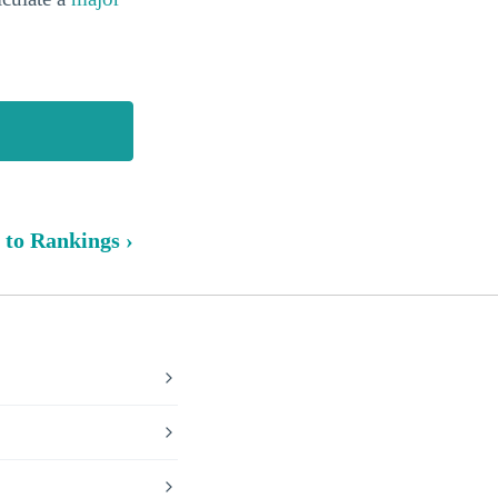
 to Rankings ›