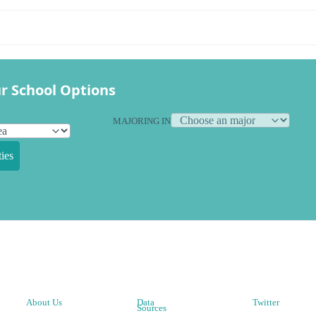
r School Options
MAJORING IN
ies
About Us
Data
Twitter
Sources