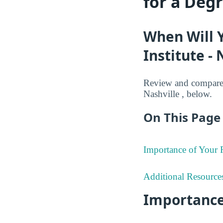
for a Deg
When Will 
Institute - 
Review and compare 
Nashville , below.
On This Page 
Importance of Your
Additional Resource
Importance