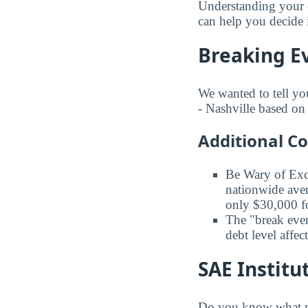
Understanding your e
can help you decide i
Breaking Ev
We wanted to tell yo
- Nashville based on 
Additional C
Be Wary of Exc
nationwide aver
only $30,000 fo
The "break even
debt level affe
SAE Institu
Do you know what maj