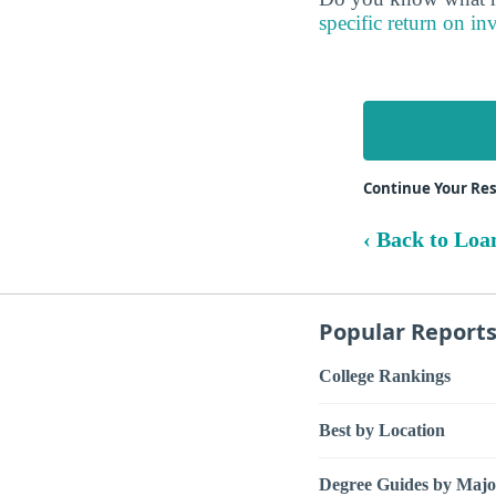
specific return on in
Continue Your Res
‹ Back to Loa
Popular Report
College Rankings
Best by Location
Degree Guides by Majo