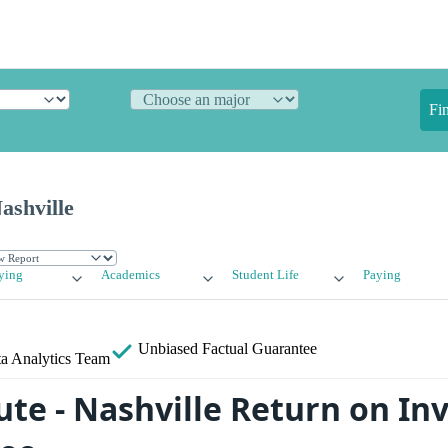
Fi
ashville
ying
Academics
Student Life
Paying
Unbiased
Factual Guarantee
a Analytics Team
tute - Nashville Return on I