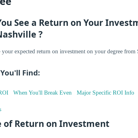
ree
You See a Return on Your Invest
Nashville ?
your expected return on investment on your degree from S
You'll Find:
 ROI
When You'll Break Even
Major Specific ROI Info
s
 of Return on Investment