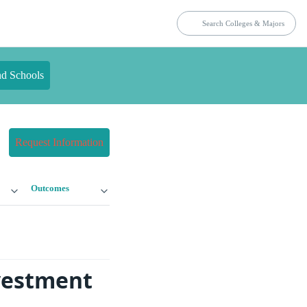
nd Schools
Request Information
Outcomes
nvestment