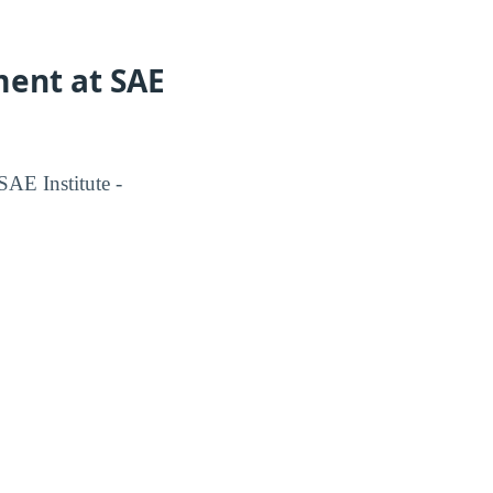
ment at SAE
AE Institute -