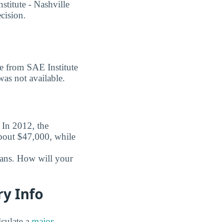
titute - Nashville
ecision.
ee from SAE Institute
was not available.
. In 2012, the
about $47,000, while
oans. How will your
ry Info
culate a
major