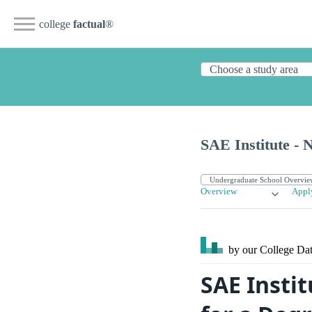
college
factual
®
SAE Institute - N
Overview
Appl
by our College
Dat
SAE Insti