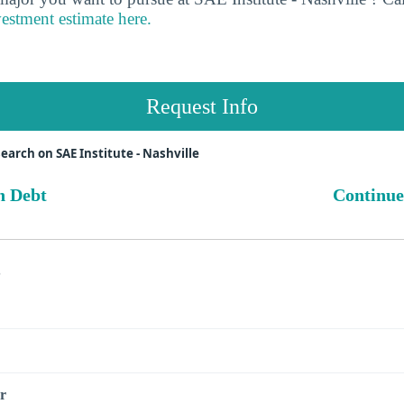
vestment estimate here.
Request Info
earch on SAE Institute - Nashville
n Debt
Continue
s
r