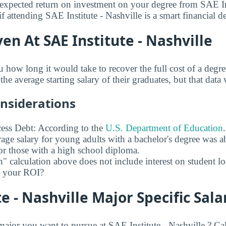
xpected return on investment on your degree from SAE Ins
f attending SAE Institute - Nashville is a smart financial d
en At SAE Institute - Nashville
u how long it would take to recover the full cost of a degr
the average starting salary of their graduates, but that data 
onsiderations
ess Debt: According to the
U.S. Department of Education
age salary for young adults with a bachelor's degree was 
r those with a high school diploma.
" calculation above does not include interest on student l
ct your ROI?
te - Nashville Major Specific Sala
or you want to pursue at SAE Institute - Nashville ? Cal