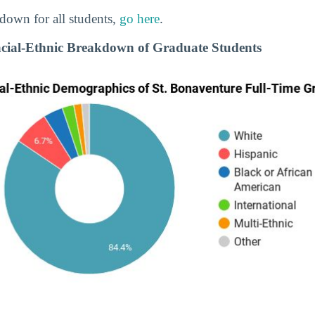
down for all students,
go here
.
cial-Ethnic Breakdown of Graduate Students