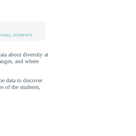
IONAL STUDENTS
ata about diversity at
ranges, and where
he data to discover
s of the students,