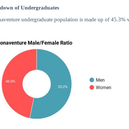
down of Undergraduates
onaventure undergraduate population is made up of 45.3