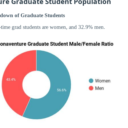
ure Graduate Student Population
down of Graduate Students
-time grad students are women, and 32.9% men.