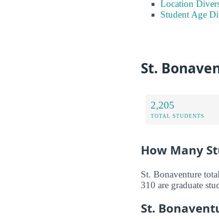
Location Divers
Student Age Di
St. Bonave
2,205
TOTAL STUDENTS
How Many Stu
St. Bonaventure tota
310 are graduate stu
St. Bonavent