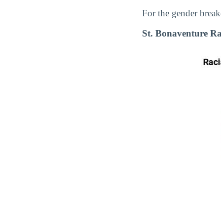
For the gender break
St. Bonaventure Ra