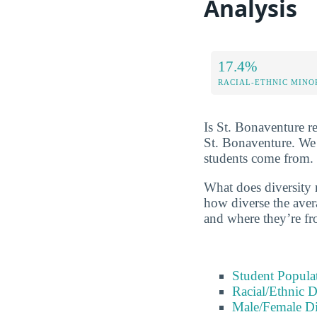
Analysis
17.4%
RACIAL-ETHNIC MINO
Is St. Bonaventure re
St. Bonaventure. We 
students come from.
What does diversity r
how diverse the avera
and where they’re fr
Student Popula
Racial/Ethnic D
Male/Female Di