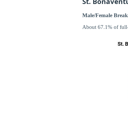
St. Bonavent
Male/Female Break
About 67.1% of full