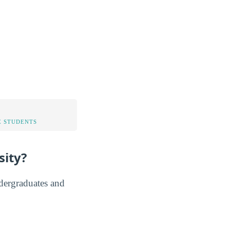
 STUDENTS
sity?
ndergraduates and