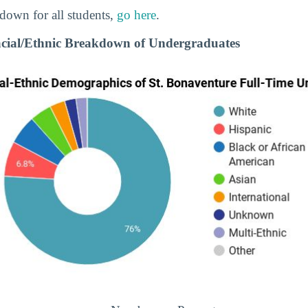
down for all students,
go here
.
acial/Ethnic Breakdown of Undergraduates