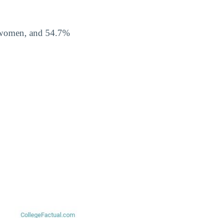
% women, and 54.7%