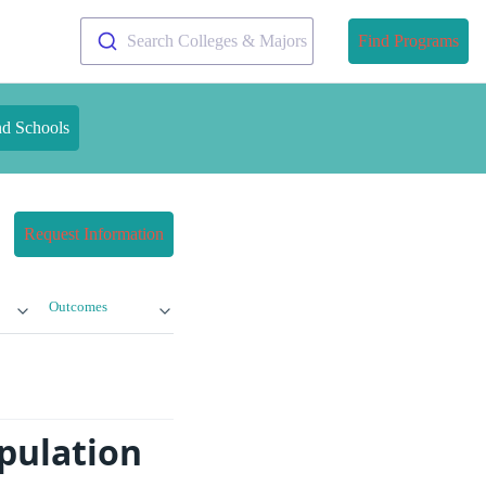
Search Colleges & Majors
Find Programs
nd Schools
Request Information
Outcomes
pulation