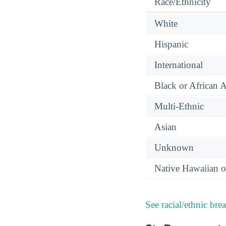
Race/Ethnicity
White
Hispanic
International
Black or African 
Multi-Ethnic
Asian
Unknown
Native Hawaiian or
See racial/ethnic bre