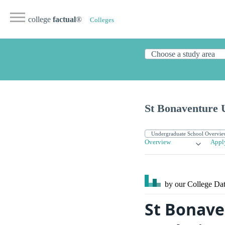
college
factual
®
Colleges
St Bonaventure U
Overview
Appl
by our College
Dat
St Bonave