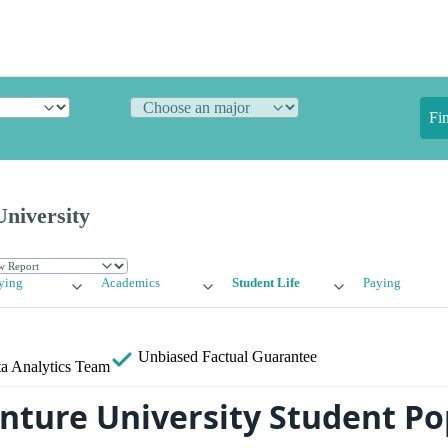
Fi
niversity
ying
Academics
Student Life
Paying
Unbiased
Factual Guarantee
a Analytics Team
nture University Student Po