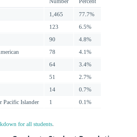
Number
Percent
1,465
77.7%
123
6.5%
90
4.8%
American
78
4.1%
64
3.4%
51
2.7%
14
0.7%
 Pacific Islander
1
0.1%
akdown for all students
.