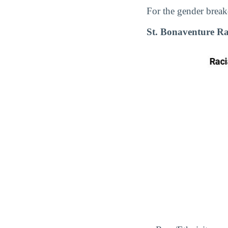
For the gender break
St. Bonaventure R