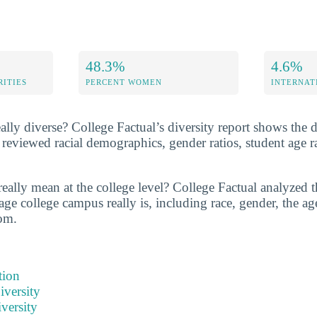
48.3%
4.6%
RITIES
PERCENT WOMEN
INTERNAT
ally diverse? College Factual’s diversity report shows the d
reviewed racial demographics, gender ratios, student age 
eally mean at the college level? College Factual analyzed t
ge college campus really is, including race, gender, the age
om.
tion
iversity
versity