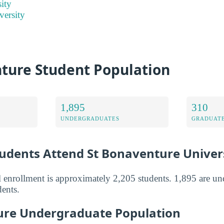
ity
versity
nture Student Population
1,895
310
UNDERGRADUATES
GRADUATE
dents Attend St Bonaventure Univer
l enrollment is approximately 2,205 students. 1,895 are u
dents.
ure Undergraduate Population