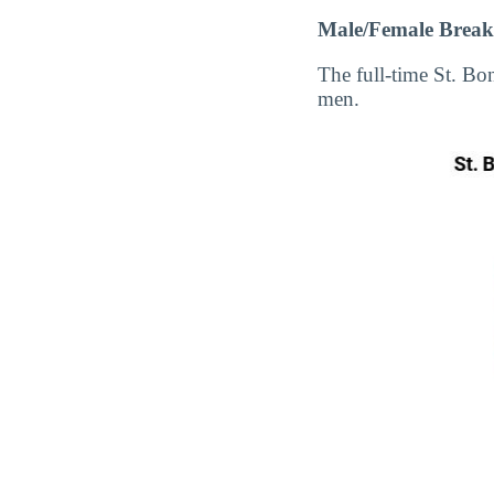
Male/Female Break
The full-time St. B
men.