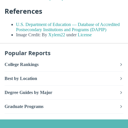
References
U.S. Department of Education — Database of Accredited
Postsecondary Institutions and Programs (DAPIP)
Image Credit: By
Xylem22
under
License
Popular Reports
College Rankings
Best by Location
Degree Guides by Major
Graduate Programs