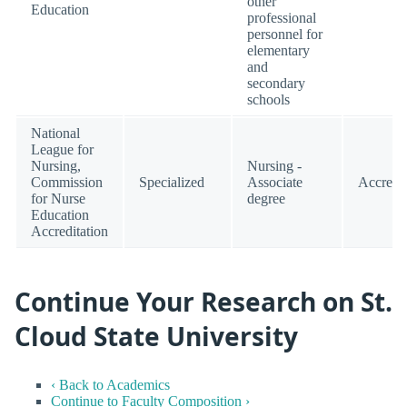
other
Education
professional
personnel for
elementary
and
secondary
schools
National
League for
Nursing,
Nursing -
Commission
Specialized
Associate
Accredi
for Nurse
degree
Education
Accreditation
Continue Your Research on St.
Cloud State University
‹ Back to Academics
Continue to Faculty Composition ›