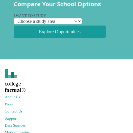
Compare Your School Options
I WANT TO STUDY
Explore Opportunities
college
factual
®
About Us
Press
Contact Us
Support
Data Sources
Methodologies