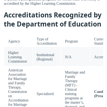
accredited by the Higher Learning Commission.
Accreditations Recognized by
the Department of Education
Type of
Current
Agency
Program
Accreditation
Standin
Higher
Institutional
Learning
N/A
Accredi
(Regional)
Commission
American
Marriage and
Association
Family
for Marriage
Therapy
and Family
(MFT) -
Therapy,
Clinical
Commission
Candid
Specialized
training
on
(Preacc
programs at
Accreditation
the master’s,
for Marriage
doctoral, and