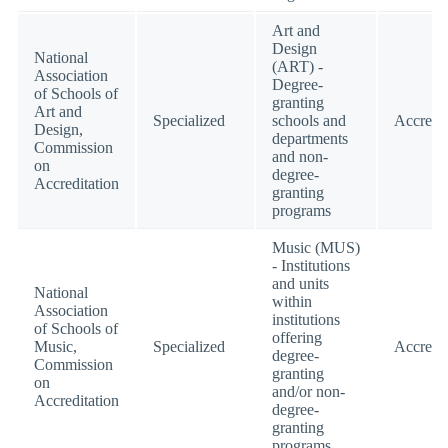
Art and
Design
National
(ART) -
Association
Degree-
of Schools of
granting
Art and
Specialized
schools and
Accredi
Design,
departments
Commission
and non-
on
degree-
Accreditation
granting
programs
Music (MUS)
- Institutions
and units
National
within
Association
institutions
of Schools of
offering
Music,
Specialized
Accredi
degree-
Commission
granting
on
and/or non-
Accreditation
degree-
granting
programs