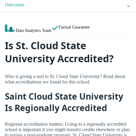
Outcomes
Factual Guarantee
Data Analytics Team
Is St. Cloud State
University Accredited?
Who is giving a nod to St. Cloud State University? Read about
what accreditations we found for this school.
Saint Cloud State University
Is Regionally Accredited
Regional accreditation matters. Going to a regionally accredited
school is important if you might transfer credits elsewhere or plan
to pursue a post-graduate program. St. Cloud State University is