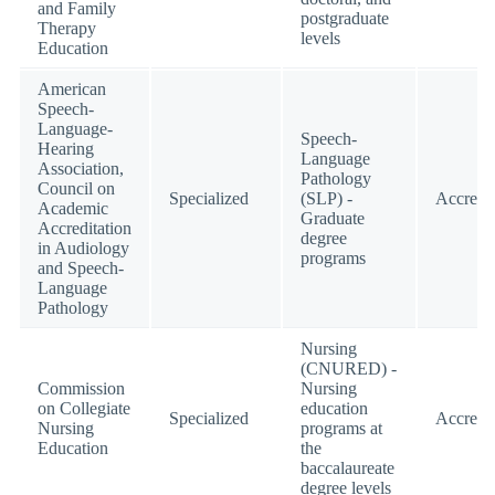
and Family
postgraduate
Therapy
levels
Education
American
Speech-
Language-
Speech-
Hearing
Language
Association,
Pathology
Council on
Specialized
(SLP) -
Accredi
Academic
Graduate
Accreditation
degree
in Audiology
programs
and Speech-
Language
Pathology
Nursing
(CNURED) -
Commission
Nursing
on Collegiate
education
Specialized
Accredi
Nursing
programs at
Education
the
baccalaureate
degree levels