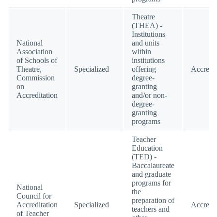
Theatre
(THEA) -
Institutions
National
and units
Association
within
of Schools of
institutions
Theatre,
Specialized
offering
Accredi
Commission
degree-
on
granting
Accreditation
and/or non-
degree-
granting
programs
Teacher
Education
(TED) -
Baccalaureate
and graduate
programs for
National
the
Council for
preparation of
Accreditation
Specialized
Accredi
teachers and
of Teacher