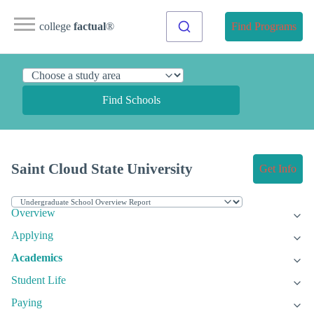
college
factual
®
Find Programs
Find Schools
Saint Cloud State University
Get Info
Overview
Applying
Academics
Student Life
Paying