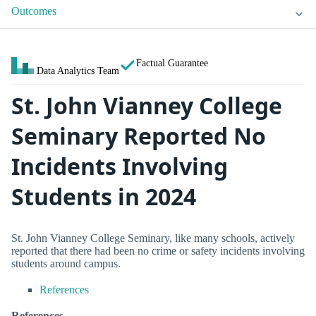
Outcomes
Factual Guarantee
Data Analytics Team
St. John Vianney College
Seminary Reported No
Incidents Involving
Students in 2024
St. John Vianney College Seminary, like many schools, actively
reported that there had been no crime or safety incidents involving
students around campus.
References
References