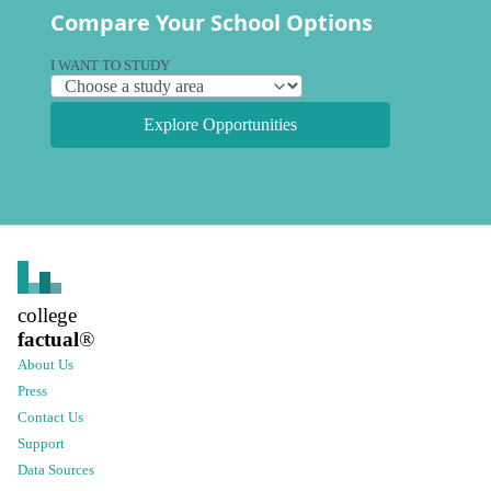
Compare Your School Options
I WANT TO STUDY
Explore Opportunities
college
factual
®
About Us
Press
Contact Us
Support
Data Sources