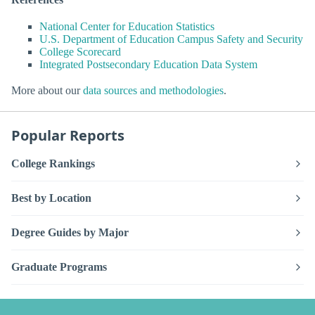
National Center for Education Statistics
U.S. Department of Education Campus Safety and Security
College Scorecard
Integrated Postsecondary Education Data System
More about our
data sources and methodologies
.
Popular Reports
College Rankings
Best by Location
Degree Guides by Major
Graduate Programs