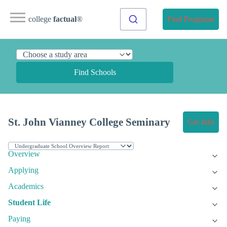
college
factual
®
Find Programs
Find Schools
St. John Vianney College Seminary
Get Info
Overview
Applying
Academics
Student Life
Paying