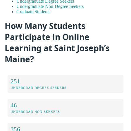
Undergraduate Degree Seekers
Undergraduate Non-Degree Seekers
Graduate Students
How Many Students
Participate in Online
Learning at Saint Joseph’s
Maine?
251
UNDERGRAD DEGREE SEEKERS
46
UNDERGRAD NON-SEEKERS
356