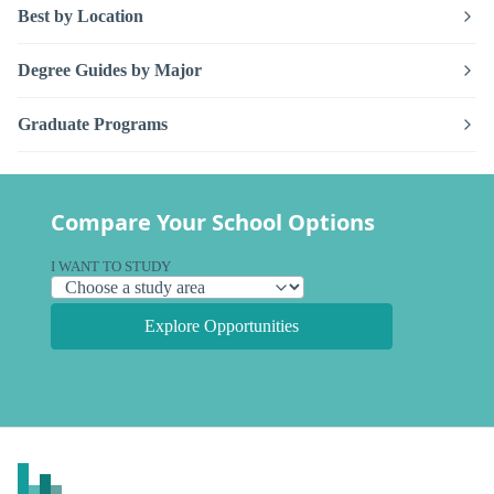
Best by Location
Degree Guides by Major
Graduate Programs
Compare Your School Options
I WANT TO STUDY
Explore Opportunities