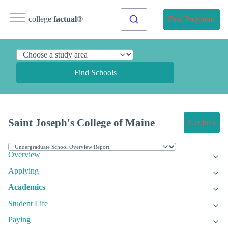
college
factual
®
Find Programs
Find Schools
Saint Joseph's College of Maine
Get Info
Overview
Applying
Academics
Student Life
Paying