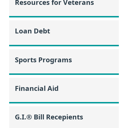
Resources for Veterans
Loan Debt
Sports Programs
Financial Aid
G.I.® Bill Recepients