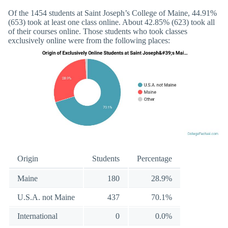
Of the 1454 students at Saint Joseph’s College of Maine, 44.91%
(653) took at least one class online. About 42.85% (623) took all
of their courses online. Those students who took classes
exclusively online were from the following places:
Origin
Students
Percentage
Maine
180
28.9%
U.S.A. not Maine
437
70.1%
International
0
0.0%