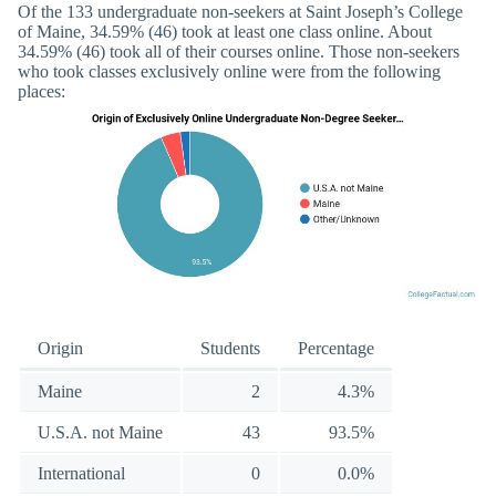
Of the 133 undergraduate non-seekers at Saint Joseph’s College
of Maine, 34.59% (46) took at least one class online. About
34.59% (46) took all of their courses online. Those non-seekers
who took classes exclusively online were from the following
places:
Origin
Students
Percentage
Maine
2
4.3%
U.S.A. not Maine
43
93.5%
International
0
0.0%