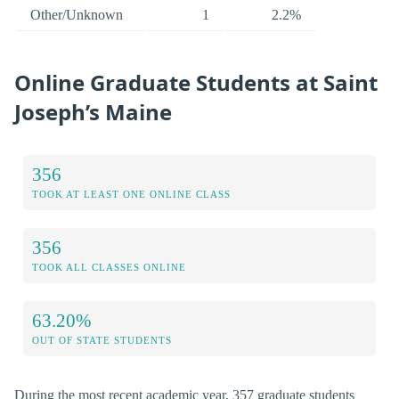
Other/Unknown
1
2.2%
Online Graduate Students at Saint
Joseph’s Maine
356
TOOK AT LEAST ONE ONLINE CLASS
356
TOOK ALL CLASSES ONLINE
63.20%
OUT OF STATE STUDENTS
During the most recent academic year, 357 graduate students