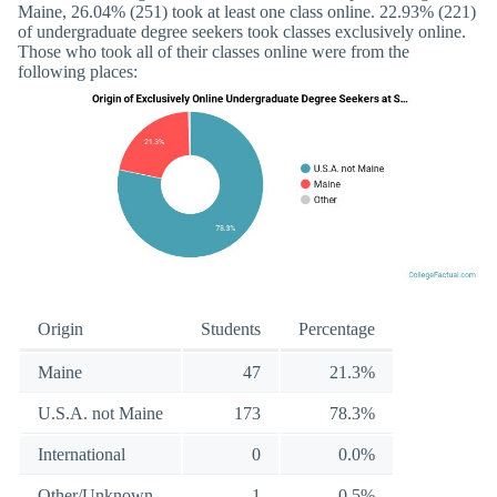
Maine, 26.04% (251) took at least one class online. 22.93% (221)
of undergraduate degree seekers took classes exclusively online.
Those who took all of their classes online were from the
following places:
Origin
Students
Percentage
Maine
47
21.3%
U.S.A. not Maine
173
78.3%
International
0
0.0%
Other/Unknown
1
0.5%