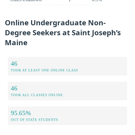
Online Undergraduate Non-
Degree Seekers at Saint Joseph’s
Maine
46
TOOK AT LEAST ONE ONLINE CLASS
46
TOOK ALL CLASSES ONLINE
95.65%
OUT OF STATE STUDENTS