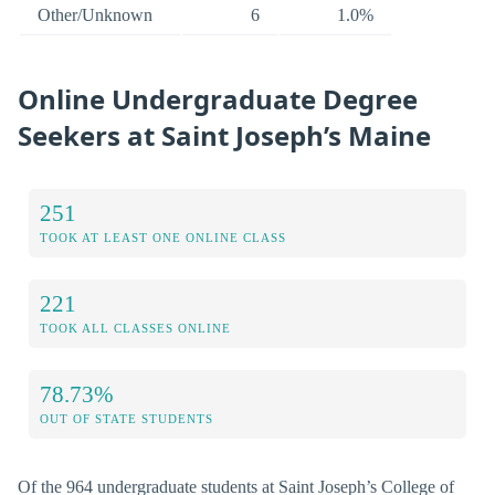
Other/Unknown
6
1.0%
Online Undergraduate Degree
Seekers at Saint Joseph’s Maine
251
TOOK AT LEAST ONE ONLINE CLASS
221
TOOK ALL CLASSES ONLINE
78.73%
OUT OF STATE STUDENTS
Of the 964 undergraduate students at Saint Joseph’s College of