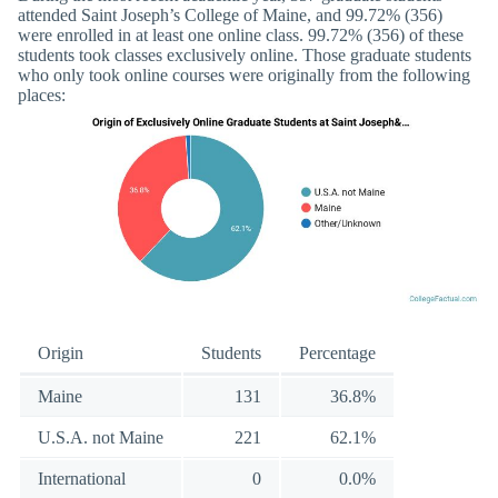
attended Saint Joseph’s College of Maine, and 99.72% (356)
were enrolled in at least one online class. 99.72% (356) of these
students took classes exclusively online. Those graduate students
who only took online courses were originally from the following
places:
Origin
Students
Percentage
Maine
131
36.8%
U.S.A. not Maine
221
62.1%
International
0
0.0%