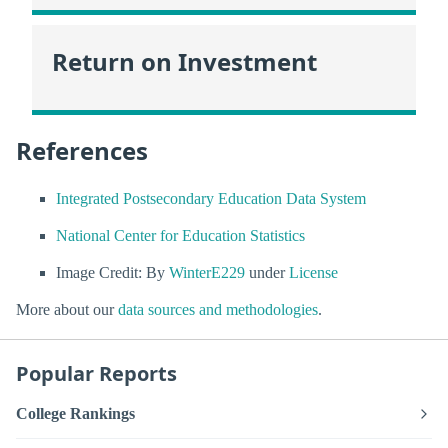
Return on Investment
References
Integrated Postsecondary Education Data System
National Center for Education Statistics
Image Credit: By
WinterE229
under
License
More about our
data sources and methodologies
.
Popular Reports
College Rankings