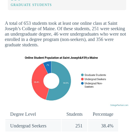
GRADUATE STUDENTS
A total of 653 students took at least one online class at Saint
Joseph’s College of Maine. Of these students, 251 were seeking
an undergraduate degree, 46 were undergraduates who were not
enrolled in a degree program (non-seekers), and 356 were
graduate students.
Degree Level
Students
Percentage
Undergrad Seekers
251
38.4%