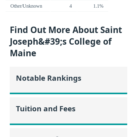
Other/Unknown
4
1.1%
Find Out More About Saint
Joseph&#39;s College of
Maine
Notable Rankings
Tuition and Fees