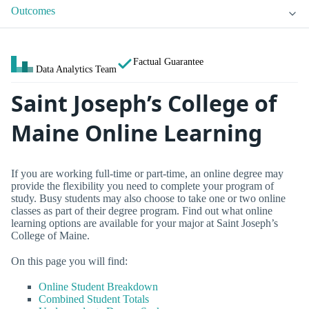
Outcomes
Factual Guarantee
Data Analytics Team
Saint Joseph’s College of
Maine Online Learning
If you are working full-time or part-time, an online degree may
provide the flexibility you need to complete your program of
study. Busy students may also choose to take one or two online
classes as part of their degree program. Find out what online
learning options are available for your major at Saint Joseph’s
College of Maine.
On this page you will find:
Online Student Breakdown
Combined Student Totals