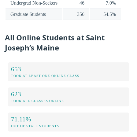
Undergrad Non-Seekers
46
7.0%
Graduate Students
356
54.5%
All Online Students at Saint
Joseph’s Maine
653
TOOK AT LEAST ONE ONLINE CLASS
623
TOOK ALL CLASSES ONLINE
71.11%
OUT OF STATE STUDENTS