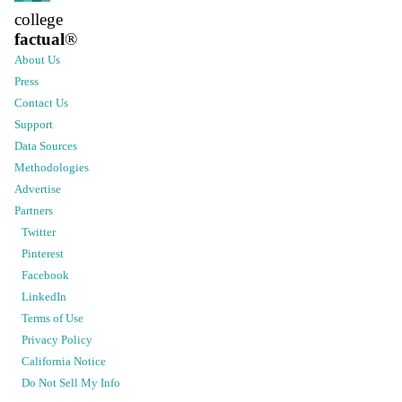
college
factual
®
About Us
Press
Contact Us
Support
Data Sources
Methodologies
Advertise
Partners
Twitter
Pinterest
Facebook
LinkedIn
Terms of Use
Privacy Policy
California Notice
Do Not Sell My Info