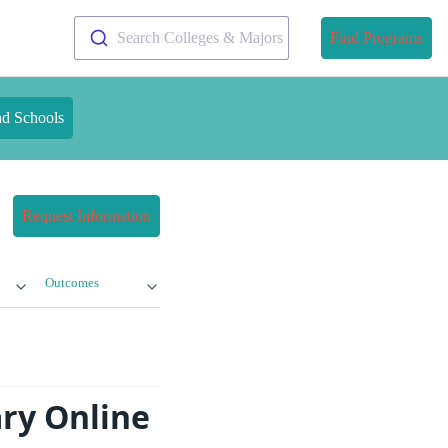
Search Colleges & Majors
Find Programs
nd Schools
Request Information
Outcomes
ary Online