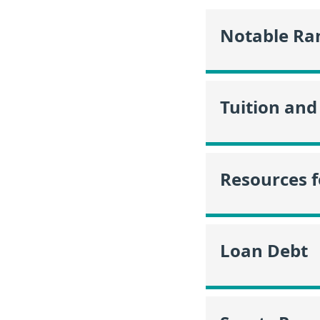
Notable Ra
Tuition and
Resources f
Loan Debt