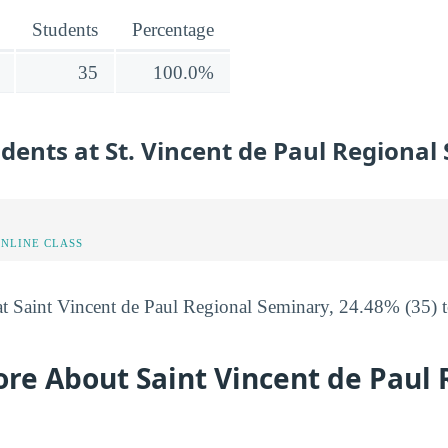
Students
Percentage
35
100.0%
udents at St. Vincent de Paul Regiona
ONLINE CLASS
at Saint Vincent de Paul Regional Seminary, 24.48% (35) to
re About Saint Vincent de Paul 