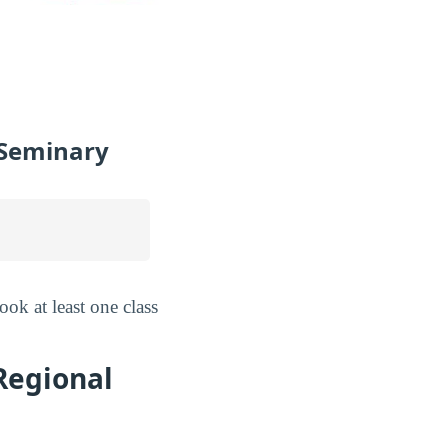
l Seminary
ok at least one class
Regional