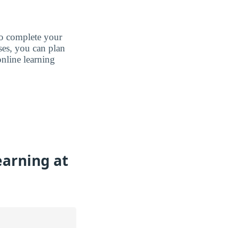
to complete your
ases, you can plan
nline learning
earning at