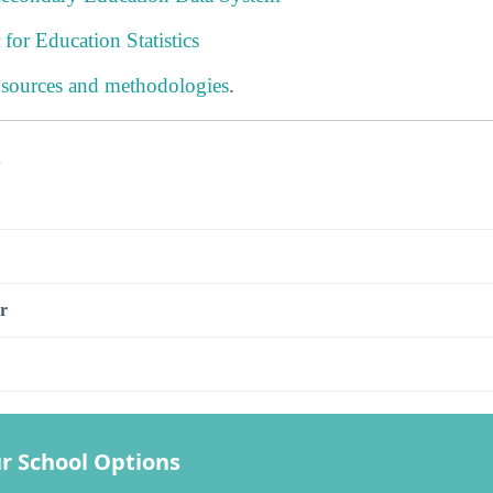
 for Education Statistics
 sources and methodologies
.
s
r
r School Options