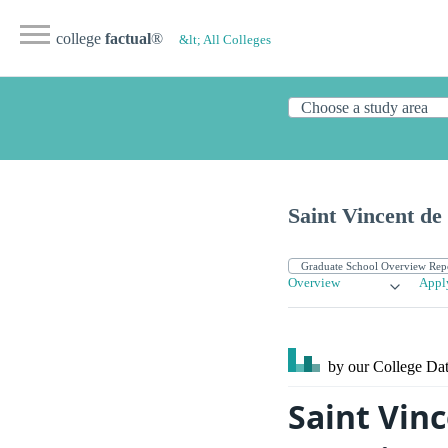
college
factual
®
&lt; All Colleges
Saint Vincent de
Overview
Appl
by our College
Dat
Saint Vin