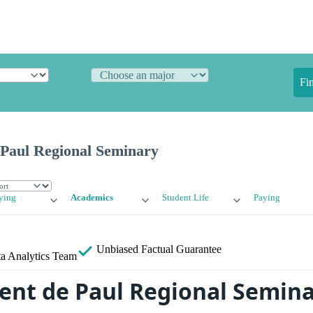
Fi
 Paul Regional Seminary
ying
Academics
Student Life
Paying
Unbiased
Factual Guarantee
a Analytics Team
cent de Paul Regional Semin