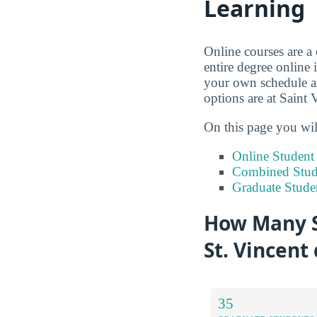
Learning
Online courses are a
entire degree online 
your own schedule an
options are at Saint
On this page you wil
Online Studen
Combined Stude
Graduate Stude
How Many S
St. Vincent
35