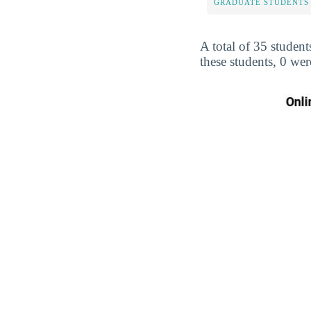
GRADUATE STUDENTS
A total of 35 student
these students, 0 we