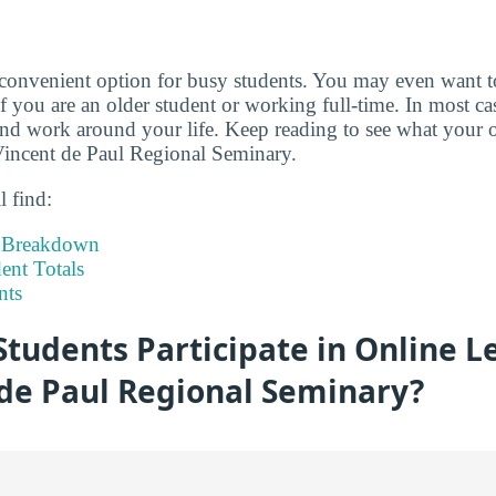
 convenient option for busy students. You may even want 
if you are an older student or working full-time. In most c
d work around your life. Keep reading to see what your o
 Vincent de Paul Regional Seminary.
l find:
t Breakdown
nt Totals
nts
tudents Participate in Online L
 de Paul Regional Seminary?