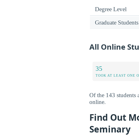
Degree Level
Graduate Students
All Online St
35
TOOK AT LEAST ONE 
Of the 143 students 
online.
Find Out Mo
Seminary