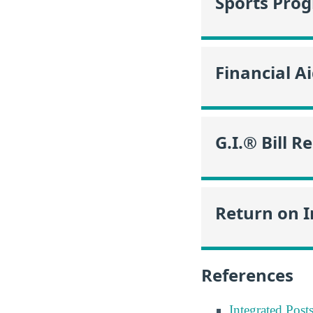
Sports Pro
Financial A
G.I.® Bill R
Return on 
References
Integrated Pos