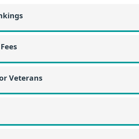
nkings
 Fees
or Veterans