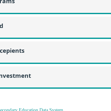
grams
id
ecepients
Investment
tsecondary Education Data System