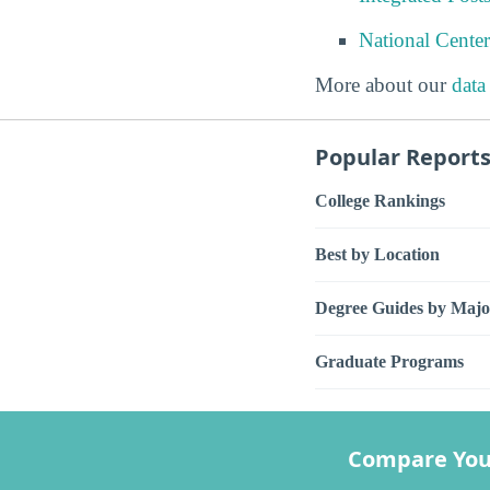
National Center
More about our
data
Popular Report
College Rankings
Best by Location
Degree Guides by Majo
Graduate Programs
Compare You