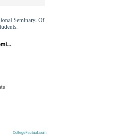
egional Seminary. Of
tudents.