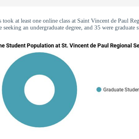
s took at least one online class at Saint Vincent de Paul R
re seeking an undergraduate degree, and 35 were graduate s