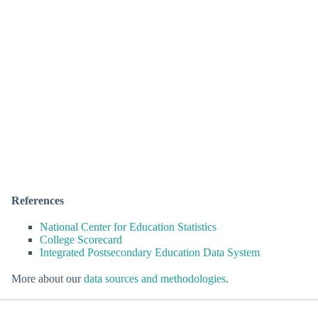
References
National Center for Education Statistics
College Scorecard
Integrated Postsecondary Education Data System
More about our
data sources and methodologies
.