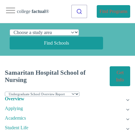
college
factual
®
Find Programs
Find Schools
Samaritan Hospital School of
Get
Nursing
Info
Overview
Applying
Academics
Student Life