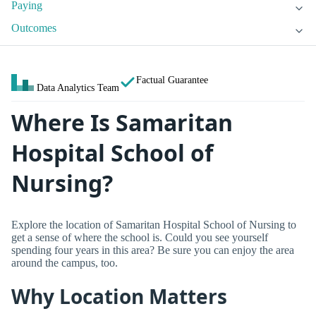
Paying
Outcomes
Factual Guarantee
Data Analytics Team
Where Is Samaritan
Hospital School of
Nursing?
Explore the location of Samaritan Hospital School of Nursing to
get a sense of where the school is. Could you see yourself
spending four years in this area? Be sure you can enjoy the area
around the campus, too.
Why Location Matters