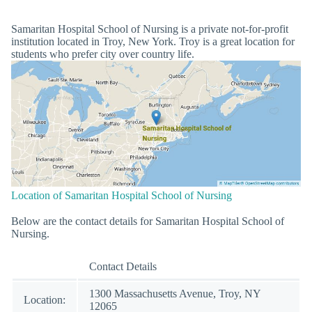
Samaritan Hospital School of Nursing is a private not-for-profit
institution located in Troy, New York. Troy is a great location for
students who prefer city over country life.
Location of Samaritan Hospital School of Nursing
Below are the contact details for Samaritan Hospital School of
Nursing.
Contact Details
1300 Massachusetts Avenue, Troy, NY
Location:
12065