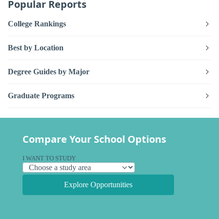
Popular Reports
College Rankings
Best by Location
Degree Guides by Major
Graduate Programs
Compare Your School Options
I WANT TO STUDY
Explore Opportunities