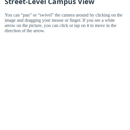
Street-Level Campus View
You can “pan” or “swivel” the camera around by clicking on the
image and dragging your mouse or finger. If you see a white
arrow on the picture, you can click or tap on it to move in the
direction of the arrow.