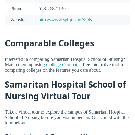
Phone:
518-268-5130
Website:
https://www.sphp.com/SON
Comparable Colleges
Interested in comparing Samaritan Hospital School of Nursing?
Match them up using
College Combat
, a free interactive tool for
comparing colleges on the features you care about.
Samaritan Hospital School of
Nursing Virtual Tour
Take a virtual tour to explore the campus of Samaritan Hospital
School of Nursing before you visit in person. Get started with the
tour below.