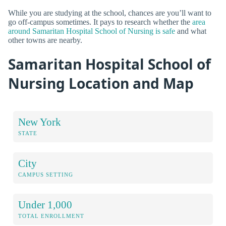
While you are studying at the school, chances are you’ll want to
go off-campus sometimes. It pays to research whether the
area
around Samaritan Hospital School of Nursing is safe
and what
other towns are nearby.
Samaritan Hospital School of
Nursing Location and Map
New York
STATE
City
CAMPUS SETTING
Under 1,000
TOTAL ENROLLMENT