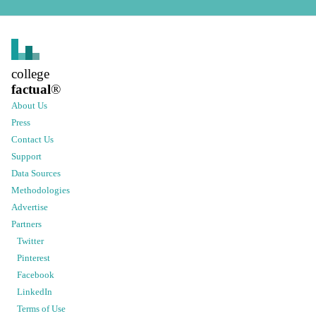
college
factual
®
About Us
Press
Contact Us
Support
Data Sources
Methodologies
Advertise
Partners
Twitter
Pinterest
Facebook
LinkedIn
Terms of Use