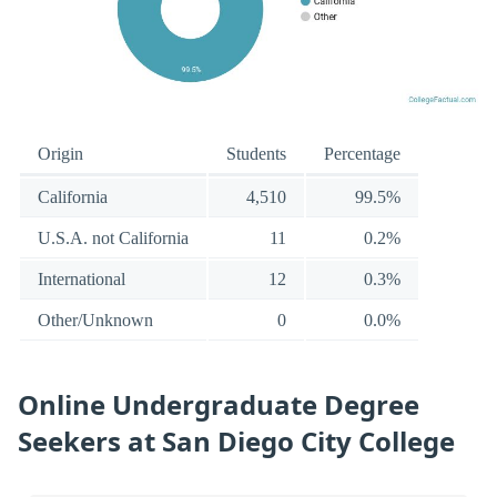
Origin
Students
Percentage
California
4,510
99.5%
U.S.A. not California
11
0.2%
International
12
0.3%
Other/Unknown
0
0.0%
Online Undergraduate Degree
Seekers at San Diego City College