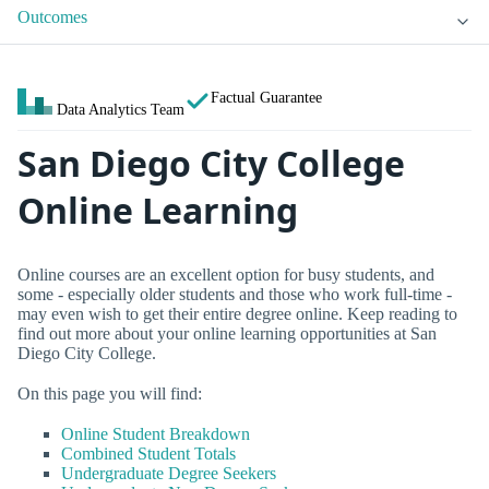
Outcomes
Factual Guarantee
Data Analytics Team
San Diego City College
Online Learning
Online courses are an excellent option for busy students, and
some - especially older students and those who work full-time -
may even wish to get their entire degree online. Keep reading to
find out more about your online learning opportunities at San
Diego City College.
On this page you will find:
Online Student Breakdown
Combined Student Totals
Undergraduate Degree Seekers