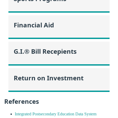
Financial Aid
G.I.® Bill Recepients
Return on Investment
References
Integrated Postsecondary Education Data System