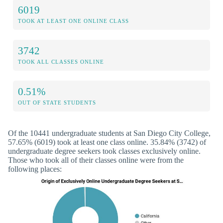
6019
TOOK AT LEAST ONE ONLINE CLASS
3742
TOOK ALL CLASSES ONLINE
0.51%
OUT OF STATE STUDENTS
Of the 10441 undergraduate students at San Diego City College,
57.65% (6019) took at least one class online. 35.84% (3742) of
undergraduate degree seekers took classes exclusively online.
Those who took all of their classes online were from the
following places: