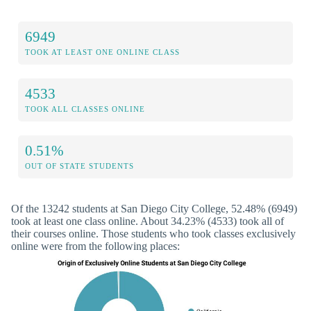
6949
TOOK AT LEAST ONE ONLINE CLASS
4533
TOOK ALL CLASSES ONLINE
0.51%
OUT OF STATE STUDENTS
Of the 13242 students at San Diego City College, 52.48% (6949)
took at least one class online. About 34.23% (4533) took all of
their courses online. Those students who took classes exclusively
online were from the following places: