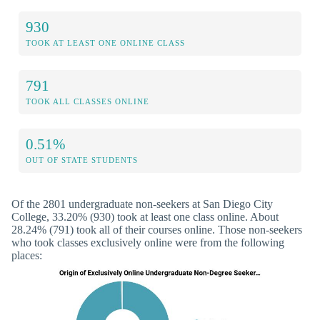
930
TOOK AT LEAST ONE ONLINE CLASS
791
TOOK ALL CLASSES ONLINE
0.51%
OUT OF STATE STUDENTS
Of the 2801 undergraduate non-seekers at San Diego City
College, 33.20% (930) took at least one class online. About
28.24% (791) took all of their courses online. Those non-seekers
who took classes exclusively online were from the following
places: