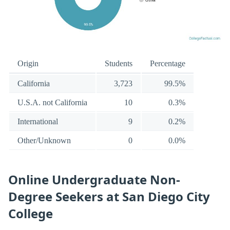
Origin
Students
Percentage
California
3,723
99.5%
U.S.A. not California
10
0.3%
International
9
0.2%
Other/Unknown
0
0.0%
Online Undergraduate Non-
Degree Seekers at San Diego City
College