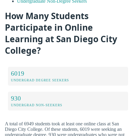
Undergraduate Non-Degree Seekers
How Many Students
Participate in Online
Learning at San Diego City
College?
6019
UNDERGRAD DEGREE SEEKERS
930
UNDERGRAD NON-SEEKERS
A total of 6949 students took at least one online class at San
Diego City College. Of these students, 6019 were seeking an
undergraduate degree, 930 were undergraduates who were not