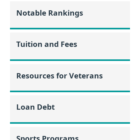
Notable Rankings
Tuition and Fees
Resources for Veterans
Loan Debt
Sports Programs