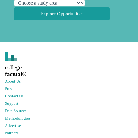
Explore Opportunities
college
factual
®
About Us
Press
Contact Us
Support
Data Sources
Methodologies
Advertise
Partners