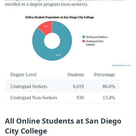
enrolled in a degree program (non-seekers).
Degree Level
Students
Percentage
Undergrad Seekers
6,019
86.6%
Undergrad Non-Seekers
930
13.4%
All Online Students at San Diego
City College