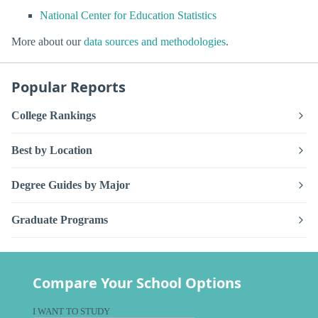
National Center for Education Statistics
More about our
data sources and methodologies
.
Popular Reports
College Rankings
Best by Location
Degree Guides by Major
Graduate Programs
Compare Your School Options
I WANT TO STUDY