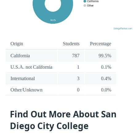
Origin
Students
Percentage
California
787
99.5%
U.S.A. not California
1
0.1%
International
3
0.4%
Other/Unknown
0
0.0%
Find Out More About San
Diego City College