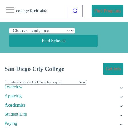
college
factual
®
Find Programs
Find Schools
San Diego City College
Get Info
Overview
Applying
Academics
Student Life
Paying