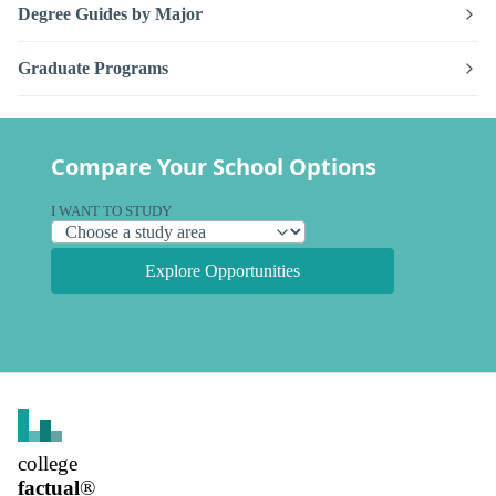
Degree Guides by Major
Graduate Programs
Compare Your School Options
I WANT TO STUDY
Explore Opportunities
college
factual
®