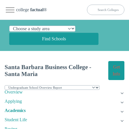
college
factual
®
Find Schools
Santa Barbara Business College -
Get
Santa Maria
Info
Overview
Applying
Academics
Student Life
Paying