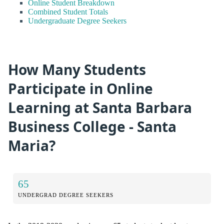
Online Student Breakdown
Combined Student Totals
Undergraduate Degree Seekers
How Many Students
Participate in Online
Learning at Santa Barbara
Business College - Santa
Maria?
65
UNDERGRAD DEGREE SEEKERS