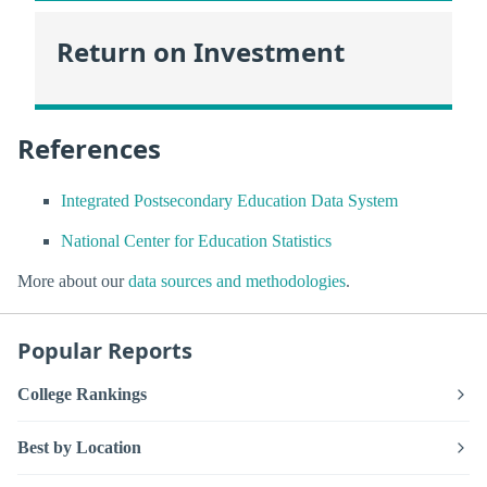
Return on Investment
References
Integrated Postsecondary Education Data System
National Center for Education Statistics
More about our
data sources and methodologies
.
Popular Reports
College Rankings
Best by Location