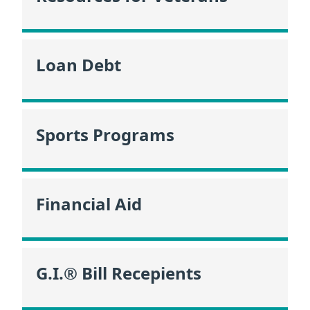
Loan Debt
Sports Programs
Financial Aid
G.I.® Bill Recepients