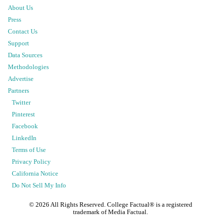
About Us
Press
Contact Us
Support
Data Sources
Methodologies
Advertise
Partners
Twitter
Pinterest
Facebook
LinkedIn
Terms of Use
Privacy Policy
California Notice
Do Not Sell My Info
©
2026
All Rights Reserved. College Factual® is a registered
trademark of Media Factual.