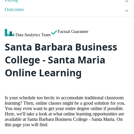
Outcomes
Factual Guarantee
Data Analytics Team
Santa Barbara Business
College - Santa Maria
Online Learning
Is your schedule too hectic to accomodate traditional classroom
learning? Then, online classes might be a good solution for you.
You may even want to get your entire degree online if possible.
Here, we'll take a look at what online learning opportunities are
available at Santa Barbara Business College - Santa Maria. On
this page you will find: