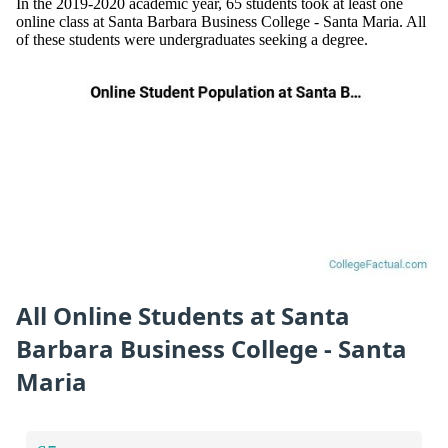
In the 2019-2020 academic year, 65 students took at least one
online class at Santa Barbara Business College - Santa Maria. All
of these students were undergraduates seeking a degree.
All Online Students at Santa
Barbara Business College - Santa
Maria