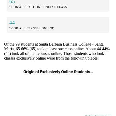
65
TOOK AT LEAST ONE ONLINE CLASS
44
TOOK ALL CLASSES ONLINE
Of the 99 students at Santa Barbara Business College - Santa
Maria, 65.66% (65) took at least one class online. About 44.44%
(44) took all of their courses online. Those students who took
classes exclusively online were from the following places: