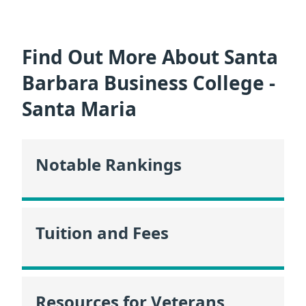
Find Out More About Santa
Barbara Business College -
Santa Maria
Notable Rankings
Tuition and Fees
Resources for Veterans