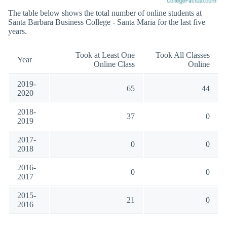
The table below shows the total number of online students at
Santa Barbara Business College - Santa Maria for the last five
years.
Took at Least One
Took All Classes
Year
Online Class
Online
2019-
65
44
2020
2018-
37
0
2019
2017-
0
0
2018
2016-
0
0
2017
2015-
21
0
2016