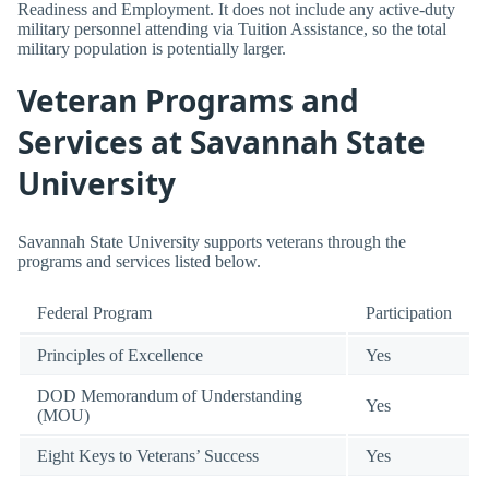
Readiness and Employment. It does not include any active-duty
military personnel attending via Tuition Assistance, so the total
military population is potentially larger.
Veteran Programs and
Services at Savannah State
University
Savannah State University supports veterans through the
programs and services listed below.
Federal Program
Participation
Principles of Excellence
Yes
DOD Memorandum of Understanding
Yes
(MOU)
Eight Keys to Veterans’ Success
Yes