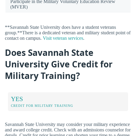
Participate in the Military Voluntary Education Review
(MVER)
**Savannah State University does have a student veterans
group.**There is a dedicated veteran and military student point of
contact on campus.
Visit veteran services
.
Does Savannah State
University Give Credit for
Military Training?
YES
CREDIT FOR MILITARY TRAINING
Savannah State University may consider your military experience
and award college credit. Check with an admissions counselor for
details. Credit for prior learning can shorten your time to a degree,