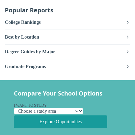
Popular Reports
College Rankings
Best by Location
Degree Guides by Major
Graduate Programs
Compare Your School Options
I WANT TO STUDY
Explore Opportunities