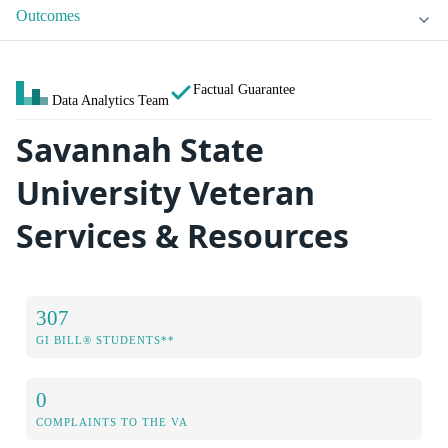
Outcomes
Factual Guarantee
Data Analytics Team
Savannah State
University Veteran
Services & Resources
307
GI BILL® STUDENTS**
0
COMPLAINTS TO THE VA