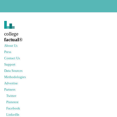
college
factual
®
About Us
Press
Contact Us
Support
Data Sources
Methodologies
Advertise
Partners
Twitter
Pinterest
Facebook
LinkedIn