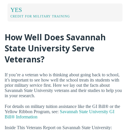
YES
CREDIT FOR MILITARY TRAINING
How Well Does Savannah
State University Serve
Veterans?
If you’re a veteran who is thinking about going back to school,
it’s important to see how well the school treats its students with
prior military service first. Here we lay out the facts about
Savannah State University veterans and their studies to help you
in your research.
For details on military tuition assistance like the GI Bill® or the
Yellow Ribbon Program, see:
Savannah State University GI
Bill® Information
Inside This Veterans Report on Savannah State University: