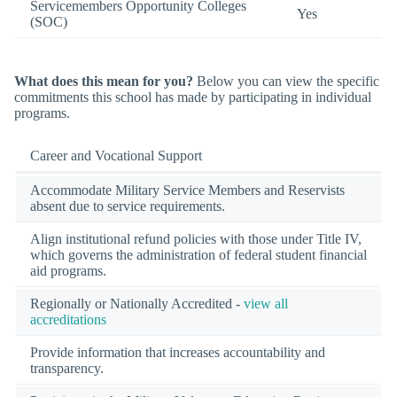
Servicemembers Opportunity Colleges
Yes
(SOC)
What does this mean for you?
Below you can view the specific
commitments this school has made by participating in individual
programs.
Career and Vocational Support
Accommodate Military Service Members and Reservists
absent due to service requirements.
Align institutional refund policies with those under Title IV,
which governs the administration of federal student financial
aid programs.
Regionally or Nationally Accredited -
view all
accreditations
Provide information that increases accountability and
transparency.