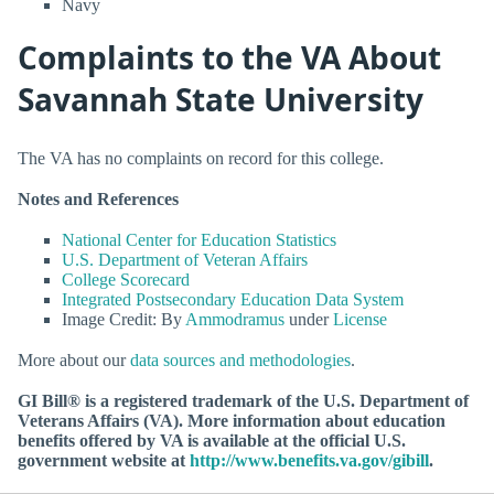
Navy
Complaints to the VA About
Savannah State University
The VA has no complaints on record for this college.
Notes and References
National Center for Education Statistics
U.S. Department of Veteran Affairs
College Scorecard
Integrated Postsecondary Education Data System
Image Credit: By
Ammodramus
under
License
More about our
data sources and methodologies
.
GI Bill® is a registered trademark of the U.S. Department of
Veterans Affairs (VA). More information about education
benefits offered by VA is available at the official U.S.
government website at
http://www.benefits.va.gov/gibill
.