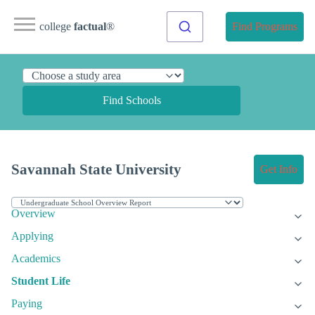
college
factual
®
Find Programs
Find Schools
Savannah State University
Get Info
Overview
Applying
Academics
Student Life
Paying