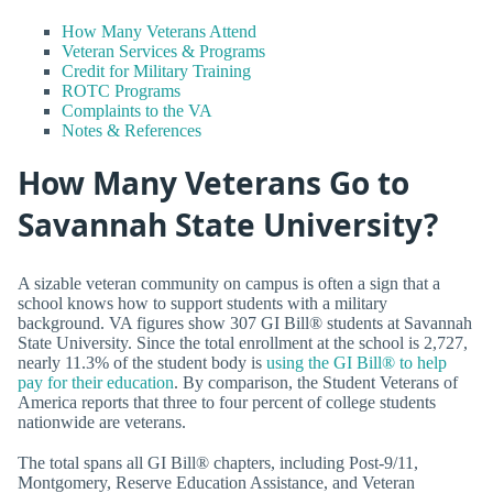
How Many Veterans Attend
Veteran Services & Programs
Credit for Military Training
ROTC Programs
Complaints to the VA
Notes & References
How Many Veterans Go to
Savannah State University?
A sizable veteran community on campus is often a sign that a
school knows how to support students with a military
background. VA figures show 307 GI Bill® students at Savannah
State University. Since the total enrollment at the school is 2,727,
nearly 11.3% of the student body is
using the GI Bill® to help
pay for their education
. By comparison, the Student Veterans of
America reports that three to four percent of college students
nationwide are veterans.
The total spans all GI Bill® chapters, including Post-9/11,
Montgomery, Reserve Education Assistance, and Veteran