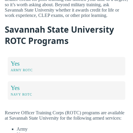
so it’s worth asking about. Beyond military training, ask
Savannah State University whether it awards credit for life or
work experience, CLEP exams, or other prior learning.
Savannah State University
ROTC Programs
Yes
ARMY ROTC
Yes
NAVY ROTC
Reserve Officer Training Corps (ROTC) programs are available
at Savannah State University for the following armed services:
Army