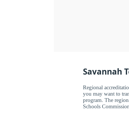
Savannah Te
Regional accreditatio
you may want to trans
program. The regiona
Schools Commission