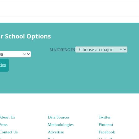
r School Options
MAJORING IN
ies
About Us
Data Sources
Twitter
Press
Methodologies
Pinterest
Contact Us
Advertise
Facebook