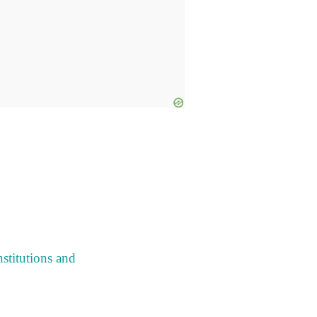
stitutions and