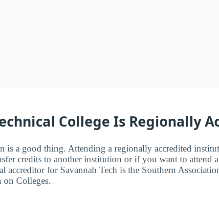
chnical College Is Regionally A
n is a good thing. Attending a regionally accredited institut
fer credits to another institution or if you want to attend 
l accreditor for Savannah Tech is the Southern Associatio
 on Colleges.