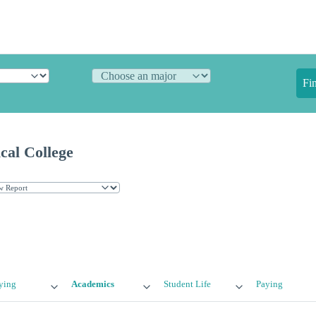
Fi
cal College
ying
Academics
Student Life
Paying