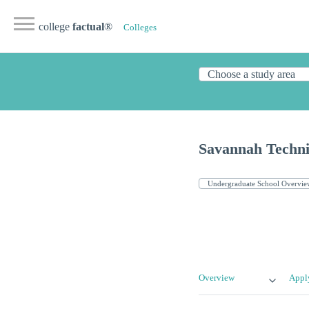
college
factual
®
Colleges
Savannah Techni
Overview
Appl