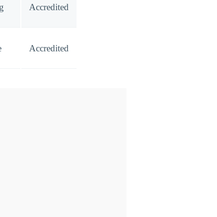
ng
Accredited
e
Accredited