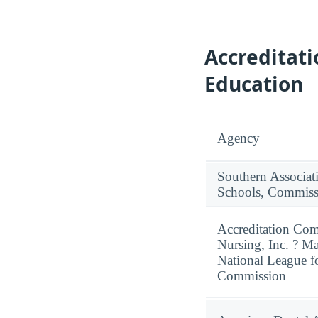
Accreditat
Education
Agency
Southern Associat
Schools, Commiss
Accreditation Com
Nursing, Inc. ? M
National League f
Commission