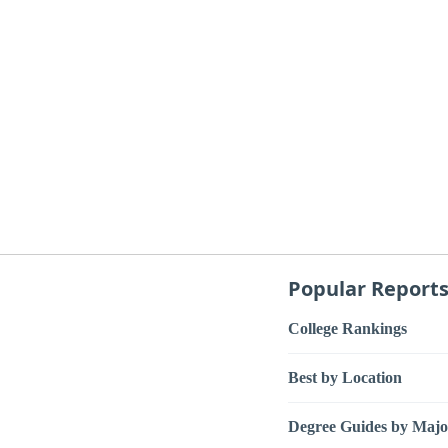
Popular Report
College Rankings
Best by Location
Degree Guides by Majo