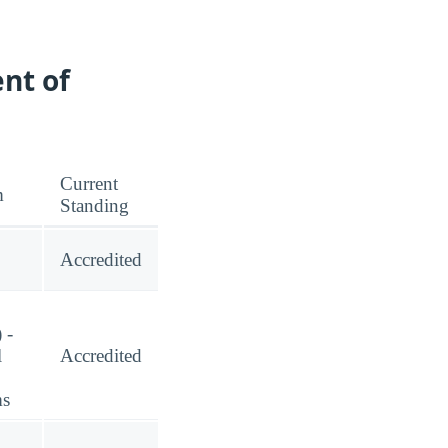
nt of
Current
m
Standing
Accredited
 -
l
Accredited
ms