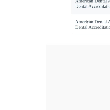
American Dental 
Dental Accreditati
American Dental 
Dental Accreditati