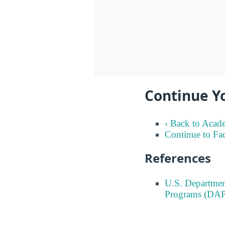
Continue Y
‹ Back to Acad
Continue to Fa
References
U.S. Departmen
Programs (DAP