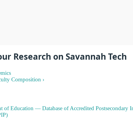
our Research on Savannah Tech
emics
culty Composition ›
t of Education — Database of Accredited Postsecondary In
IP)