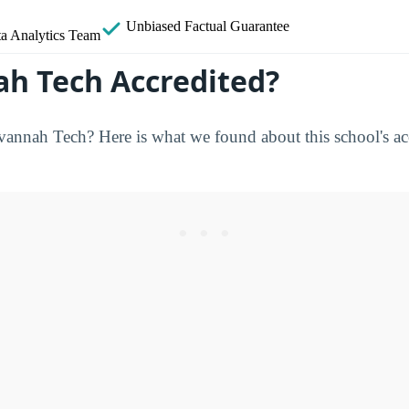
Unbiased
Factual Guarantee
a Analytics Team
ah Tech Accredited?
nnah Tech? Here is what we found about this school's acc