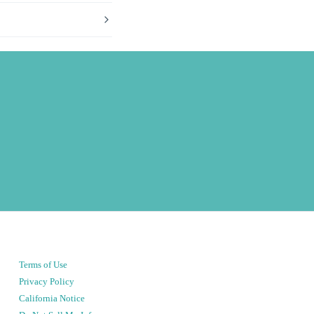
Terms of Use
Privacy Policy
California Notice