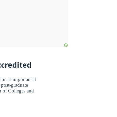
ccredited
ion is important if
a post-graduate
n of Colleges and