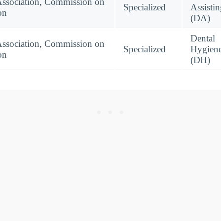
Association, Commission on
Specialized
Assisti
on
(DA)
Dental
Association, Commission on
Specialized
Hygien
on
(DH)