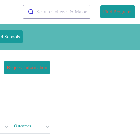
Search Colleges & Majors
Find Programs
nd Schools
Request Information
Outcomes