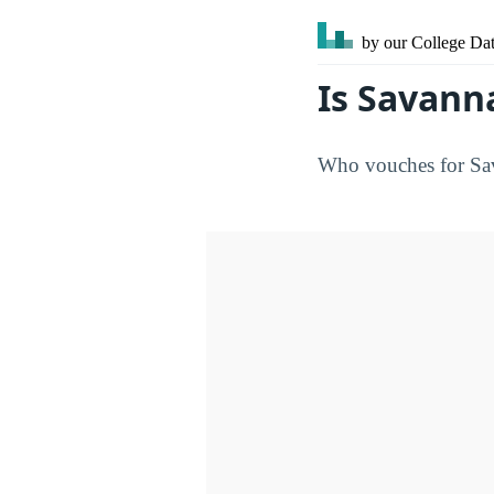
by our College
Dat
Is Savann
Who vouches for Sava