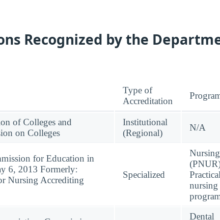
ions Recognized by the Departme
Type of
Progra
Accreditation
ion of Colleges and
Institutional
N/A
ion on Colleges
(Regional)
Nursing
mission for Education in
(PNUR)
ay 6, 2013 Formerly:
Specialized
Practica
or Nursing Accrediting
nursing
progra
Dental