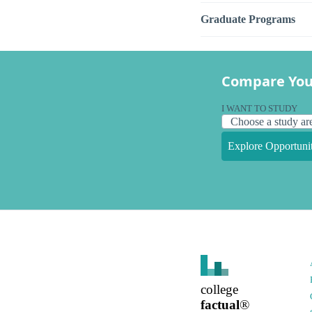
Graduate Programs
Compare You
I WANT TO STUDY
Explore Opportunit
college
factual
®