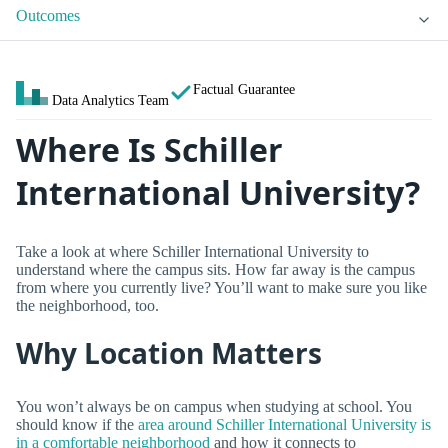
Outcomes
Factual Guarantee
Data Analytics Team
Where Is Schiller
International University?
Take a look at where Schiller International University to
understand where the campus sits. How far away is the campus
from where you currently live? You’ll want to make sure you like
the neighborhood, too.
Why Location Matters
You won’t always be on campus when studying at school. You
should know if the
area around Schiller International University is
in a comfortable neighborhood
and how it connects to