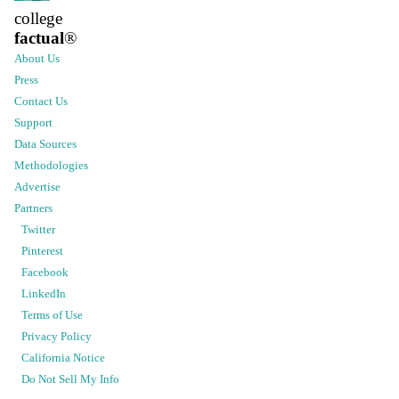
college
factual
®
About Us
Press
Contact Us
Support
Data Sources
Methodologies
Advertise
Partners
Twitter
Pinterest
Facebook
LinkedIn
Terms of Use
Privacy Policy
California Notice
Do Not Sell My Info