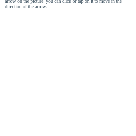
arrow on the picture, you can click or tap on it to move in the
direction of the arrow.