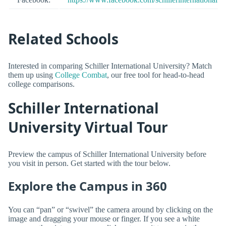
Related Schools
Interested in comparing Schiller International University? Match
them up using
College Combat
, our free tool for head-to-head
college comparisons.
Schiller International
University Virtual Tour
Preview the campus of Schiller International University before
you visit in person. Get started with the tour below.
Explore the Campus in 360
You can “pan” or “swivel” the camera around by clicking on the
image and dragging your mouse or finger. If you see a white