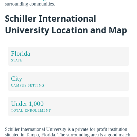
surrounding communities.
Schiller International
University Location and Map
Florida
STATE
City
CAMPUS SETTING
Under 1,000
TOTAL ENROLLMENT
Schiller International University is a private for-profit institution
situated in Tampa, Florida. The surrounding area is a good match