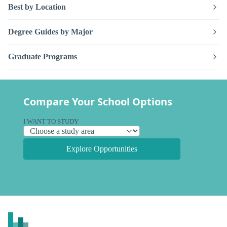
Best by Location
Degree Guides by Major
Graduate Programs
Compare Your School Options
I WANT TO STUDY
Explore Opportunities