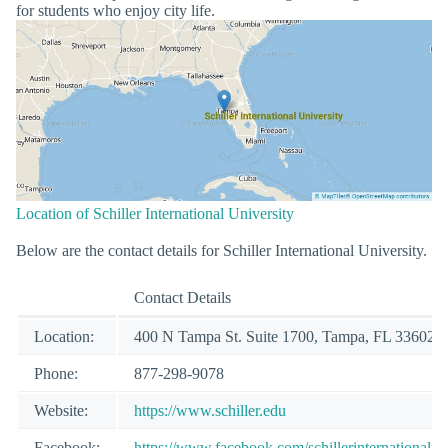
for students who enjoy city life.
Location of Schiller International University
Below are the contact details for Schiller International University.
Contact Details
Location:
400 N Tampa St. Suite 1700, Tampa, FL 33602
Phone:
877-298-9078
Website:
https://www.schiller.edu
Facebook:
https://www.facebook.com/schillerinternationalun