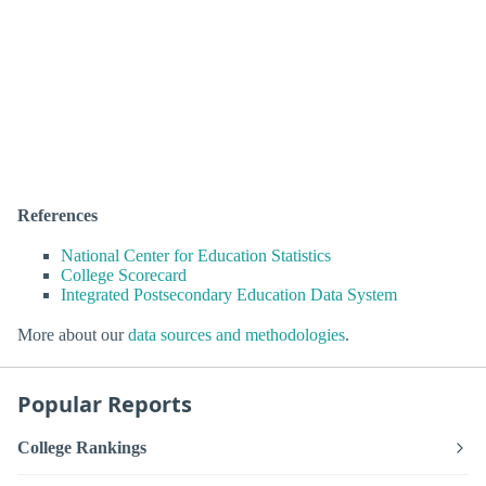
References
National Center for Education Statistics
College Scorecard
Integrated Postsecondary Education Data System
More about our
data sources and methodologies
.
Popular Reports
College Rankings