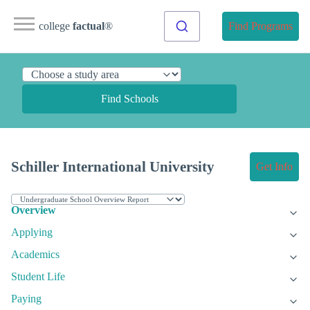
college
factual
®
Find Programs
Find Schools
Schiller International University
Get Info
Overview
Applying
Academics
Student Life
Paying