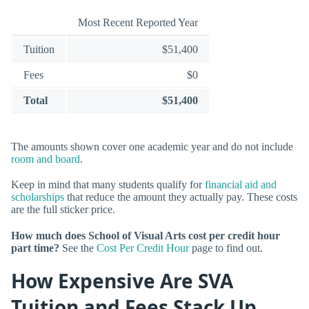
Most Recent Reported Year
Tuition
$51,400
Fees
$0
Total
$51,400
The amounts shown cover one academic year and do not include
room and board
.
Keep in mind that many students qualify for
financial aid and
scholarships
that reduce the amount they actually pay. These costs
are the full sticker price.
How much does School of Visual Arts cost per credit hour
part time?
See the
Cost Per Credit Hour
page to find out.
How Expensive Are SVA
Tuition and Fees Stack Up