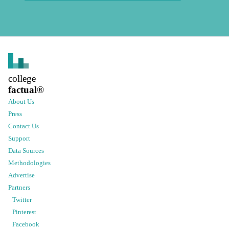
college
factual
®
About Us
Press
Contact Us
Support
Data Sources
Methodologies
Advertise
Partners
Twitter
Pinterest
Facebook