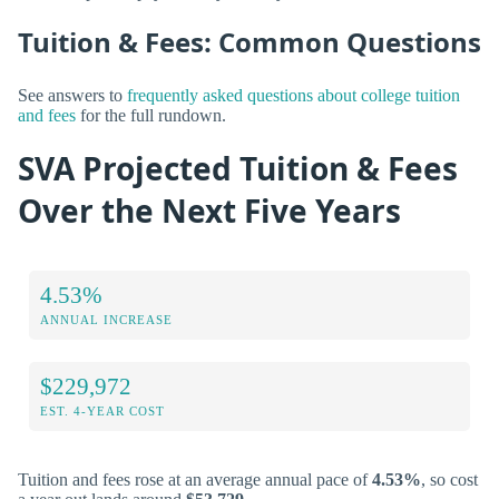
Tuition & Fees: Common Questions
See answers to
frequently asked questions about college tuition
and fees
for the full rundown.
SVA Projected Tuition & Fees
Over the Next Five Years
4.53%
ANNUAL INCREASE
$229,972
EST. 4-YEAR COST
Tuition and fees rose at an average annual pace of
4.53%
, so cost