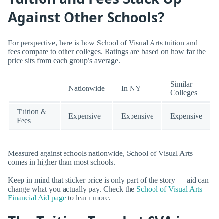
Against Other Schools?
For perspective, here is how School of Visual Arts tuition and
fees compare to other colleges. Ratings are based on how far the
price sits from each group’s average.
Similar
Nationwide
In NY
Colleges
Tuition &
Expensive
Expensive
Expensive
Fees
Measured against schools nationwide, School of Visual Arts
comes in higher than most schools.
Keep in mind that sticker price is only part of the story — aid can
change what you actually pay. Check the
School of Visual Arts
Financial Aid page
to learn more.