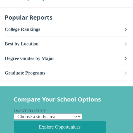
Popular Reports
College Rankings
Best by Location
Degree Guides by Major
Graduate Programs
Compare Your School Options
I WANT TO STUDY
Explore Opportunities