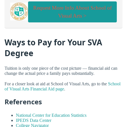
Request More Info About School of
Visual Arts >
Ways to Pay for Your SVA
Degree
Tuition is only one piece of the cost picture — financial aid can
change the actual price a family pays substantially.
For a closer look at aid at School of Visual Arts, go to the
School
of Visual Arts Financial Aid page
.
References
National Center for Education Statistics
IPEDS Data Center
College Navigator