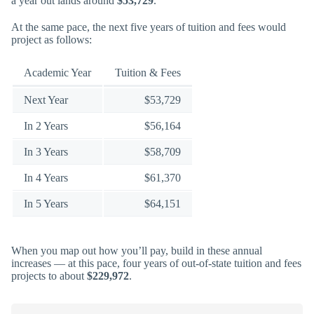
a year out lands around
$53,729
.
At the same pace, the next five years of tuition and fees would
project as follows:
Academic Year
Tuition & Fees
Next Year
$53,729
In 2 Years
$56,164
In 3 Years
$58,709
In 4 Years
$61,370
In 5 Years
$64,151
When you map out how you’ll pay, build in these annual
increases — at this pace, four years of out-of-state tuition and fees
projects to about
$229,972
.