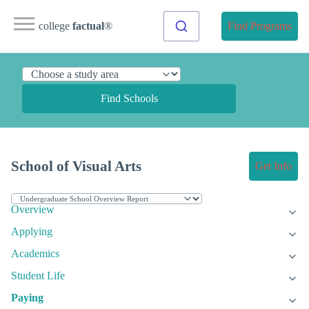
college
factual
®
Find Programs
Find Schools
School of Visual Arts
Get Info
Overview
Applying
Academics
Student Life
Paying