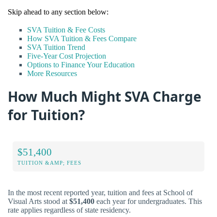
Skip ahead to any section below:
SVA Tuition & Fee Costs
How SVA Tuition & Fees Compare
SVA Tuition Trend
Five-Year Cost Projection
Options to Finance Your Education
More Resources
How Much Might SVA Charge
for Tuition?
$51,400
TUITION &AMP; FEES
In the most recent reported year, tuition and fees at School of
Visual Arts stood at
$51,400
each year for undergraduates. This
rate applies regardless of state residency.