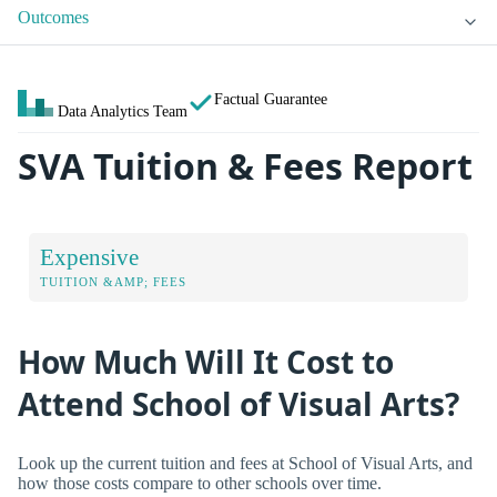
Outcomes
Factual Guarantee
Data Analytics Team
SVA Tuition & Fees Report
Expensive
TUITION &AMP; FEES
How Much Will It Cost to
Attend School of Visual Arts?
Look up the current tuition and fees at School of Visual Arts, and
how those costs compare to other schools over time.