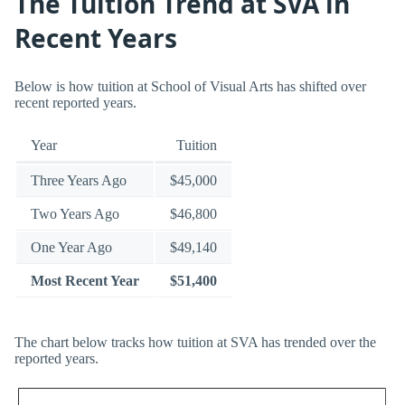
The Tuition Trend at SVA in
Recent Years
Below is how tuition at School of Visual Arts has shifted over
recent reported years.
Year
Tuition
Three Years Ago
$45,000
Two Years Ago
$46,800
One Year Ago
$49,140
Most Recent Year
$51,400
The chart below tracks how tuition at SVA has trended over the
reported years.