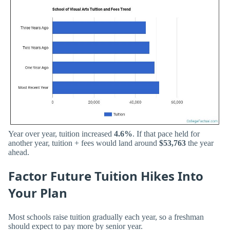
Year over year, tuition increased
4.6%
. If that pace held for
another year, tuition + fees would land around
$53,763
the year
ahead.
Factor Future Tuition Hikes Into
Your Plan
Most schools raise tuition gradually each year, so a freshman
should expect to pay more by senior year.