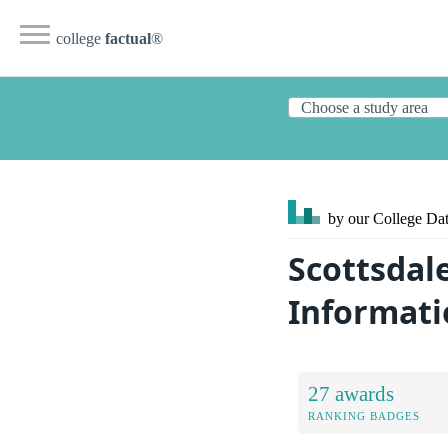
college
factual
®
by our College
Dat
Scottsdal
Informati
27 awards
RANKING BADGES