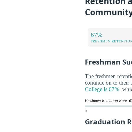
Retention a
Community
67%
FRESHMEN RETENTIO
Freshman Su
The freshmen retentio
continue on to their
College is 67%
, whi
Freshmen Retention Rate
6
0
Graduation R