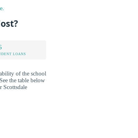
e.
ost?
6
UDENT LOANS
ability of the school
See the table below
r Scottsdale