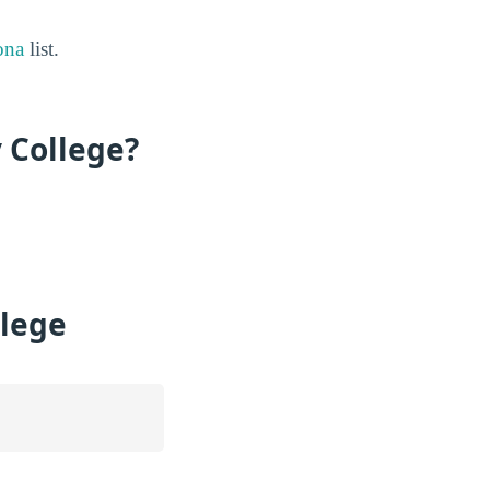
ona
list.
 College?
llege