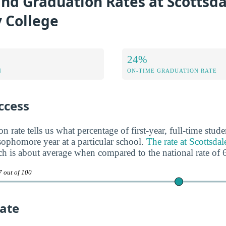
nd Graduation Rates at Scottsda
 College
24%
N
ON-TIME GRADUATION RATE
ccess
n rate tells us what percentage of first-year, full-time stud
 sophomore year at a particular school.
The rate at Scottsd
ch is about average when compared to the national rate of
7 out of 100
ate