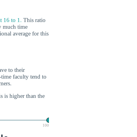
t 16 to 1.
This ratio
ow much time
ional average for this
ve to their
-time faculty tend to
imers.
s is higher than the
100