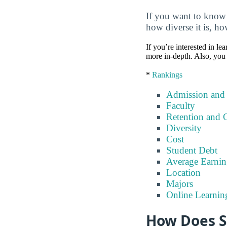
If you want to know 
how diverse it is, ho
If you’re interested in lea
more in-depth. Also, you 
*
Rankings
Admission and
Faculty
Retention and 
Diversity
Cost
Student Debt
Average Earnin
Location
Majors
Online Learnin
How Does S