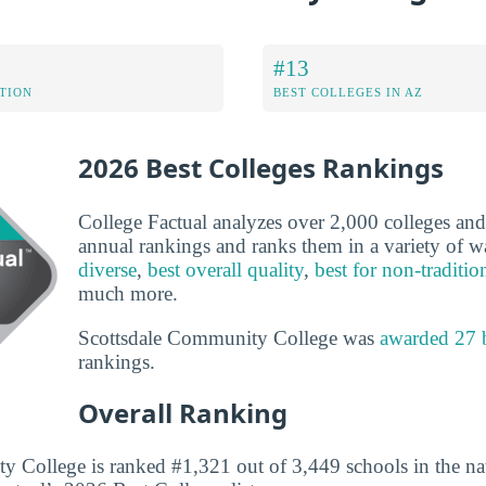
#13
ATION
BEST COLLEGES IN AZ
2026 Best Colleges Rankings
College Factual analyzes over 2,000 colleges and u
annual rankings and ranks them in a variety of 
diverse
,
best overall quality
,
best for non-traditio
much more.
Scottsdale Community College was
awarded 27 
rankings.
Overall Ranking
 College is ranked #1,321 out of 3,449 schools in the nat