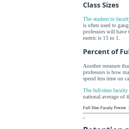
Class Sizes
The student to facul
is often used to ga
professors will have 
metric is 15 to 1.
Percent of Fu
Another measure that
professors is how man
spend less time on ca
The full-time facult
national average of 
Full-Time Faculty Percent
0