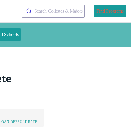
Search Colleges & Majors
Find Programs
nd Schools
ete
LOAN DEFAULT RATE