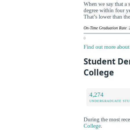
When we say that a s
degree within four y
That’s lower than the
On-Time Graduation Rate
0
Find out more about 
Student De
College
4,274
UNDERGRADUATE STU
During the most rece
College
.