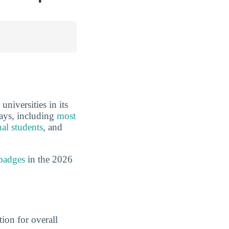
niversities in its
ways, including
most
nal students
, and
badges
in the 2026
ion for overall