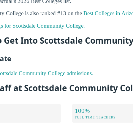
ctual’s 2026 Best Colleges list.
y College is also ranked #13 on the
Best Colleges in Ariz
ngs for Scottsdale Community College.
to Get Into Scottsdale Community
ate
ottsdale Community College admissions.
aff at Scottsdale Community Co
100%
FULL TIME TEACHERS