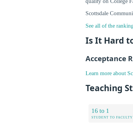
quality on College Fa
Scottsdale Communit
See all of the ranki
Is It Hard 
Acceptance R
Learn more about Sc
Teaching St
16 to 1
STUDENT TO FACULTY