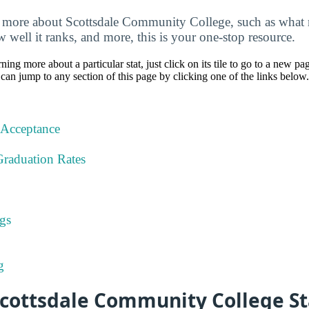
more about Scottsdale Community College, such as what ma
w well it ranks, and more, this is your one-stop resource.
rning more about a particular stat, just click on its tile to go to a new pa
can jump to any section of this page by clicking one of the links below.
 Acceptance
Graduation Rates
gs
g
cottsdale Community College St