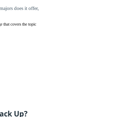
jors does it offer,
ge that covers the topic
ack Up?