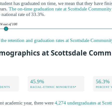
tudent has graduated on time, we mean that they have finis
ears.
The on-time graduation rate at Scottsdale Community
 national rate of 33.3%.
24 out of 100
the retention and graduation rates at Scottsdale Communit
mographics at Scottsdale Comm
45.9%
56.3%
DENTS
RACIAL-ETHNIC MINORITIES*
PERCENT
nt academic year, there were
4,274 undergraduates at Sco