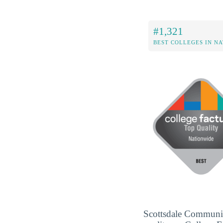
#1,321
BEST COLLEGES IN N
Scottsdale Community