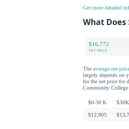
Get more detailed in
What Does 
$16,772
NET PRICE
The
average net pri
largely depends on y
for the net price fo
Community College
$0-30 K
$30K
$12,905
$13,