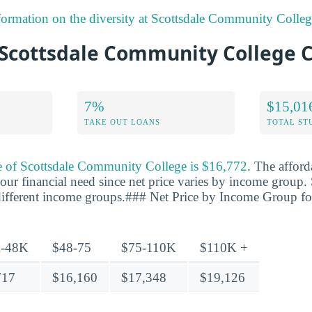
formation on the diversity at Scottsdale Community Colleg
Scottsdale Community College C
7%
$15,01
TAKE OUT LOANS
TOTAL ST
ce of Scottsdale Community College is $16,772
. The afford
our financial need since net price varies by income group. 
r different income groups.### Net Price by Income Group fo
-48K
$48-75
$75-110K
$110K +
717
$16,160
$17,348
$19,126