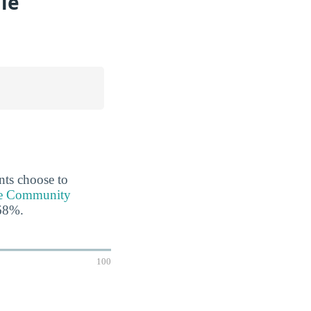
le
ents choose to
ale Community
 68%.
100