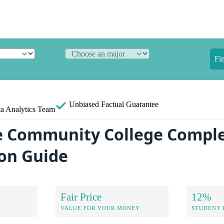
Fi
Unbiased
Factual Guarantee
a Analytics Team
e Community College Compl
on Guide
Fair Price
12%
VALUE FOR YOUR MONEY
STUDENT 