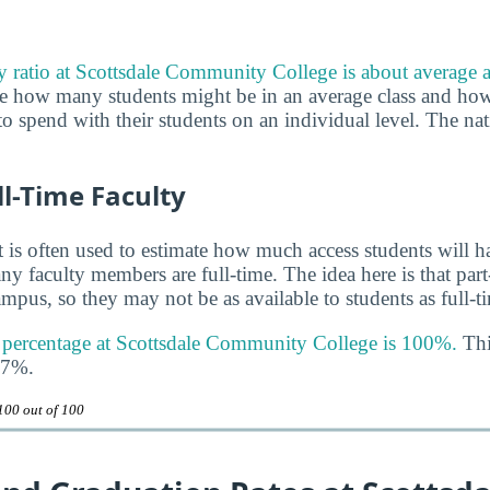
ty ratio at Scottsdale Community College is about average a
uge how many students might be in an average class and h
to spend with their students on an individual level. The nat
ll-Time Faculty
 is often used to estimate how much access students will ha
y faculty members are full-time. The idea here is that part
mpus, so they may not be as available to students as full-t
y percentage at Scottsdale Community College is 100%.
Thi
47%.
100 out of 100