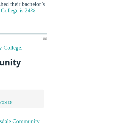
hed their bachelor’s
 College is 24%.
100
y College.
unity
 WOMEN
ttsdale Community