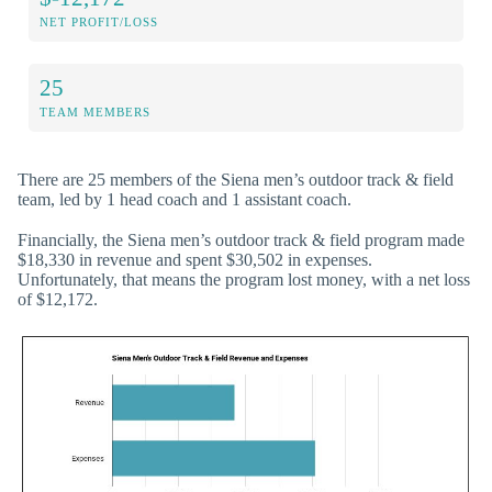
NET PROFIT/LOSS
25
TEAM MEMBERS
There are 25 members of the Siena men’s outdoor track & field
team, led by 1 head coach and 1 assistant coach.
Financially, the Siena men’s outdoor track & field program made
$18,330 in revenue and spent $30,502 in expenses.
Unfortunately, that means the program lost money, with a net loss
of $12,172.