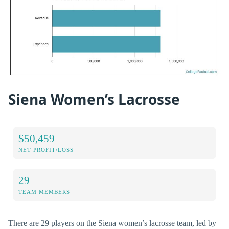
Siena Women’s Lacrosse
$50,459
NET PROFIT/LOSS
29
TEAM MEMBERS
There are 29 players on the Siena women’s lacrosse team, led by