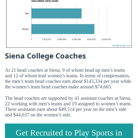
Siena College Coaches
At 21 head coaches at Siena, 9 of whom head up men’s teams
and 12 of whom lead women’s teams. In terms of compensation,
the men’s team head coaches earn about $143,334 per year while
the women’s team head coaches make around $74,665.
The head coaches are supported by 41 assistant coaches at Siena,
22 working with men’s teams and 19 assigned to women’s teams.
These assistants earn about $49,514 per year on the men’s side
and $44,037 on the women’s side.
Get Recruited to Play Sports in