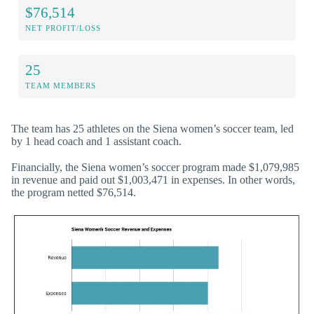
$76,514
NET PROFIT/LOSS
25
TEAM MEMBERS
The team has 25 athletes on the Siena women’s soccer team, led
by 1 head coach and 1 assistant coach.
Financially, the Siena women’s soccer program made $1,079,985
in revenue and paid out $1,003,471 in expenses. In other words,
the program netted $76,514.