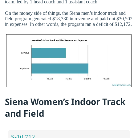
team, led by 1 head coach and 1 assistant coach.
On the money side of things, the Siena men’s indoor track and
field program generated $18,330 in revenue and paid out $30,502
in expenses. In other words, the program ran a deficit of $12,172.
Siena Women’s Indoor Track
and Field
$-10,712