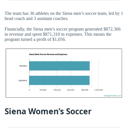
The team has 36 athletes on the Siena men’s soccer team, led by 1
head coach and 3 assistant coaches.
Financially, the Siena men’s soccer program generated $872,366
in revenue and spent $871,310 in expenses. This means the
program turned a profit of $1,056.
Siena Women’s Soccer