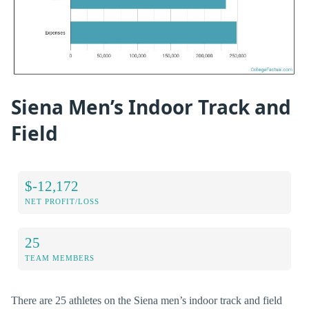
Siena Men’s Indoor Track and
Field
$-12,172
NET PROFIT/LOSS
25
TEAM MEMBERS
There are 25 athletes on the Siena men’s indoor track and field