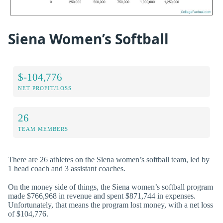
Siena Women’s Softball
$-104,776
NET PROFIT/LOSS
26
TEAM MEMBERS
There are 26 athletes on the Siena women’s softball team, led by
1 head coach and 3 assistant coaches.
On the money side of things, the Siena women’s softball program
made $766,968 in revenue and spent $871,744 in expenses.
Unfortunately, that means the program lost money, with a net loss
of $104,776.