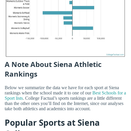
A Note About Siena Athletic
Rankings
Below we summarize the data we have for each sport at Siena
rankings when the school made it to one of our
Best Schools for a
Sport lists
. College Factual’s sports rankings are a little different
than the other ones you’ll find on the Internet, since our analyses
take both athletics and academics into account.
Popular Sports at Siena