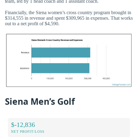
team, led by 1 head coach and 1 assistant coach.
Financially, the Siena women’s cross country program brought in
$314,555 in revenue and spent $309,965 in expenses. That works
out to a net profit of $4,590.
Siena Men’s Golf
$-12,836
NET PROFIT/LOSS