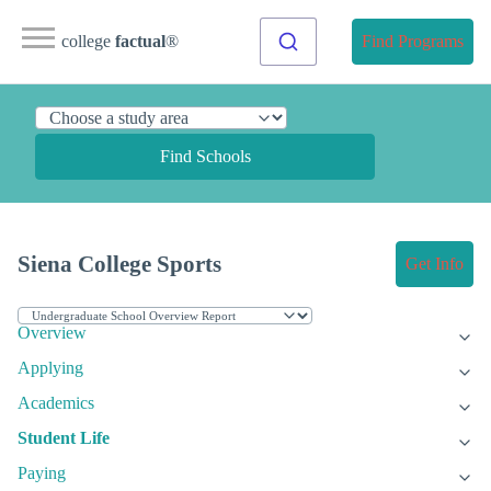
college
factual
®
Find Programs
Find Schools
Siena College Sports
Get Info
Overview
Applying
Academics
Student Life
Paying