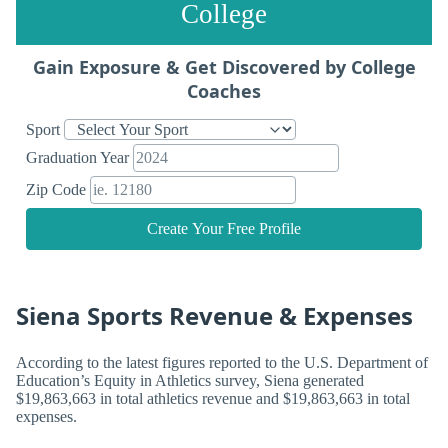
College
Gain Exposure & Get Discovered by College
Coaches
Sport
Graduation Year
Zip Code
Create Your Free Profile
Siena Sports Revenue & Expenses
According to the latest figures reported to the U.S. Department of
Education’s Equity in Athletics survey, Siena generated
$19,863,663 in total athletics revenue and $19,863,663 in total
expenses.