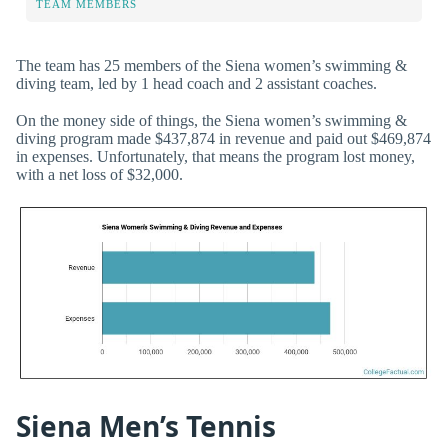
TEAM MEMBERS
The team has 25 members of the Siena women’s swimming &
diving team, led by 1 head coach and 2 assistant coaches.
On the money side of things, the Siena women’s swimming &
diving program made $437,874 in revenue and paid out $469,874
in expenses. Unfortunately, that means the program lost money,
with a net loss of $32,000.
Siena Men’s Tennis