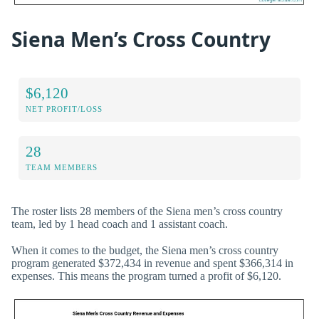
Siena Men’s Cross Country
$6,120
NET PROFIT/LOSS
28
TEAM MEMBERS
The roster lists 28 members of the Siena men’s cross country
team, led by 1 head coach and 1 assistant coach.
When it comes to the budget, the Siena men’s cross country
program generated $372,434 in revenue and spent $366,314 in
expenses. This means the program turned a profit of $6,120.