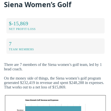
Siena Women’s Golf
$-15,869
NET PROFIT/LOSS
7
TEAM MEMBERS
There are 7 members of the Siena women’s golf team, led by 1
head coach.
On the money side of things, the Siena women’s golf program
generated $232,419 in revenue and spent $248,288 in expenses.
That works out to a net loss of $15,869.