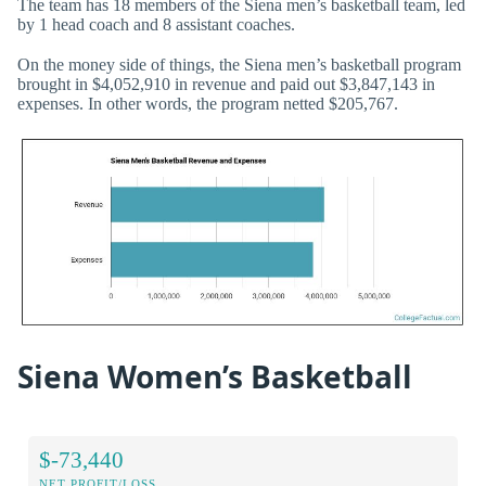
The team has 18 members of the Siena men’s basketball team, led
by 1 head coach and 8 assistant coaches.
On the money side of things, the Siena men’s basketball program
brought in $4,052,910 in revenue and paid out $3,847,143 in
expenses. In other words, the program netted $205,767.
Siena Women’s Basketball
$-73,440
NET PROFIT/LOSS