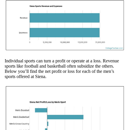
Individual sports can turn a profit or operate at a loss. Revenue
sports like football and basketball often subsidize the others.
Below you’ll find the net profit or loss for each of the men’s
sports offered at Siena.