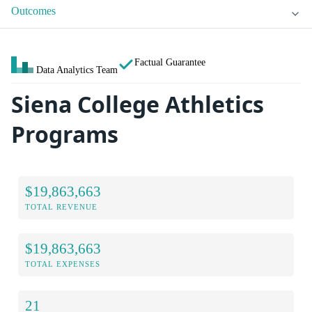
Outcomes
Factual Guarantee
Data Analytics Team
Siena College Athletics
Programs
$19,863,663
TOTAL REVENUE
$19,863,663
TOTAL EXPENSES
21