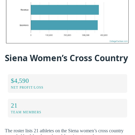
Siena Women’s Cross Country
$4,590
NET PROFIT/LOSS
21
TEAM MEMBERS
The roster lists 21 athletes on the Siena women’s cross country