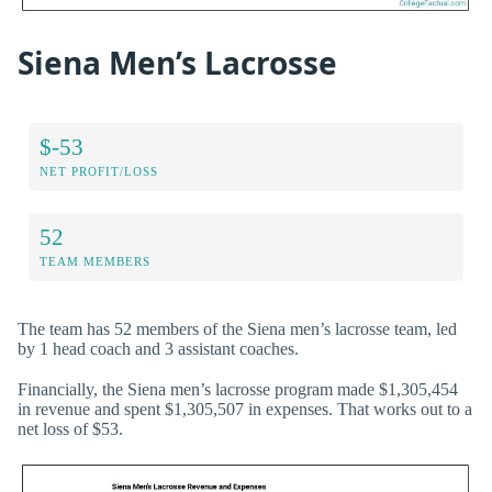
Siena Men’s Lacrosse
$-53
NET PROFIT/LOSS
52
TEAM MEMBERS
The team has 52 members of the Siena men’s lacrosse team, led
by 1 head coach and 3 assistant coaches.
Financially, the Siena men’s lacrosse program made $1,305,454
in revenue and spent $1,305,507 in expenses. That works out to a
net loss of $53.