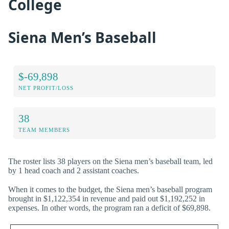
College
Siena Men’s Baseball
$-69,898
NET PROFIT/LOSS
38
TEAM MEMBERS
The roster lists 38 players on the Siena men’s baseball team, led
by 1 head coach and 2 assistant coaches.
When it comes to the budget, the Siena men’s baseball program
brought in $1,122,354 in revenue and paid out $1,192,252 in
expenses. In other words, the program ran a deficit of $69,898.