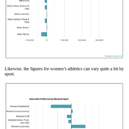
Likewise, the figures for women’s athletics can vary quite a bit by
sport.