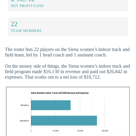
NET PROFIT/LOSS
22
TEAM MEMBERS
The roster lists 22 players on the Siena women’s indoor track and
field team, led by 1 head coach and 1 assistant coach.
On the money side of things, the Siena women’s indoor track and
field program made $16,130 in revenue and paid out $26,842 in
expenses. That works out to a net loss of $10,712.