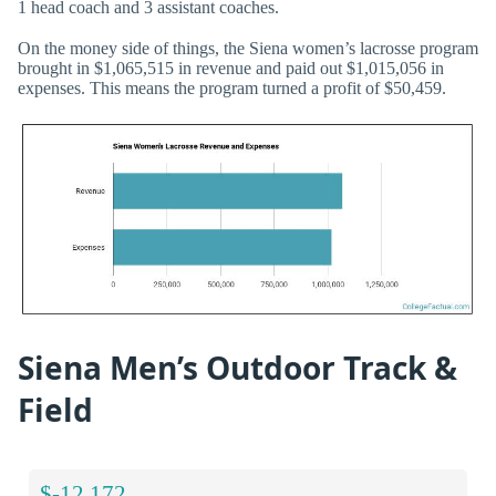
1 head coach and 3 assistant coaches.
On the money side of things, the Siena women’s lacrosse program
brought in $1,065,515 in revenue and paid out $1,015,056 in
expenses. This means the program turned a profit of $50,459.
Siena Men’s Outdoor Track &
Field
$-12,172