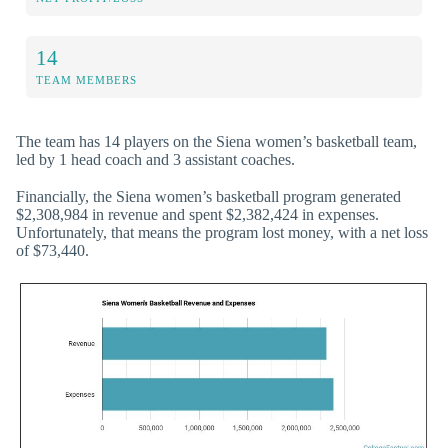
14
TEAM MEMBERS
The team has 14 players on the Siena women’s basketball team,
led by 1 head coach and 3 assistant coaches.
Financially, the Siena women’s basketball program generated
$2,308,984 in revenue and spent $2,382,424 in expenses.
Unfortunately, that means the program lost money, with a net loss
of $73,440.