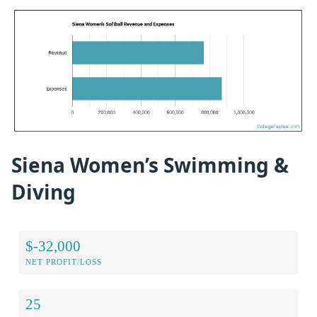
Siena Women’s Swimming &
Diving
$-32,000
NET PROFIT/LOSS
25