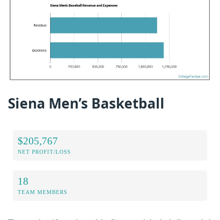
Siena Men’s Basketball
$205,767
NET PROFIT/LOSS
18
TEAM MEMBERS