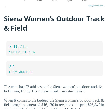
Siena Women’s Outdoor Track
& Field
$-10,712
NET PROFIT/LOSS
22
TEAM MEMBERS
The team has 22 athletes on the Siena women’s outdoor track &
field team, led by 1 head coach and 1 assistant coach.
When it comes to the budget, the Siena women’s outdoor track &
field program generated $16,130 in revenue and spent $26,842 in