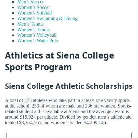
Men’s Soccer
Women’s Soccer
Women’s Softball
Women’s Swimming & Diving
Men’s Tennis
Women’s Tennis
Women’s Volleyball
Women’s Water Polo
Athletics at Siena College
Sports Program
Siena College Athletic Scholarships
A total of 475 athletes who take part in at least one varsity sports
at the school, 239 of whom are male and 236 are women. Sports-
related student aid is available at Siena and the average award is
around $15,924 per athlete. Divided by gender, men’s athletic aid
totaled $3,354,565 and women’s totaled $4,209,146.