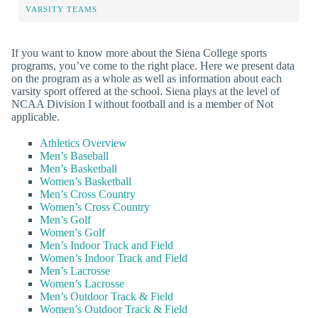
VARSITY TEAMS
If you want to know more about the Siena College sports
programs, you’ve come to the right place. Here we present data
on the program as a whole as well as information about each
varsity sport offered at the school. Siena plays at the level of
NCAA Division I without football and is a member of Not
applicable.
Athletics Overview
Men’s Baseball
Men’s Basketball
Women’s Basketball
Men’s Cross Country
Women’s Cross Country
Men’s Golf
Women’s Golf
Men’s Indoor Track and Field
Women’s Indoor Track and Field
Men’s Lacrosse
Women’s Lacrosse
Men’s Outdoor Track & Field
Women’s Outdoor Track & Field