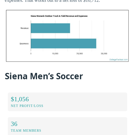
expenses. That works out to a net loss of $10,712.
Siena Men’s Soccer
$1,056
NET PROFIT/LOSS
36
TEAM MEMBERS