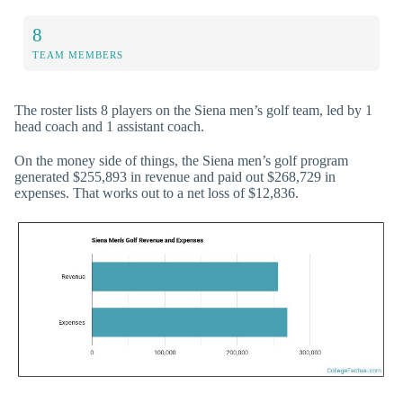
8
TEAM MEMBERS
The roster lists 8 players on the Siena men’s golf team, led by 1
head coach and 1 assistant coach.
On the money side of things, the Siena men’s golf program
generated $255,893 in revenue and paid out $268,729 in
expenses. That works out to a net loss of $12,836.