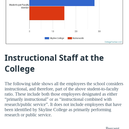
Instructional Staff at the
College
The following table shows all the employees the school considers
instructional, and therefore, part of the above student-to-faculty
ratio. These include both those employees designated as either
“primarily instructional” or as “instructional combined with
research/public service”. It does not include employees that have
been identified by Skyline College as primarily performing
research or public service.
Percent