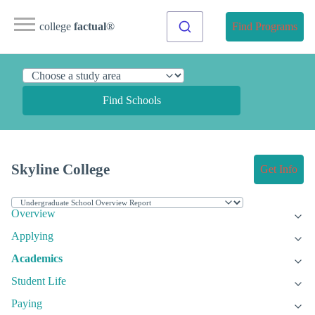
college
factual
®
Find Programs
Find Schools
Skyline College
Get Info
Overview
Applying
Academics
Student Life
Paying