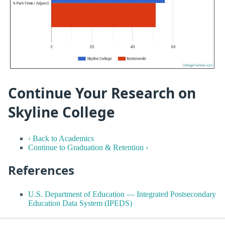
Continue Your Research on
Skyline College
‹ Back to Academics
Continue to Graduation & Retention ›
References
U.S. Department of Education — Integrated Postsecondary
Education Data System (IPEDS)