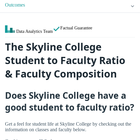
Outcomes
Factual Guarantee
Data Analytics Team
The Skyline College
Student to Faculty Ratio
& Faculty Composition
Does Skyline College have a
good student to faculty ratio?
Get a feel for student life at Skyline College by checking out the
information on classes and faculty below.