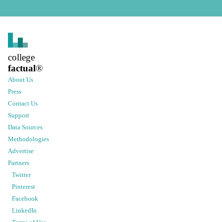
college
factual
®
About Us
Press
Contact Us
Support
Data Sources
Methodologies
Advertise
Partners
Twitter
Pinterest
Facebook
LinkedIn