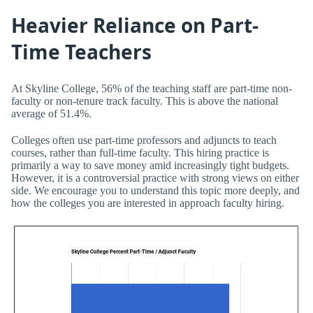
Heavier Reliance on Part-
Time Teachers
At Skyline College, 56% of the teaching staff are part-time non-
faculty or non-tenure track faculty. This is above the national
average of 51.4%.
Colleges often use part-time professors and adjuncts to teach
courses, rather than full-time faculty. This hiring practice is
primarily a way to save money amid increasingly tight budgets.
However, it is a controversial practice with strong views on either
side. We encourage you to understand this topic more deeply, and
how the colleges you are interested in approach faculty hiring.