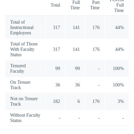
Full
Part
Total
Full
Time
Time
Time
Total of
Instructional
317
141
176
44%
Employees
Total of Those
With Faculty
317
141
176
44%
Status
Tenured
99
99
-
100%
Faculty
On Tenure
36
36
-
100%
Track
Not on Tenure
182
6
176
3%
Track
Without Faculty
-
-
-
-
Status