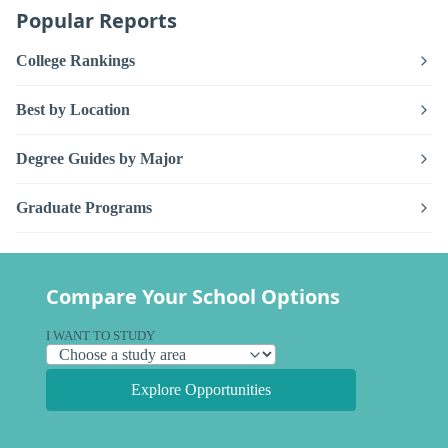
Popular Reports
College Rankings
Best by Location
Degree Guides by Major
Graduate Programs
Compare Your School Options
I WANT TO STUDY
Explore Opportunities