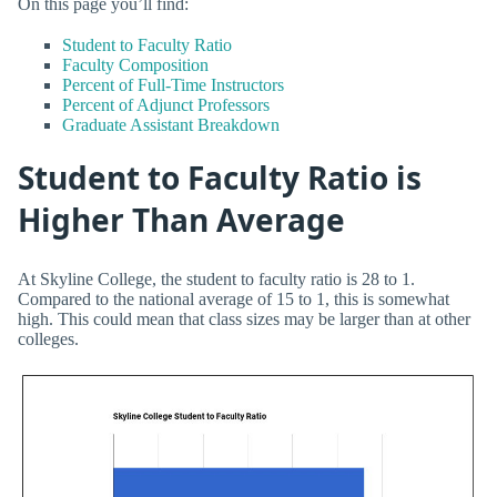
On this page you’ll find:
Student to Faculty Ratio
Faculty Composition
Percent of Full-Time Instructors
Percent of Adjunct Professors
Graduate Assistant Breakdown
Student to Faculty Ratio is
Higher Than Average
At Skyline College, the student to faculty ratio is 28 to 1.
Compared to the national average of 15 to 1, this is somewhat
high. This could mean that class sizes may be larger than at other
colleges.