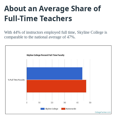
About an Average Share of
Full-Time Teachers
With 44% of instructors employed full time, Skyline College is
comparable to the national average of 47%.