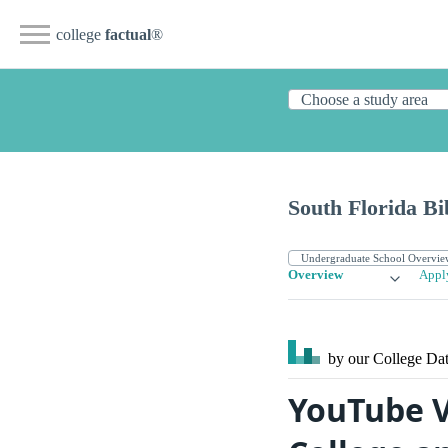
college
factual
®
South Florida Bi
Overview
Appl
by our College
Dat
YouTube V