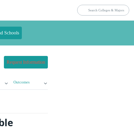
nd Schools
Request Information
Outcomes
ble