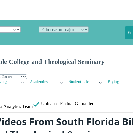
Fi
ble College and Theological Seminary
ying
Academics
Student Life
Paying
Unbiased
Factual Guarantee
a Analytics Team
ideos From South Florida Bi