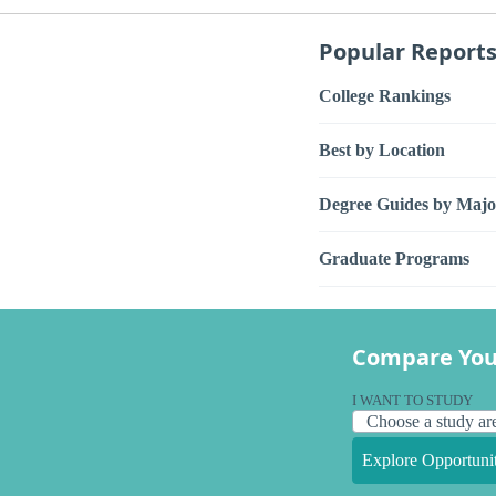
Popular Report
College Rankings
Best by Location
Degree Guides by Majo
Graduate Programs
Compare You
I WANT TO STUDY
Explore Opportunit