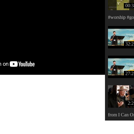
00:3
#worship #g
32:2
27:2
2:
from I Can O