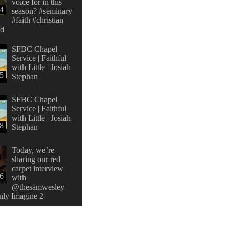
voice for in this
4
season? #seminary
#faith #christian
od
SFBC Chapel
Service | Faithful
with Little | Josiah
5
Stephan
SFBC Chapel
Service | Faithful
with Little | Josiah
8
Stephan
Today, we’re
sharing our red
carpet interview
26
with
@thesamwesley
nly Imagine 2