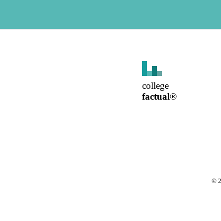
college
factual
®
©