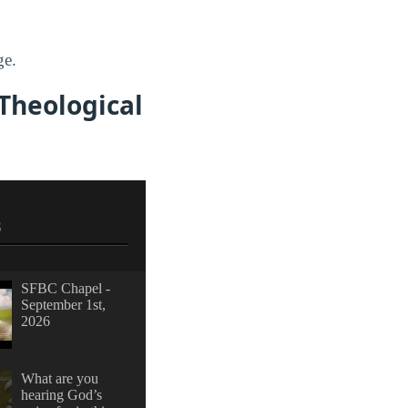
ge.
 Theological
S
SFBC Chapel -
September 1st,
2026
What are you
hearing God’s