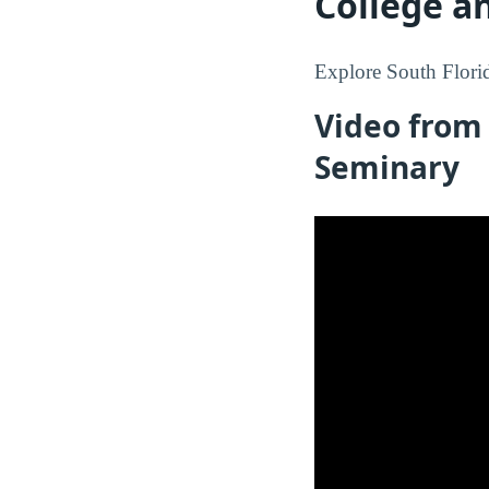
College a
Explore South Florid
Video from 
Seminary