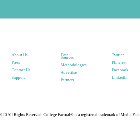
About Us
Data
Twitter
Sources
Press
Pinterest
Methodologies
Contact Us
Facebook
Advertise
Support
LinkedIn
Partners
2026
All Rights Reserved. College Factual® is a registered trademark of Media Fact