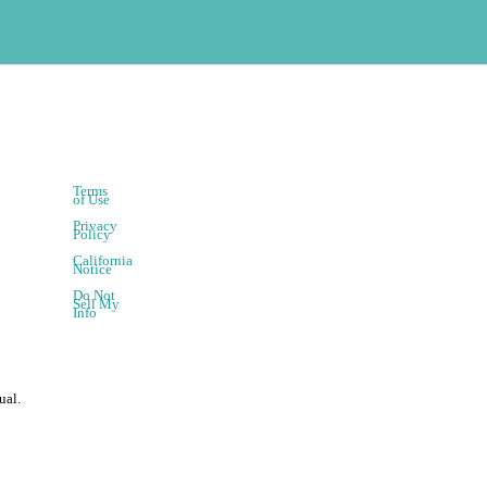
Terms
of Use
Privacy
Policy
California
Notice
Do Not
Sell My
Info
ual.