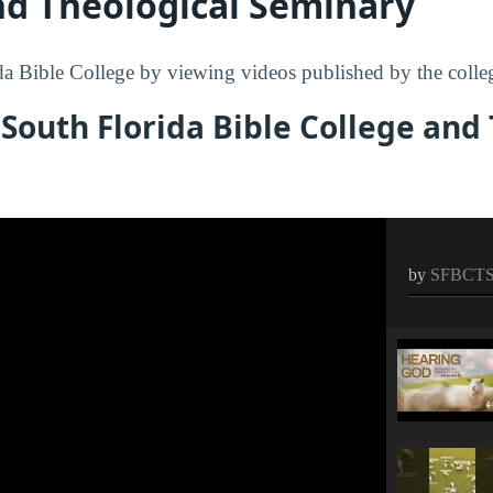
nd Theological Seminary
a Bible College by viewing videos published by the colle
South Florida Bible College and
by
SFBCT