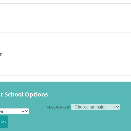
s
r
r School Options
MAJORING IN
ies