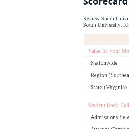
Scorecard
Review South Univer
South University, Ri
Value for your M
Nationwide
Region (Southea
State (Virginia)
Student Body Cali
Admissions Sele