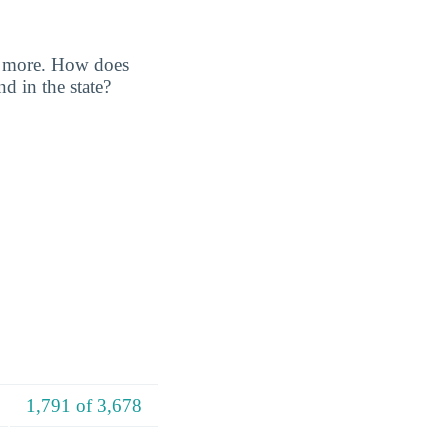
nd more. How does
d in the state?
1,791 of 3,678