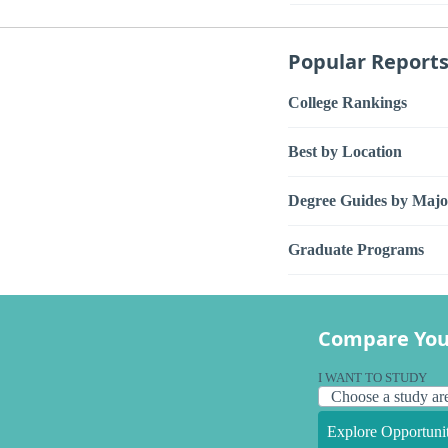
Popular Report
College Rankings
Best by Location
Degree Guides by Majo
Graduate Programs
Compare You
I WANT TO STUDY
Explore Opportunit