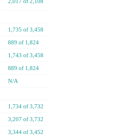
2,017 of 2,108
1,735 of 3,458
889 of 1,824
1,743 of 3,458
889 of 1,824
N/A
1,734 of 3,732
3,207 of 3,732
3,344 of 3,452