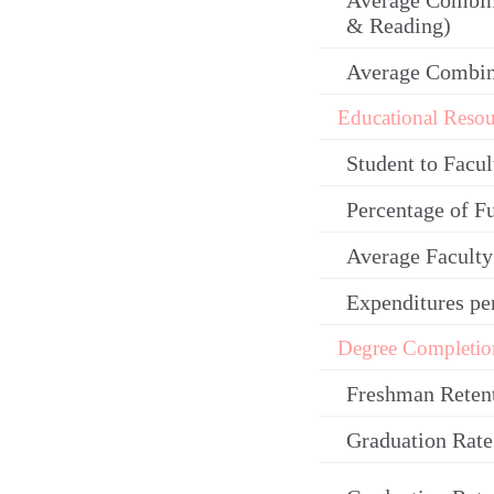
Average Combin
& Reading)
Average Combi
Educational Resou
Student to Facul
Percentage of F
Average Facult
Expenditures pe
Degree Completio
Freshman Reten
Graduation Rate