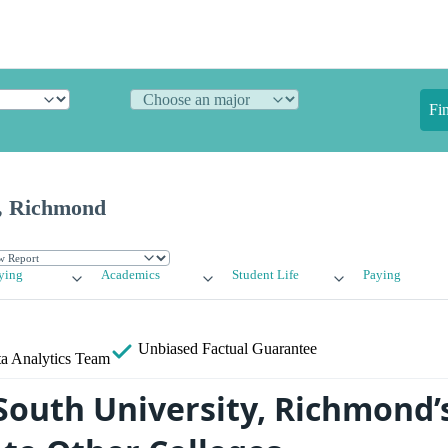
Fi
y, Richmond
ying
Academics
Student Life
Paying
Unbiased
Factual Guarantee
a Analytics Team
outh University, Richmond’