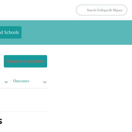
nd Schools
Request Information
Outcomes
s