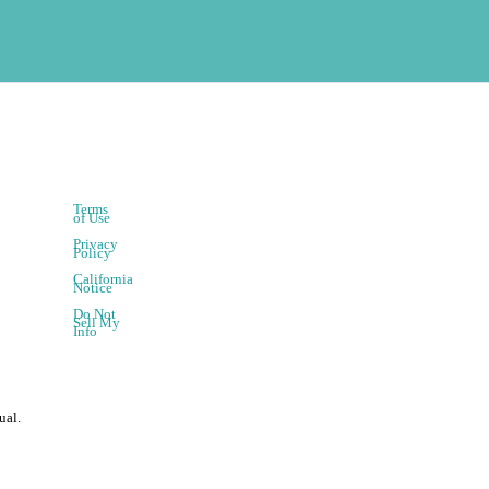
Terms
of Use
Privacy
Policy
California
Notice
Do Not
Sell My
Info
ual.