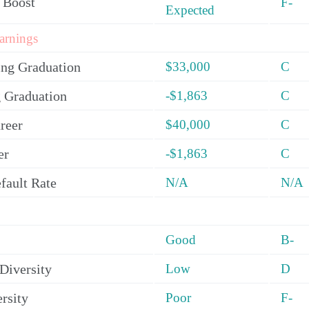
 Boost
F-
Expected
arnings
ing Graduation
$33,000
C
 Graduation
-$1,863
C
reer
$40,000
C
er
-$1,863
C
fault Rate
N/A
N/A
Good
B-
Diversity
Low
D
rsity
Poor
F-