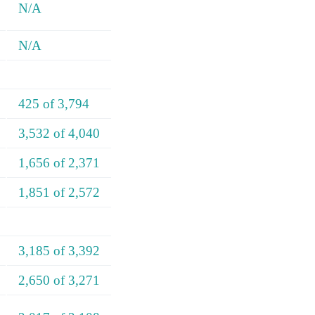
N/A
N/A
425 of 3,794
3,532 of 4,040
1,656 of 2,371
1,851 of 2,572
3,185 of 3,392
2,650 of 3,271