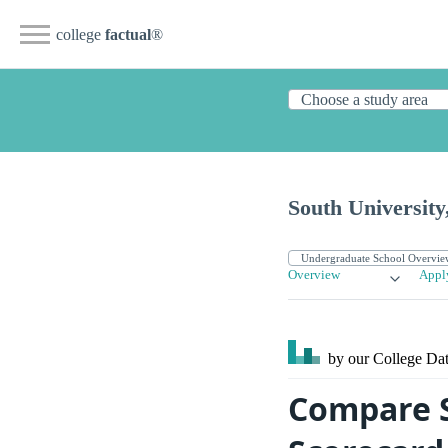
college
factual
®
South Universit
Overview
Appl
by our College
Dat
Compare S