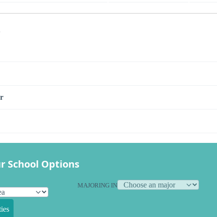
s
r
r School Options
MAJORING IN
ies