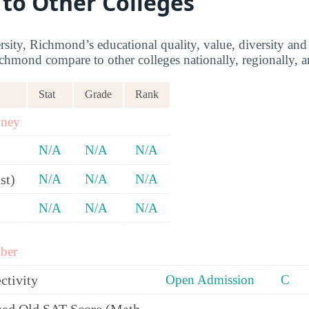
 to Other Colleges
sity, Richmond’s educational quality, value, diversity a
chmond compare to other colleges nationally, regionally, an
Stat
Grade
Rank
oney
N/A
N/A
N/A
st)
N/A
N/A
N/A
N/A
N/A
N/A
ber
ctivity
Open Admission
C