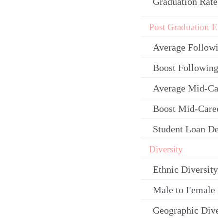
Graduation Rate
Post Graduation E
Average Follow
Boost Following
Average Mid-Ca
Boost Mid-Care
Student Loan De
Diversity
Ethnic Diversity
Male to Female 
Geographic Dive