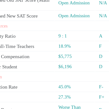
ed Old SAT Score (Math
Open Admission
N/A
ned New SAT Score
Open Admission
N/A
rces
ty Ratio
9 : 1
A
ull-Time Teachers
18.9%
F
y Compensation
$5,775
D
r Student
$6,196
D
n
tion Rate
45.0%
F-
27.3%
F+
Worse Than