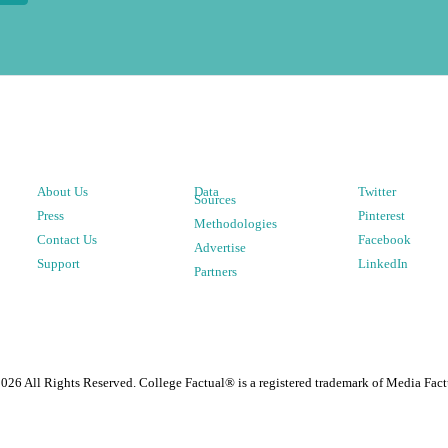
About Us
Data
Twitter
Sources
Press
Pinterest
Methodologies
Contact Us
Facebook
Advertise
Support
LinkedIn
Partners
2026
All Rights Reserved. College Factual® is a registered trademark of Media Fact