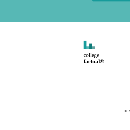
college
factual
®
©