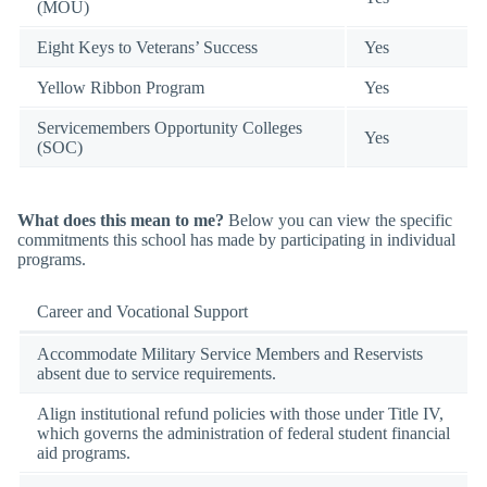
(MOU)
Eight Keys to Veterans’ Success
Yes
Yellow Ribbon Program
Yes
Servicemembers Opportunity Colleges
Yes
(SOC)
What does this mean to me?
Below you can view the specific
commitments this school has made by participating in individual
programs.
Career and Vocational Support
Accommodate Military Service Members and Reservists
absent due to service requirements.
Align institutional refund policies with those under Title IV,
which governs the administration of federal student financial
aid programs.