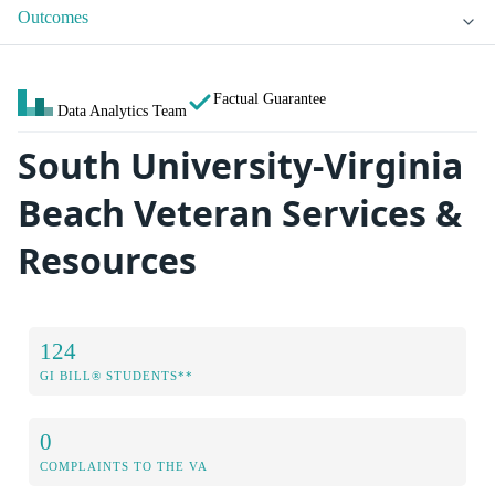
Outcomes
Factual Guarantee
Data Analytics Team
South University-Virginia
Beach Veteran Services &
Resources
124
GI BILL® STUDENTS**
0
COMPLAINTS TO THE VA