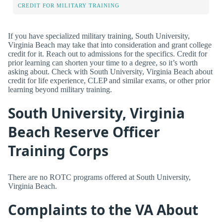
CREDIT FOR MILITARY TRAINING
If you have specialized military training, South University,
Virginia Beach may take that into consideration and grant college
credit for it. Reach out to admissions for the specifics. Credit for
prior learning can shorten your time to a degree, so it’s worth
asking about. Check with South University, Virginia Beach about
credit for life experience, CLEP and similar exams, or other prior
learning beyond military training.
South University, Virginia
Beach Reserve Officer
Training Corps
There are no ROTC programs offered at South University,
Virginia Beach.
Complaints to the VA About