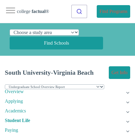
college
factual
®
Find Programs
Find Schools
South University-Virginia Beach
Get Info
Overview
Applying
Academics
Student Life
Paying