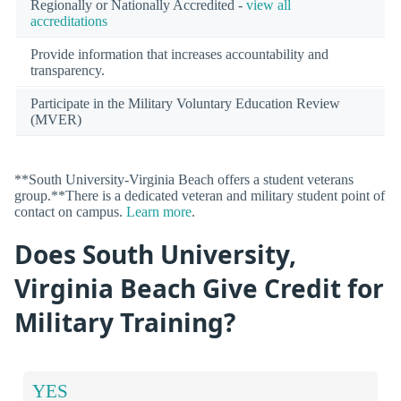
Regionally or Nationally Accredited -
view all
accreditations
Provide information that increases accountability and
transparency.
Participate in the Military Voluntary Education Review
(MVER)
**South University-Virginia Beach offers a student veterans
group.**There is a dedicated veteran and military student point of
contact on campus.
Learn more
.
Does South University,
Virginia Beach Give Credit for
Military Training?
YES