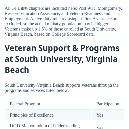
All GI Bill® chapters are included here: Post-9/11, Montgomery,
Reserve Education Assistance, and Veteran Readiness and
Employment. Active-duty military using Tuition Assistance are
excluded, so the actual military population may be bigger.
Veterans make up 1.6% of those enrolled at South University,
Virginia Beach, based on College Scorecard data.
Veteran Support & Programs
at South University, Virginia
Beach
South University-Virginia Beach supports veterans through the
programs and services listed below.
Federal Program
Participation
Principles of Excellence
Yes
DOD Memorandum of Understanding
Yes