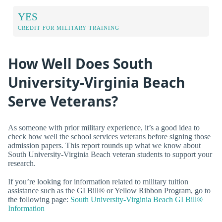
YES
CREDIT FOR MILITARY TRAINING
How Well Does South
University-Virginia Beach
Serve Veterans?
As someone with prior military experience, it’s a good idea to
check how well the school services veterans before signing those
admission papers. This report rounds up what we know about
South University-Virginia Beach veteran students to support your
research.
If you’re looking for information related to military tuition
assistance such as the GI Bill® or Yellow Ribbon Program, go to
the following page:
South University-Virginia Beach GI Bill®
Information