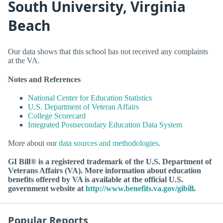
South University, Virginia
Beach
Our data shows that this school has not received any complaints
at the VA.
Notes and References
National Center for Education Statistics
U.S. Department of Veteran Affairs
College Scorecard
Integrated Postsecondary Education Data System
More about our
data sources and methodologies
.
GI Bill® is a registered trademark of the U.S. Department of
Veterans Affairs (VA). More information about education
benefits offered by VA is available at the official U.S.
government website at
http://www.benefits.va.gov/gibill
.
Popular Reports