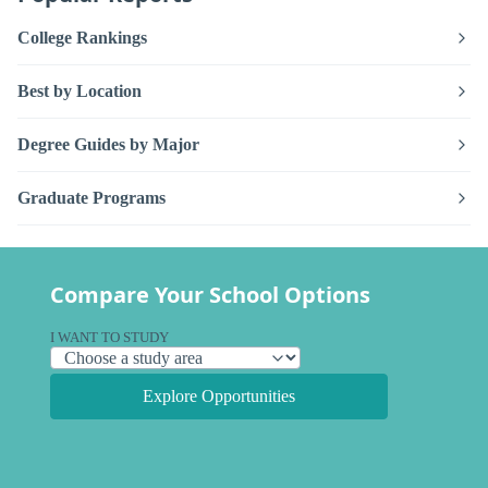
College Rankings
Best by Location
Degree Guides by Major
Graduate Programs
Compare Your School Options
I WANT TO STUDY
Explore Opportunities