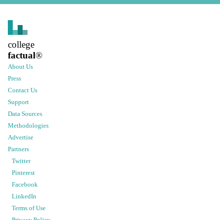
college
factual
®
About Us
Press
Contact Us
Support
Data Sources
Methodologies
Advertise
Partners
Twitter
Pinterest
Facebook
LinkedIn
Terms of Use
Privacy Policy