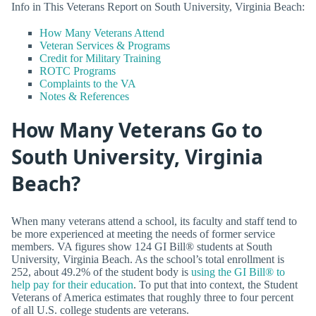
Info in This Veterans Report on South University, Virginia Beach:
How Many Veterans Attend
Veteran Services & Programs
Credit for Military Training
ROTC Programs
Complaints to the VA
Notes & References
How Many Veterans Go to
South University, Virginia
Beach?
When many veterans attend a school, its faculty and staff tend to
be more experienced at meeting the needs of former service
members. VA figures show 124 GI Bill® students at South
University, Virginia Beach. As the school’s total enrollment is
252, about 49.2% of the student body is
using the GI Bill® to
help pay for their education
. To put that into context, the Student
Veterans of America estimates that roughly three to four percent
of all U.S. college students are veterans.