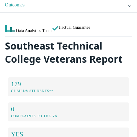
Outcomes
Factual Guarantee
Data Analytics Team
Southeast Technical
College Veterans Report
179
GI BILL® STUDENTS**
0
COMPLAINTS TO THE VA
YES