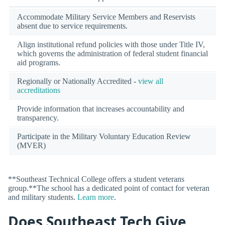
Accommodate Military Service Members and Reservists
absent due to service requirements.
Align institutional refund policies with those under Title IV,
which governs the administration of federal student financial
aid programs.
Regionally or Nationally Accredited -
view all
accreditations
Provide information that increases accountability and
transparency.
Participate in the Military Voluntary Education Review
(MVER)
**Southeast Technical College offers a student veterans
group.**The school has a dedicated point of contact for veteran
and military students.
Learn more
.
Does Southeast Tech Give