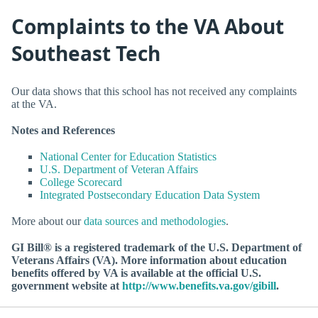
Complaints to the VA About
Southeast Tech
Our data shows that this school has not received any complaints
at the VA.
Notes and References
National Center for Education Statistics
U.S. Department of Veteran Affairs
College Scorecard
Integrated Postsecondary Education Data System
More about our
data sources and methodologies
.
GI Bill® is a registered trademark of the U.S. Department of
Veterans Affairs (VA). More information about education
benefits offered by VA is available at the official U.S.
government website at
http://www.benefits.va.gov/gibill
.