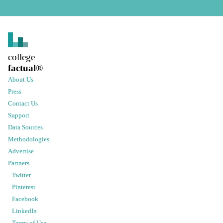
college
factual
®
About Us
Press
Contact Us
Support
Data Sources
Methodologies
Advertise
Partners
Twitter
Pinterest
Facebook
LinkedIn