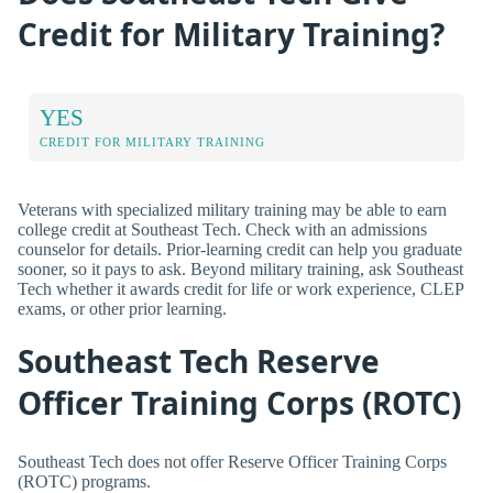
Credit for Military Training?
YES
CREDIT FOR MILITARY TRAINING
Veterans with specialized military training may be able to earn
college credit at Southeast Tech. Check with an admissions
counselor for details. Prior-learning credit can help you graduate
sooner, so it pays to ask. Beyond military training, ask Southeast
Tech whether it awards credit for life or work experience, CLEP
exams, or other prior learning.
Southeast Tech Reserve
Officer Training Corps (ROTC)
Southeast Tech does not offer Reserve Officer Training Corps
(ROTC) programs.