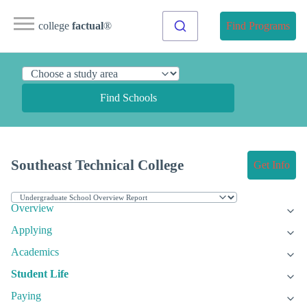
college
factual
®
Find Programs
Find Schools
Southeast Technical College
Get Info
Overview
Applying
Academics
Student Life
Paying