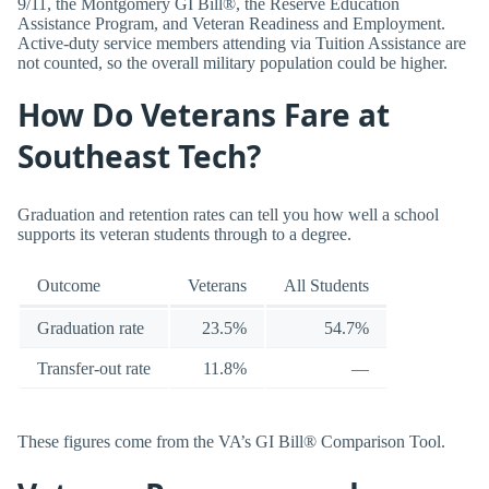
9/11, the Montgomery GI Bill®, the Reserve Education
Assistance Program, and Veteran Readiness and Employment.
Active-duty service members attending via Tuition Assistance are
not counted, so the overall military population could be higher.
How Do Veterans Fare at
Southeast Tech?
Graduation and retention rates can tell you how well a school
supports its veteran students through to a degree.
Outcome
Veterans
All Students
Graduation rate
23.5%
54.7%
Transfer-out rate
11.8%
—
These figures come from the VA’s GI Bill® Comparison Tool.