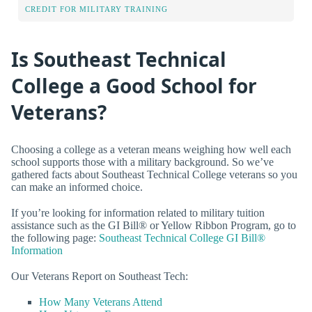
CREDIT FOR MILITARY TRAINING
Is Southeast Technical
College a Good School for
Veterans?
Choosing a college as a veteran means weighing how well each
school supports those with a military background. So we’ve
gathered facts about Southeast Technical College veterans so you
can make an informed choice.
If you’re looking for information related to military tuition
assistance such as the GI Bill® or Yellow Ribbon Program, go to
the following page:
Southeast Technical College GI Bill®
Information
Our Veterans Report on Southeast Tech:
How Many Veterans Attend