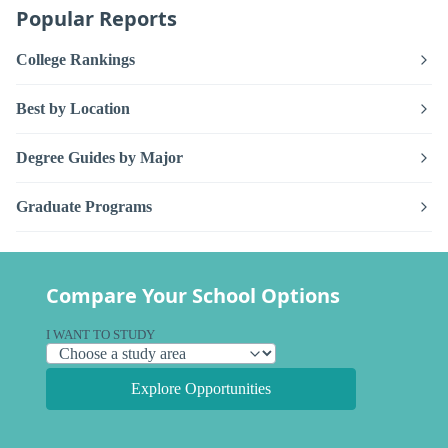
Popular Reports
College Rankings
Best by Location
Degree Guides by Major
Graduate Programs
Compare Your School Options
I WANT TO STUDY
Explore Opportunities