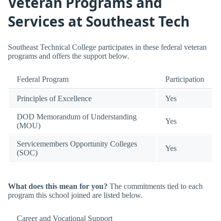
Veteran Programs and
Services at Southeast Tech
Southeast Technical College participates in these federal veteran
programs and offers the support below.
Federal Program
Participation
Principles of Excellence
Yes
DOD Memorandum of Understanding
Yes
(MOU)
Servicemembers Opportunity Colleges
Yes
(SOC)
What does this mean for you?
The commitments tied to each
program this school joined are listed below.
Career and Vocational Support