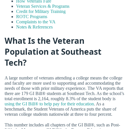
How Veterans Fare
Veteran Services & Programs
Credit for Military Training
ROTC Programs
Complaints to the VA
Notes & References
What Is the Veteran
Population at Southeast
Tech?
A large number of veterans attending a college means the college
and faculty are more used to supporting and accommodating the
needs of those with prior military experience. The VA reports that
there are 179 GI Bill® students at Southeast Tech. As the school’s
total enrollment is 2,164, roughly 8.3% of the student body is
using the GI Bill® to help pay for their education
. As a
benchmark, the Student Veterans of America puts the share of
veteran college students nationwide at three to four percent.
This number includes all chapters of the GI Bill®, such as Post-