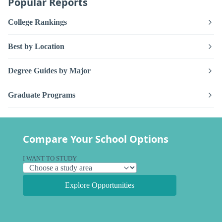
Popular Reports
College Rankings
Best by Location
Degree Guides by Major
Graduate Programs
Compare Your School Options
I WANT TO STUDY
Explore Opportunities