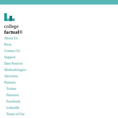
college
factual
®
About Us
Press
Contact Us
Support
Data Sources
Methodologies
Advertise
Partners
Twitter
Pinterest
Facebook
LinkedIn
Terms of Use