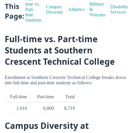
This
time vs.
Military
Campus
Disability
Part-
Athletics
&
Diversity
Services
Page:
time
Veterans
Students
Full-time vs. Part-time
Students at Southern
Crescent Technical College
Enrollment at Southern Crescent Technical College breaks down
into full-time and part-time students as follows:
Full-time
Part-time
Total
1,910
6,809
8,719
Campus Diversity at