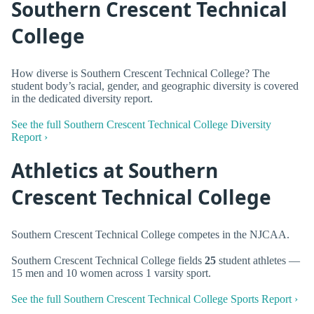
Southern Crescent Technical
College
How diverse is Southern Crescent Technical College? The
student body’s racial, gender, and geographic diversity is covered
in the dedicated diversity report.
See the full Southern Crescent Technical College Diversity
Report ›
Athletics at Southern
Crescent Technical College
Southern Crescent Technical College competes in the NJCAA.
Southern Crescent Technical College fields
25
student athletes —
15 men and 10 women across 1 varsity sport.
See the full Southern Crescent Technical College Sports Report ›