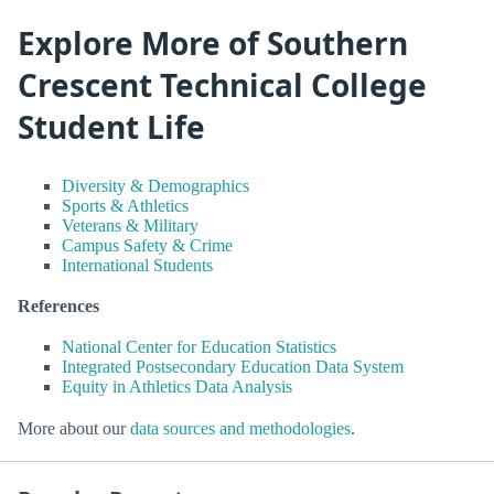
Explore More of Southern
Crescent Technical College
Student Life
Diversity & Demographics
Sports & Athletics
Veterans & Military
Campus Safety & Crime
International Students
References
National Center for Education Statistics
Integrated Postsecondary Education Data System
Equity in Athletics Data Analysis
More about our
data sources and methodologies
.