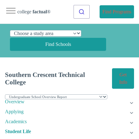
college
factual
®
Find Programs
Find Schools
Southern Crescent Technical
Get
College
Info
Overview
Applying
Academics
Student Life