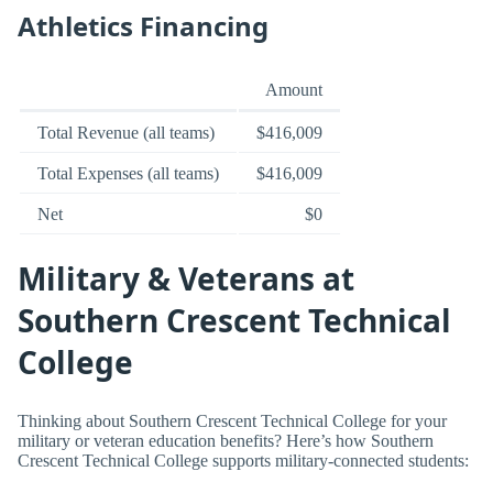
Athletics Financing
Amount
Total Revenue (all teams)
$416,009
Total Expenses (all teams)
$416,009
Net
$0
Military & Veterans at
Southern Crescent Technical
College
Thinking about Southern Crescent Technical College for your
military or veteran education benefits? Here’s how Southern
Crescent Technical College supports military-connected students: