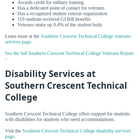
Awards credit for military training
Has a dedicated point of contact for veterans
Has a recognized student veteran organization
119 students received GI Bill benefits
Veterans make up 0.4% of the student body
Learn more at the
Southern Crescent Technical College veterans
services page
.
See the full Southern Crescent Technical College Veterans Report
›
Disability Services at
Southern Crescent Technical
College
Southern Crescent Technical College offers support for students
with disabilities for students who need accommodations.
Visit the
Southern Crescent Technical College disability services
page
.