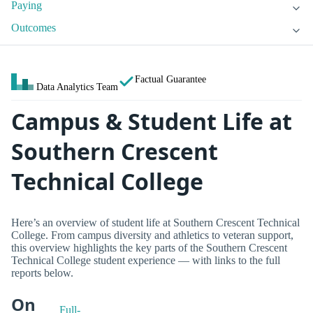
Paying
Outcomes
Factual Guarantee
Data Analytics Team
Campus & Student Life at
Southern Crescent
Technical College
Here’s an overview of student life at Southern Crescent Technical
College. From campus diversity and athletics to veteran support,
this overview highlights the key parts of the Southern Crescent
Technical College student experience — with links to the full
reports below.
On
Full-